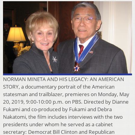
NORMAN MINETA AND HIS LEGACY: AN AMERICAN
STORY, a documentary portrait of the American
statesman and trailblazer, premieres on Monday, May
20, 2019, 9:00-10:00 p.m. on PBS. Directed by Dianne
Fukami and co-produced by Fukami and Debra
Nakatomi, the film includes interviews with the two
presidents under whom he served as a cabinet
secretary: Democrat Bill Clinton and Republican