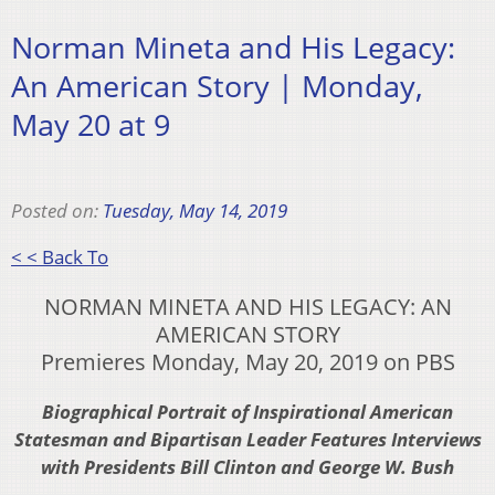
Norman Mineta and His Legacy:
An American Story | Monday,
May 20 at 9
Posted on:
Tuesday, May 14, 2019
< < Back To
NORMAN MINETA AND HIS LEGACY: AN
AMERICAN STORY
Premieres Monday, May 20, 2019 on PBS
Biographical Portrait of Inspirational American
Statesman and Bipartisan Leader Features Interviews
with Presidents Bill Clinton and George W. Bush