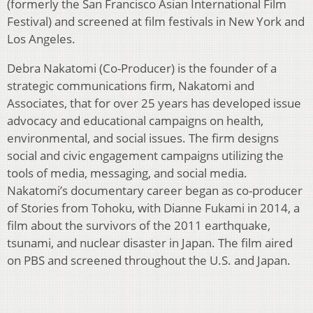
(formerly the San Francisco Asian International Film
Festival) and screened at film festivals in New York and
Los Angeles.
Debra Nakatomi (Co-Producer) is the founder of a
strategic communications firm, Nakatomi and
Associates, that for over 25 years has developed issue
advocacy and educational campaigns on health,
environmental, and social issues. The firm designs
social and civic engagement campaigns utilizing the
tools of media, messaging, and social media.
Nakatomi’s documentary career began as co-producer
of Stories from Tohoku, with Dianne Fukami in 2014, a
film about the survivors of the 2011 earthquake,
tsunami, and nuclear disaster in Japan. The film aired
on PBS and screened throughout the U.S. and Japan.