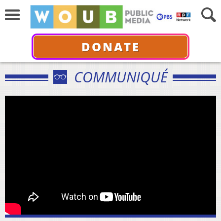
DONATE
COMMUNIQUÉ