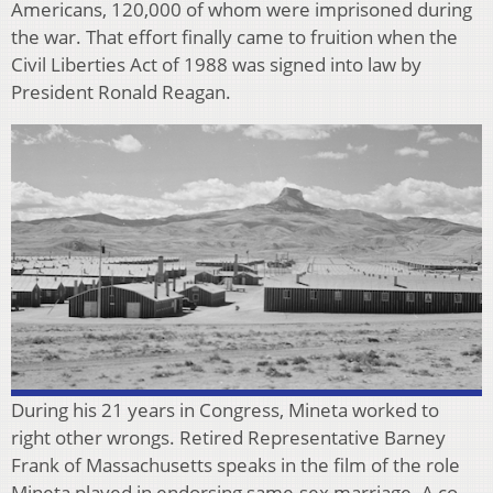
Americans, 120,000 of whom were imprisoned during
the war. That effort finally came to fruition when the
Civil Liberties Act of 1988 was signed into law by
President Ronald Reagan.
During his 21 years in Congress, Mineta worked to
right other wrongs. Retired Representative Barney
Frank of Massachusetts speaks in the film of the role
Mineta played in endorsing same-sex marriage. A co-