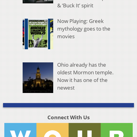
& ‘Buck It’ spirit
Now Playing: Greek
mythology goes to the
movies
Ohio already has the
oldest Mormon temple.
Now it has one of the
newest
Connect With Us