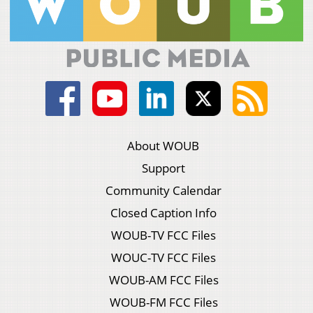
About WOUB
Support
Community Calendar
Closed Caption Info
WOUB-TV FCC Files
WOUC-TV FCC Files
WOUB-AM FCC Files
WOUB-FM FCC Files