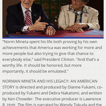
“Norm Mineta spent his life both proving by his own
achievements that America was working for more and
more people but also trying to give that chance to
everybody else,” said President Clinton. “And that’s a
worthy life. It should be honored, but more
importantly, it should be emulated.”
NORMAN MINETA AND HIS LEGACY: AN AMERICAN
STORY is directed and produced by Dianne Fukami, co-
produced by Fukami and Debra Nakatomi, and written
by Ken Chowder. The executive producer is Lawrence
R. Hott. The film is narrated by Wendy Tokuda and the