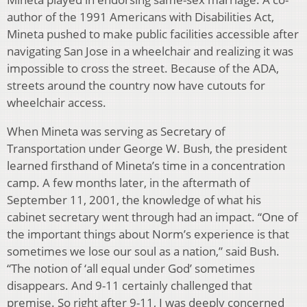
author of the 1991 Americans with Disabilities Act,
Mineta pushed to make public facilities accessible after
navigating San Jose in a wheelchair and realizing it was
impossible to cross the street. Because of the ADA,
streets around the country now have cutouts for
wheelchair access.
When Mineta was serving as Secretary of
Transportation under George W. Bush, the president
learned firsthand of Mineta’s time in a concentration
camp. A few months later, in the aftermath of
September 11, 2001, the knowledge of what his
cabinet secretary went through had an impact. “One of
the important things about Norm’s experience is that
sometimes we lose our soul as a nation,” said Bush.
“The notion of ‘all equal under God’ sometimes
disappears. And 9-11 certainly challenged that
premise. So right after 9-11, I was deeply concerned