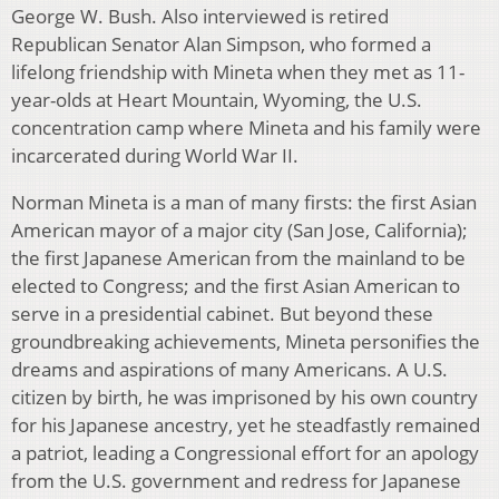
George W. Bush. Also interviewed is retired
Republican Senator Alan Simpson, who formed a
lifelong friendship with Mineta when they met as 11-
year-olds at Heart Mountain, Wyoming, the U.S.
concentration camp where Mineta and his family were
incarcerated during World War II.
Norman Mineta is a man of many firsts: the first Asian
American mayor of a major city (San Jose, California);
the first Japanese American from the mainland to be
elected to Congress; and the first Asian American to
serve in a presidential cabinet. But beyond these
groundbreaking achievements, Mineta personifies the
dreams and aspirations of many Americans. A U.S.
citizen by birth, he was imprisoned by his own country
for his Japanese ancestry, yet he steadfastly remained
a patriot, leading a Congressional effort for an apology
from the U.S. government and redress for Japanese