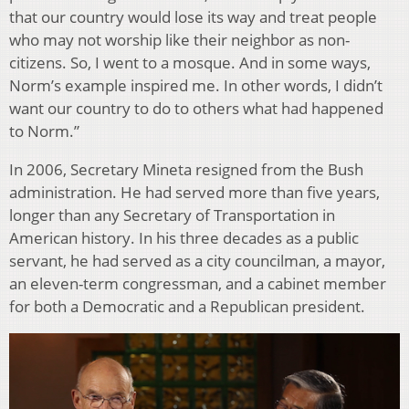
that our country would lose its way and treat people
who may not worship like their neighbor as non-
citizens. So, I went to a mosque. And in some ways,
Norm’s example inspired me. In other words, I didn’t
want our country to do to others what had happened
to Norm.”
In 2006, Secretary Mineta resigned from the Bush
administration. He had served more than five years,
longer than any Secretary of Transportation in
American history. In his three decades as a public
servant, he had served as a city councilman, a mayor,
an eleven-term congressman, and a cabinet member
for both a Democratic and a Republican president.