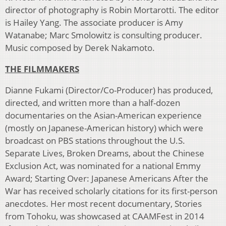
director of photography is Robin Mortarotti. The editor
is Hailey Yang. The associate producer is Amy
Watanabe; Marc Smolowitz is consulting producer.
Music composed by Derek Nakamoto.
THE FILMMAKERS
Dianne Fukami (Director/Co-Producer) has produced,
directed, and written more than a half-dozen
documentaries on the Asian-American experience
(mostly on Japanese-American history) which were
broadcast on PBS stations throughout the U.S.
Separate Lives, Broken Dreams, about the Chinese
Exclusion Act, was nominated for a national Emmy
Award; Starting Over: Japanese Americans After the
War has received scholarly citations for its first-person
anecdotes. Her most recent documentary, Stories
from Tohoku, was showcased at CAAMFest in 2014