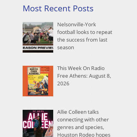
Most Recent Posts
Nelsonville-York
football looks to repeat
the success from last
season
This Week On Radio
Free Athens: August 8,
2026
Allie Colleen talks
connecting with other
genres and species,
Houston Rodeo hopes