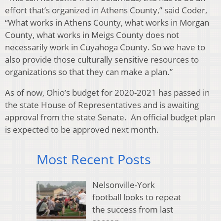
effort that’s organized in Athens County,” said Coder,
“What works in Athens County, what works in Morgan
County, what works in Meigs County does not
necessarily work in Cuyahoga County. So we have to
also provide those culturally sensitive resources to
organizations so that they can make a plan.”
As of now, Ohio’s budget for 2020-2021 has passed in
the state House of Representatives and is awaiting
approval from the state Senate. An official budget plan
is expected to be approved next month.
Most Recent Posts
Nelsonville-York
football looks to repeat
the success from last