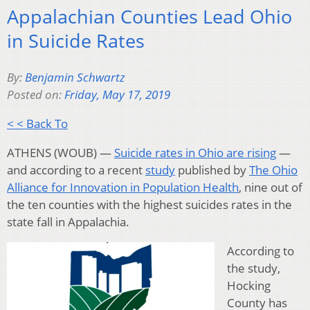
Appalachian Counties Lead Ohio
in Suicide Rates
By:
Benjamin Schwartz
Posted on:
Friday, May 17, 2019
< < Back To
ATHENS (WOUB) —
Suicide rates in Ohio are rising
—
and according to a recent
study
published by
The Ohio
Alliance for Innovation in Population Health
, nine out of
the ten counties with the highest suicides rates in the
state fall in Appalachia.
According to
the study,
Hocking
County has