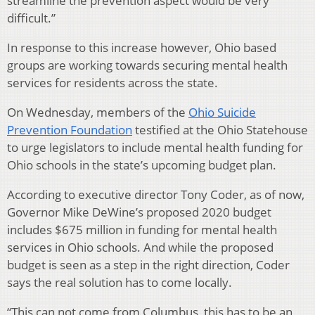
streamline the prevention aspect would be very
difficult.”
In response to this increase however, Ohio based
groups are working towards securing mental health
services for residents across the state.
On Wednesday, members of the
Ohio Suicide
Prevention Foundation
testified at the Ohio Statehouse
to urge legislators to include mental health funding for
Ohio schools in the state’s upcoming budget plan.
According to executive director Tony Coder, as of now,
Governor Mike DeWine’s proposed 2020 budget
includes $675 million in funding for mental health
services in Ohio schools. And while the proposed
budget is seen as a step in the right direction, Coder
says the real solution has to come locally.
“This can not come from Columbus, this has to be an