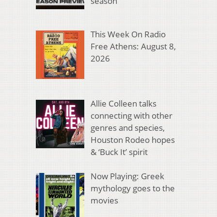
season
This Week On Radio
Free Athens: August 8,
2026
Allie Colleen talks
connecting with other
genres and species,
Houston Rodeo hopes
& ‘Buck It’ spirit
Now Playing: Greek
mythology goes to the
movies