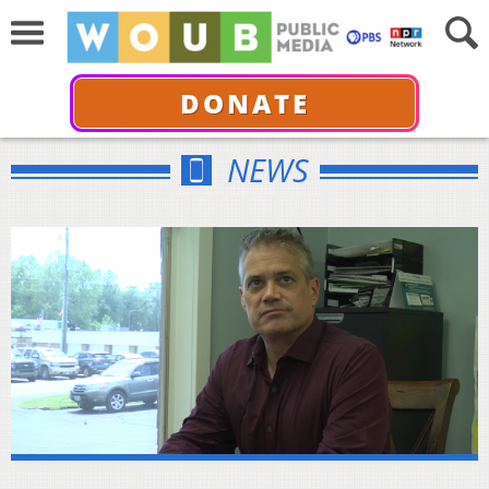
DONATE
NEWS