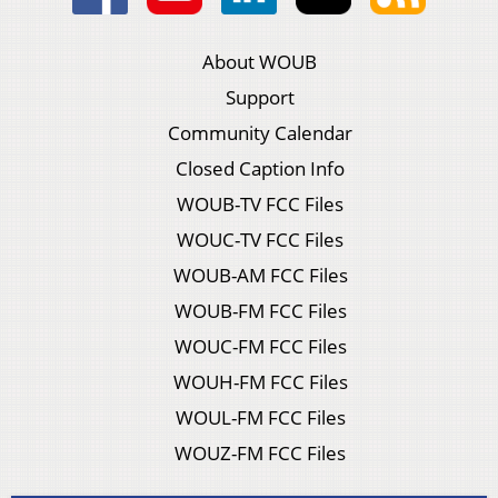
About WOUB
Support
Community Calendar
Closed Caption Info
WOUB-TV FCC Files
WOUC-TV FCC Files
WOUB-AM FCC Files
WOUB-FM FCC Files
WOUC-FM FCC Files
WOUH-FM FCC Files
WOUL-FM FCC Files
WOUZ-FM FCC Files