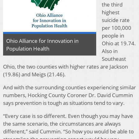
the third
highest
suicide rate
per 100,000
people in
Ohio Alliance for Innovation in
Ohio at 19.74.
Population Health
Also in
Southeast
Ohio, the two counties with higher rates are Jackson
(19.86) and Meigs (21.46).
And with the surrounding counties experiencing similar
numbers, Hocking County Coroner Dr. David Cummin
says prevention is tough as situations tend to vary.
“Every case is so different. Even though you may have
the same scenario, the circumstances are always
different,” said Cummin. “So how you would be able to