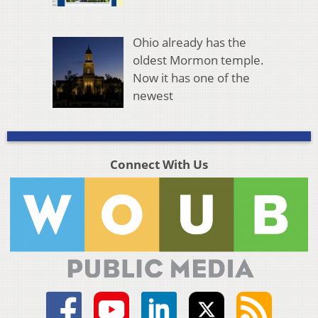
Ohio already has the
oldest Mormon temple.
Now it has one of the
newest
Connect With Us