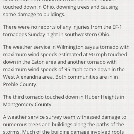
touched down in Ohio, downing trees and causing
some damage to buildings.
There were no reports of any injuries from the EF-1
tornadoes Sunday night in southwestern Ohio.
The weather service in Wilmington says a tornado with
maximum wind speeds estimated at 90 mph touched
down in the Eaton area and another tornado with
maximum wind speeds of 95 mph came down in the
West Alexandria area. Both communities are in in
Preble County.
The third tornado touched down in Huber Heights in
Montgomery County.
A weather service survey team witnessed damage to
numerous trees and buildings along the paths of the
storms. Much of the building damage involved roofs