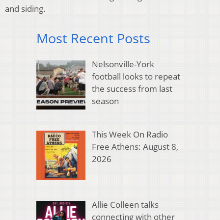
and siding.
Most Recent Posts
Nelsonville-York
football looks to repeat
the success from last
season
This Week On Radio
Free Athens: August 8,
2026
Allie Colleen talks
connecting with other