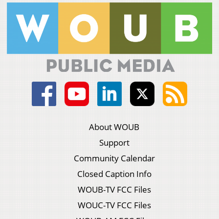
About WOUB
Support
Community Calendar
Closed Caption Info
WOUB-TV FCC Files
WOUC-TV FCC Files