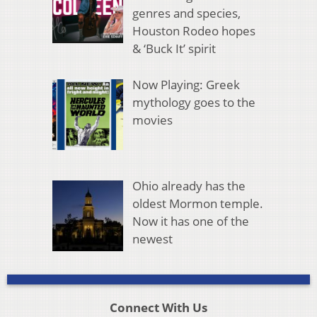
genres and species,
Houston Rodeo hopes
& ‘Buck It’ spirit
Now Playing: Greek
mythology goes to the
movies
Ohio already has the
oldest Mormon temple.
Now it has one of the
newest
Connect With Us