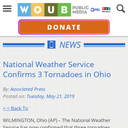
DONATE
NEWS
National Weather Service
Confirms 3 Tornadoes in Ohio
By:
Associated Press
Posted on:
Tuesday, May 21, 2019
< < Back To
WILMINGTON, Ohio (AP) – The National Weather
Service has now confirmed that three tornadoes