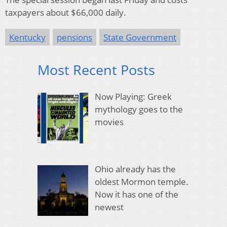
taxpayers about $66,000 daily.
Kentucky
pensions
State Government
Most Recent Posts
Now Playing: Greek
mythology goes to the
movies
Ohio already has the
oldest Mormon temple.
Now it has one of the
newest