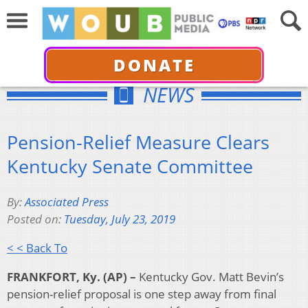
DONATE
NEWS
Pension-Relief Measure Clears
Kentucky Senate Committee
By:
Associated Press
Posted on:
Tuesday, July 23, 2019
< < Back To
FRANKFORT, Ky. (AP) –
Kentucky Gov. Matt Bevin’s
pension-relief proposal is one step away from final