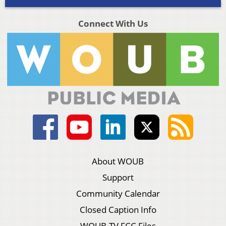
Connect With Us
About WOUB
Support
Community Calendar
Closed Caption Info
WOUB-TV FCC Files