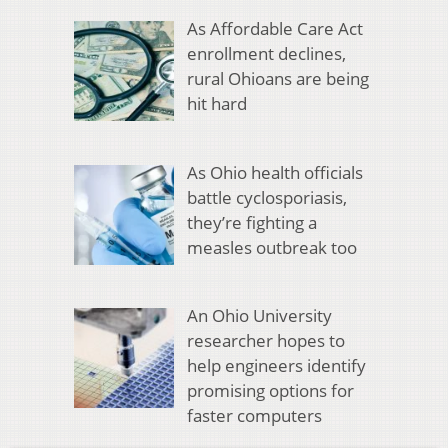
As Affordable Care Act
enrollment declines,
rural Ohioans are being
hit hard
As Ohio health officials
battle cyclosporiasis,
they’re fighting a
measles outbreak too
An Ohio University
researcher hopes to
help engineers identify
promising options for
faster computers