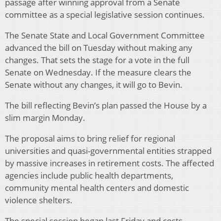
passage after winning approval from a Senate
committee as a special legislative session continues.
The Senate State and Local Government Committee
advanced the bill on Tuesday without making any
changes. That sets the stage for a vote in the full
Senate on Wednesday. If the measure clears the
Senate without any changes, it will go to Bevin.
The bill reflecting Bevin’s plan passed the House by a
slim margin Monday.
The proposal aims to bring relief for regional
universities and quasi-governmental entities strapped
by massive increases in retirement costs. The affected
agencies include public health departments,
community mental health centers and domestic
violence shelters.
The special session began last Friday and costs