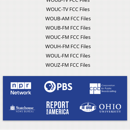
WOUC-TV FCC Files
WOUB-AM FCC Files
WOUB-FM FCC Files
WOUC-FM FCC Files
WOUH-FM FCC Files
WOUL-FM FCC Files
WOUZ-FM FCC Files