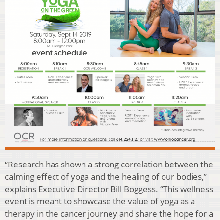
“Research has shown a strong correlation between the
calming effect of yoga and the healing of our bodies,”
explains Executive Director Bill Boggess. “This wellness
event is meant to showcase the value of yoga as a
therapy in the cancer journey and share the hope for a