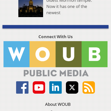
oldest Mormon temple.
Now it has one of the
newest
Connect With Us
About WOUB