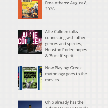
Free Athens: August 8,
2026
Allie Colleen talks
connecting with other
genres and species,
Houston Rodeo hopes
& ‘Buck It’ spirit
Now Playing: Greek
mythology goes to the
movies
Ohio already has the