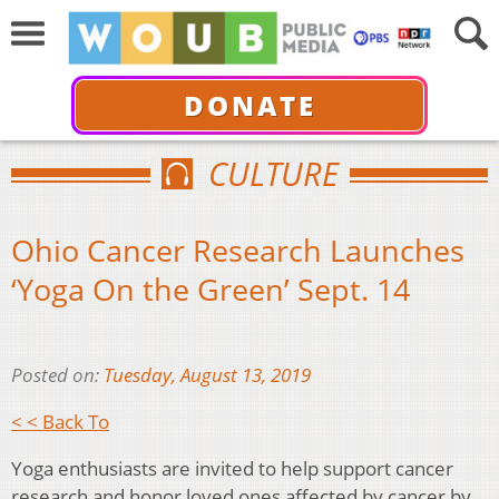
DONATE
CULTURE
Ohio Cancer Research Launches
‘Yoga On the Green’ Sept. 14
Posted on:
Tuesday, August 13, 2019
< < Back To
Yoga enthusiasts are invited to help support cancer
research and honor loved ones affected by cancer by