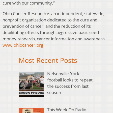
cure with our community.”
Ohio Cancer Research is an independent, statewide,
nonprofit organization dedicated to the cure and
prevention of cancer, and the reduction of its
debilitating effects through aggressive basic seed-
money research, cancer information and awareness.
www.ohiocancer.org
Most Recent Posts
Nelsonville-York
football looks to repeat
the success from last
season
This Week On Radio