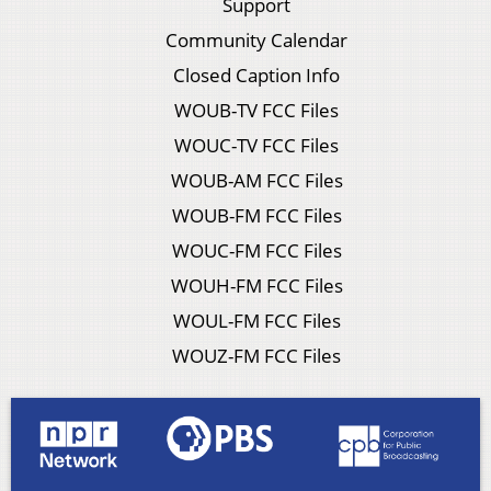
Support
Community Calendar
Closed Caption Info
WOUB-TV FCC Files
WOUC-TV FCC Files
WOUB-AM FCC Files
WOUB-FM FCC Files
WOUC-FM FCC Files
WOUH-FM FCC Files
WOUL-FM FCC Files
WOUZ-FM FCC Files