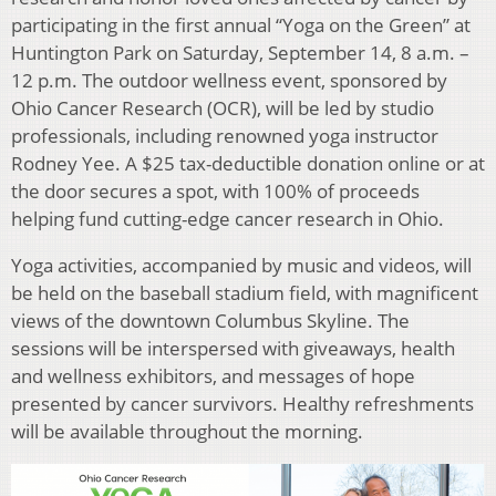
participating in the first annual “Yoga on the Green” at
Huntington Park on Saturday, September 14, 8 a.m. –
12 p.m. The outdoor wellness event, sponsored by
Ohio Cancer Research (OCR), will be led by studio
professionals, including renowned yoga instructor
Rodney Yee. A $25 tax-deductible donation online or at
the door secures a spot, with 100% of proceeds
helping fund cutting-edge cancer research in Ohio.
Yoga activities, accompanied by music and videos, will
be held on the baseball stadium field, with magnificent
views of the downtown Columbus Skyline. The
sessions will be interspersed with giveaways, health
and wellness exhibitors, and messages of hope
presented by cancer survivors. Healthy refreshments
will be available throughout the morning.