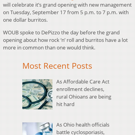
will celebrate it’s grand opening with new management
on Tuesday, September 17 from 5 p.m. to 7 p.m. with
one dollar burritos.
WOUB spoke to DePizzo the day before the grand
opening about how rock ‘n’ roll and burritos have a lot
more in common than one would think.
Most Recent Posts
As Affordable Care Act
enrollment declines,
rural Ohioans are being
hit hard
As Ohio health officials
battle cyclosporiasis,