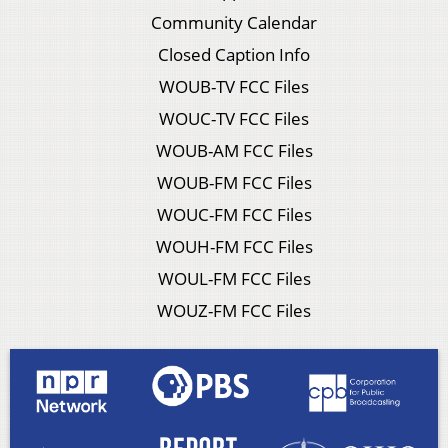
Community Calendar
Closed Caption Info
WOUB-TV FCC Files
WOUC-TV FCC Files
WOUB-AM FCC Files
WOUB-FM FCC Files
WOUC-FM FCC Files
WOUH-FM FCC Files
WOUL-FM FCC Files
WOUZ-FM FCC Files