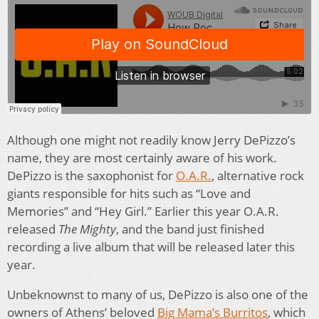
Although one might not readily know Jerry DePizzo’s
name, they are most certainly aware of his work.
DePizzo is the saxophonist for
O.A.R.
, alternative rock
giants responsible for hits such as “Love and
Memories” and “Hey Girl.” Earlier this year O.A.R.
released
The Mighty
, and the band just finished
recording a live album that will be released later this
year.
Unbeknownst to many of us, DePizzo is also one of the
owners of Athens’ beloved
Big Mama’s Burritos
, which