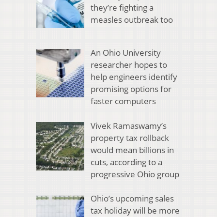
they’re fighting a
measles outbreak too
An Ohio University
researcher hopes to
help engineers identify
promising options for
faster computers
Vivek Ramaswamy’s
property tax rollback
would mean billions in
cuts, according to a
progressive Ohio group
Ohio’s upcoming sales
tax holiday will be more