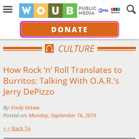
DONATE
CULTURE
How Rock ‘n’ Roll Translates to
Burritos: Talking With O.A.R.’s
Jerry DePizzo
By:
Emily Votaw
Posted on:
Monday, September 16, 2019
< < Back To