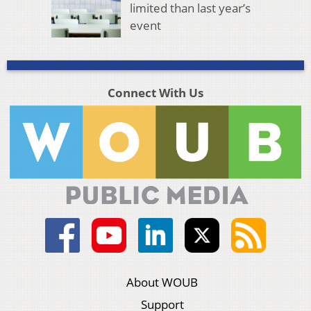
limited than last year’s
event
Connect With Us
About WOUB
Support