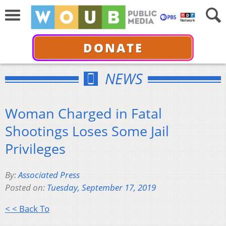
DONATE
NEWS
Woman Charged in Fatal
Shootings Loses Some Jail
Privileges
By:
Associated Press
Posted on:
Tuesday, September 17, 2019
< < Back To