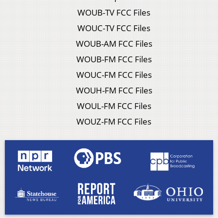
WOUB-TV FCC Files
WOUC-TV FCC Files
WOUB-AM FCC Files
WOUB-FM FCC Files
WOUC-FM FCC Files
WOUH-FM FCC Files
WOUL-FM FCC Files
WOUZ-FM FCC Files