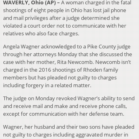
WAVERLY, Ohio (AP) –
A woman charged in the fatal
shootings of eight people in Ohio has lost jail phone
and mail privileges after a judge determined she
violated a court order not to communicate with her
relatives who also face charges.
Angela Wagner acknowledged to a Pike County judge
through her attorneys Monday that she discussed the
case with her mother, Rita Newcomb. Newcomb isn’t
charged in the 2016 shootings of Rhoden family
members but has pleaded not guilty to charges
including forgery in a related matter.
The judge on Monday revoked Wagner’s ability to send
and receive mail and make and receive phone calls,
except for communication with her defense team.
Wagner, her husband and their two sons have pleaded
not guilty to charges including aggravated murder in