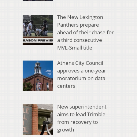
The New Lexington
Panthers prepare
ahead of their chase for
a third consecutive
MVL-Small title
Athens City Council
approves a one-year
moratorium on data
centers
New superintendent
aims to lead Trimble
from recovery to
growth