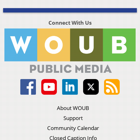
Connect With Us
About WOUB
Support
Community Calendar
Closed Caption Info