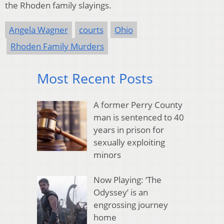
the Rhoden family slayings.
Angela Wagner
courts
Ohio
Rhoden Family Murders
Most Recent Posts
A former Perry County
man is sentenced to 40
years in prison for
sexually exploiting
minors
Now Playing: ‘The
Odyssey’ is an
engrossing journey
home