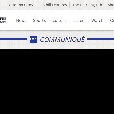
Gridiron Glory
Foothill Features
The Learning Lab
Ab
News
Sports
Culture
Listen
Watch
O
COMMUNIQUÉ