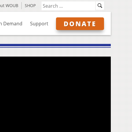
out WOUB
SHOP
DONATE
n Demand
Support