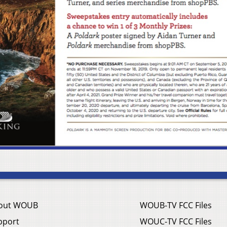
out WOUB
WOUB-TV FCC Files
pport
WOUC-TV FCC Files