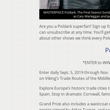
n Turner as Ross Poldark
MASTERPIECE Poldark, The Final Season Sunday
as Cary Warleggan and Ja
Are you a Poldark superfan? Sign up f
can unsubscribe at any time. You’ll g
about other shows we think every Polda
P
*ENTER to WIN 
Enter daily Sept. 5, 2019 through Nov.
on Viking’s Trade Routes of the Middle 
Explore Europe’s historic trade citie
Spain. Stop in dramatic Cornwall, fam
Grand Prize also includes a waistcoat
poster signed by Aidan Turner, and s