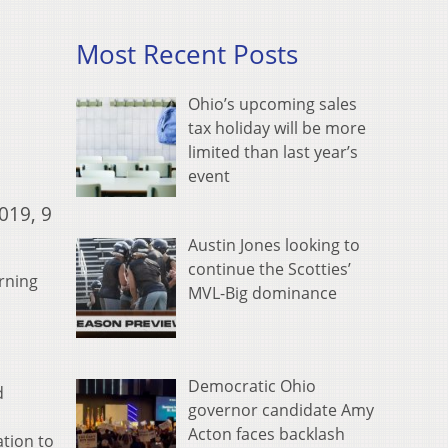
Most Recent Posts
Ohio’s upcoming sales
tax holiday will be more
limited than last year’s
event
019, 9
Austin Jones looking to
continue the Scotties’
urning
MVL-Big dominance
Democratic Ohio
d
governor candidate Amy
d
Acton faces backlash
ation to