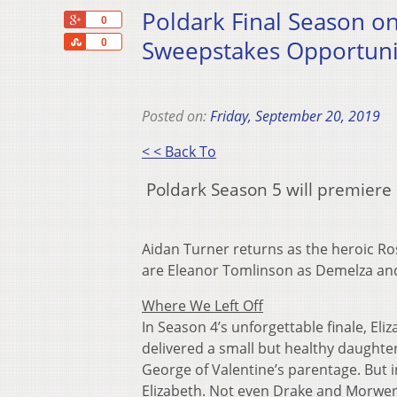
Poldark Final Season 
+1
0
Share
Sweepstakes Opportuni
0
Posted on:
Friday, September 20, 2019
< < Back To
Poldark Season 5 will premier
Aidan Turner returns as the heroic Ros
are Eleanor Tomlinson as Demelza and
Where We Left Off
In Season 4’s unforgettable finale, El
delivered a small but healthy daughter, 
George of Valentine’s parentage. But in
Elizabeth. Not even Drake and Morwenn