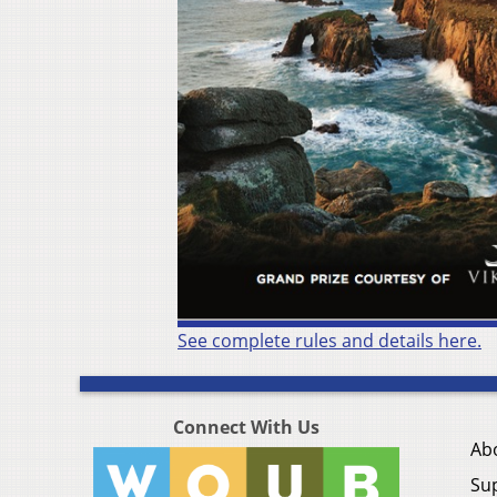
See complete rules and details here.
Connect With Us
Ab
Su