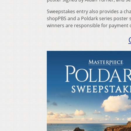
Sweepstakes entry also provides a cha
shopPBS and a Poldark series poster s
winners are responsible for payment of