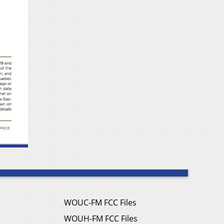
WOUC-FM FCC Files
WOUH-FM FCC Files