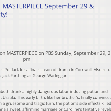
on MASTERPIECE September 29 &
ty!
e on MASTERPIECE on PBS Sunday, September 29, 2
pm
s Poldark for a final season of drama in Cornwall. Also ret
 Jack Farthing as George Warleggan.
izabeth drank a highly dangerous labor-inducing potion and
Ursula. This early birth, like her brother’s, finally convince
 a gruesome and tragic turn, the potion’s side effects kille
a’s sweet, affirming marriage or Caroline’s tentative revel