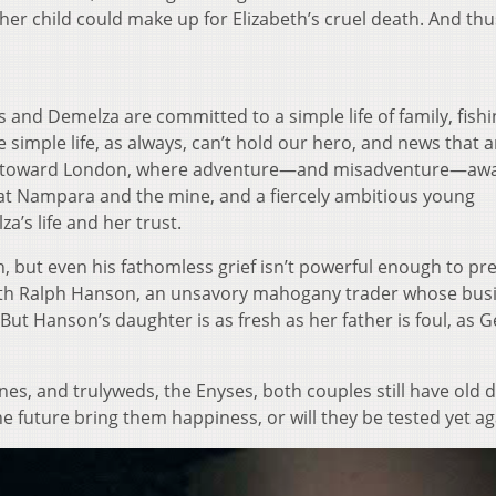
ther child could make up for Elizabeth’s cruel death. And thu
s and Demelza are committed to a simple life of family, fishi
e simple life, as always, can’t hold our hero, and news that a
corn toward London, where adventure—and misadventure—awa
 at Nampara and the mine, and a fiercely ambitious young
’s life and her trust.
, but even his fathomless grief isn’t powerful enough to pr
ith Ralph Hanson, an unsavory mahogany trader whose busi
But Hanson’s daughter is as fresh as her father is foul, as G
nes, and trulyweds, the Enyses, both couples still have old
he future bring them happiness, or will they be tested yet ag