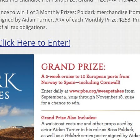
nce to win 1 of 3 Monthly Prizes: Poldark merchandise fro
igned by Aidan Turner. ARV of each Monthly Prize: $253. Pri
 all tax obligations.
Click Here to Enter!