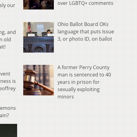
over LGBTQ+ comments
sly our
Ohio Ballot Board OKs
language that puts Issue
ng, and
3, or photo ID, on ballot
n old
it!
A former Perry County
event
man is sentenced to 40
ness is
years in prison for
eoffrey
sexually exploiting
minors
 demons
ain?