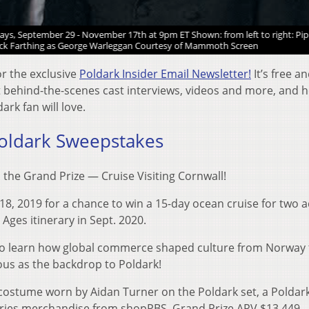
s, September 29 - November 17th at 9pm ET Shown: from left to right: Pip
ck Farthing as George Warleggan Courtesy of Mammoth Screen
or the exclusive
Poldark Insider Email Newsletter!
It’s free a
et behind-the-scenes cast interviews, videos and more, and 
rk fan will love.
oldark Sweepstakes
the Grand Prize — Cruise Visiting Cornwall!
 18, 2019 for a chance to win a 15-day ocean cruise for two a
Ages itinerary in Sept. 2020.
s to learn how global commerce shaped culture from Norway 
ous as the backdrop to Poldark!
 costume worn by Aidan Turner on the Poldark set, a Poldark
eries merchandise from shopPBS. Grand Prize ARV $13,449.