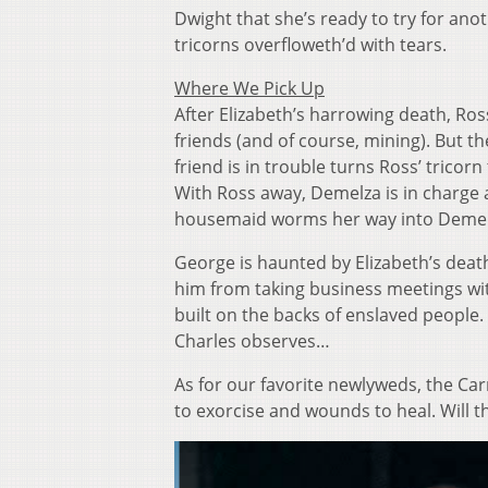
Dwight that she’s ready to try for ano
tricorns overfloweth’d with tears.
Where We Pick Up
After Elizabeth’s harrowing death, Ros
friends (and of course, mining). But th
friend is in trouble turns Ross’ tri
With Ross away, Demelza is in charge
housemaid worms her way into Demelza
George is haunted by Elizabeth’s death
him from taking business meetings w
built on the backs of enslaved people. 
Charles observes…
As for our favorite newlyweds, the Car
to exorcise and wounds to heal. Will t