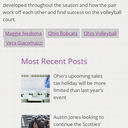
developed throughout the season and how the pair
work off each other and find success on the volleyball
court.
Maggie Nedoma
Ohio Bobcats
Ohio Volleyball
Vera Giacomazzi
Most Recent Posts
Ohio’s upcoming sales
tax holiday will be more
limited than last year’s
event
Austin Jones looking to
continue the Scotties’