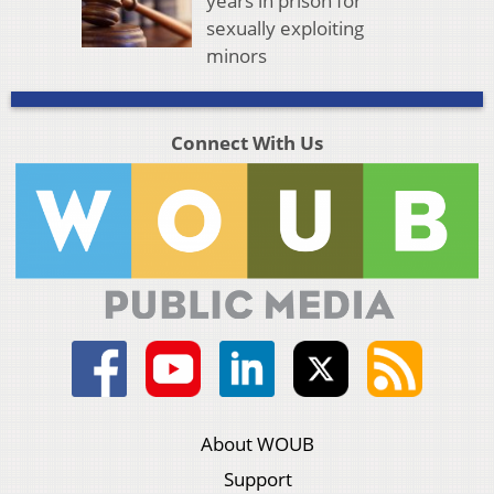
years in prison for
sexually exploiting
minors
Connect With Us
About WOUB
Support