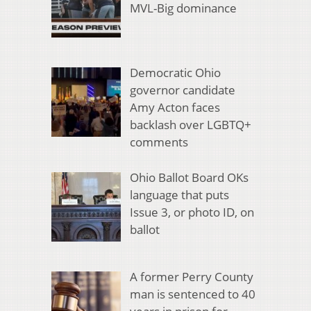
MVL-Big dominance
Democratic Ohio
governor candidate
Amy Acton faces
backlash over LGBTQ+
comments
Ohio Ballot Board OKs
language that puts
Issue 3, or photo ID, on
ballot
A former Perry County
man is sentenced to 40