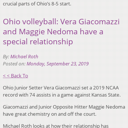
crucial parts of Ohio’s 8-5 start.
Ohio volleyball: Vera Giacomazzi
and Maggie Nedoma have a
special relationship
By:
Michael Roth
Posted on:
Monday, September 23, 2019
< < Back To
Ohio Junior Setter Vera Giacomazzi set a 2019 NCAA
record with 74 assists in a game against Kansas State.
Giacomazzi and Junior Opposite Hitter Maggie Nedoma
have great chemistry on and off the court.
Michael Roth looks at how their relationship has