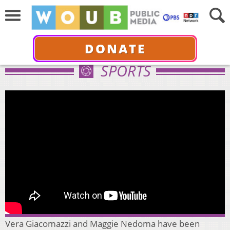
DONATE
SPORTS
Vera Giacomazzi and Maggie Nedoma have been