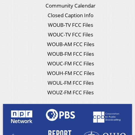
Community Calendar
Closed Caption Info
WOUB-TV FCC Files
WOUC-TV FCC Files
WOUB-AM FCC Files
WOUB-FM FCC Files
WOUC-FM FCC Files
WOUH-FM FCC Files
WOUL-FM FCC Files
WOUZ-FM FCC Files