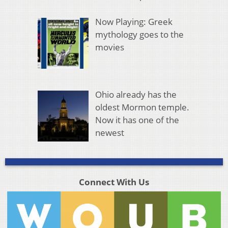
Now Playing: Greek
mythology goes to the
movies
Ohio already has the
oldest Mormon temple.
Now it has one of the
newest
Connect With Us