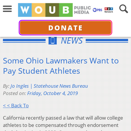
DONATE
NEWS
Some Ohio Lawmakers Want to
Pay Student Athletes
By:
Jo Ingles | Statehouse News Bureau
Posted on:
Friday, October 4, 2019
< < Back To
California recently passed a law that will allow college
athletes to be compensated through endorsement