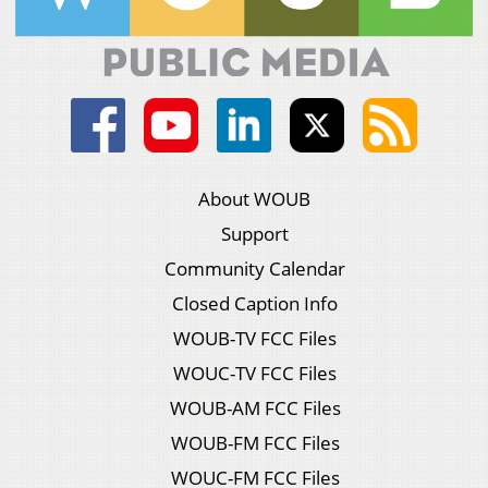
About WOUB
Support
Community Calendar
Closed Caption Info
WOUB-TV FCC Files
WOUC-TV FCC Files
WOUB-AM FCC Files
WOUB-FM FCC Files
WOUC-FM FCC Files