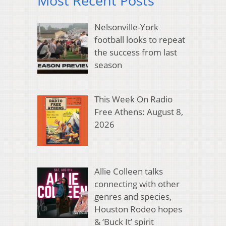
Most Recent Posts
Nelsonville-York
football looks to repeat
the success from last
season
This Week On Radio
Free Athens: August 8,
2026
Allie Colleen talks
connecting with other
genres and species,
Houston Rodeo hopes
& ‘Buck It’ spirit