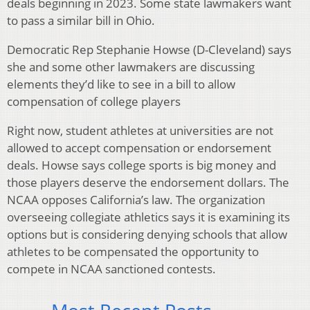
deals beginning in 2023. Some state lawmakers want
to pass a similar bill in Ohio.
Democratic Rep Stephanie Howse (D-Cleveland) says
she and some other lawmakers are discussing
elements they’d like to see in a bill to allow
compensation of college players
Right now, student athletes at universities are not
allowed to accept compensation or endorsement
deals. Howse says college sports is big money and
those players deserve the endorsement dollars. The
NCAA opposes California’s law. The organization
overseeing collegiate athletics says it is examining its
options but is considering denying schools that allow
athletes to be compensated the opportunity to
compete in NCAA sanctioned contests.