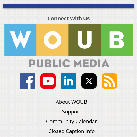
Connect With Us
About WOUB
Support
Community Calendar
Closed Caption Info