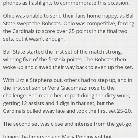
phones as flashlights to commemorate this occasion.
Ohio was unable to send their fans home happy, as Ball
State swept the Bobcats. Ohio was competitive, forcing
the Cardinals to score over 25 points in the final two
sets, but it wasn’t enough.
Ball State started the first set of the match strong,
winning five of the first six points. The Bobcats then
woke up and clawed their way back to even up the set.
With Lizzie Stephens out, others had to step up, and in
the first set senior Vera Giacomazzi rose to the
challenge. She made her impact doing the dirty work,
getting 12 assists and 4 digs in that set, but the
Cardinals pulled away late and took the first set 25-20.
The second set was close and intense from the get-go.
Juniors Tia Jimerson and Macy Reihing got hot.