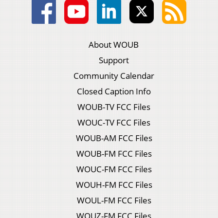
About WOUB
Support
Community Calendar
Closed Caption Info
WOUB-TV FCC Files
WOUC-TV FCC Files
WOUB-AM FCC Files
WOUB-FM FCC Files
WOUC-FM FCC Files
WOUH-FM FCC Files
WOUL-FM FCC Files
WOUZ-FM FCC Files