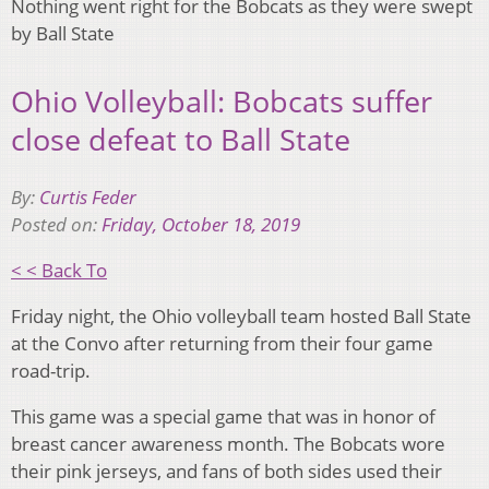
Nothing went right for the Bobcats as they were swept
by Ball State
Ohio Volleyball: Bobcats suffer
close defeat to Ball State
By:
Curtis Feder
Posted on:
Friday, October 18, 2019
< < Back To
Friday night, the Ohio volleyball team hosted Ball State
at the Convo after returning from their four game
road-trip.
This game was a special game that was in honor of
breast cancer awareness month. The Bobcats wore
their pink jerseys, and fans of both sides used their