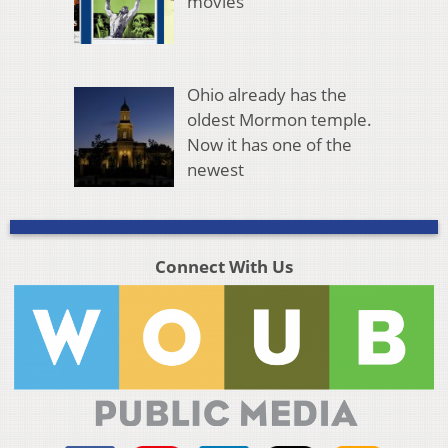
movies
Ohio already has the
oldest Mormon temple.
Now it has one of the
newest
Connect With Us