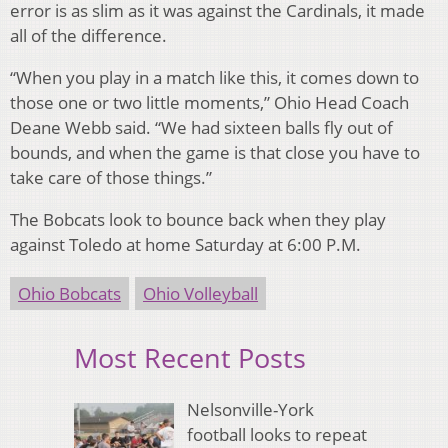
error is as slim as it was against the Cardinals, it made
all of the difference.
“When you play in a match like this, it comes down to
those one or two little moments,” Ohio Head Coach
Deane Webb said. “We had sixteen balls fly out of
bounds, and when the game is that close you have to
take care of those things.”
The Bobcats look to bounce back when they play
against Toledo at home Saturday at 6:00 P.M.
Ohio Bobcats
Ohio Volleyball
Most Recent Posts
Nelsonville-York
football looks to repeat