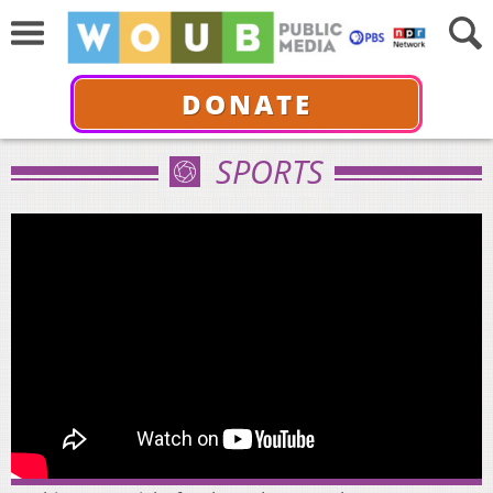
DONATE
SPORTS