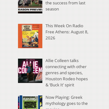
the success from last
season
This Week On Radio
Free Athens: August 8,
2026
Allie Colleen talks
connecting with other
genres and species,
Houston Rodeo hopes
& ‘Buck It’ spirit
Now Playing: Greek
mythology goes to the