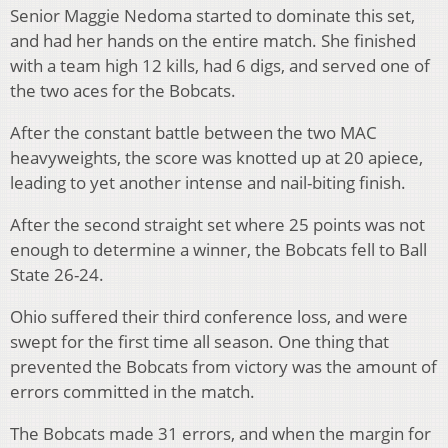
Senior Maggie Nedoma started to dominate this set,
and had her hands on the entire match. She finished
with a team high 12 kills, had 6 digs, and served one of
the two aces for the Bobcats.
After the constant battle between the two MAC
heavyweights, the score was knotted up at 20 apiece,
leading to yet another intense and nail-biting finish.
After the second straight set where 25 points was not
enough to determine a winner, the Bobcats fell to Ball
State 26-24.
Ohio suffered their third conference loss, and were
swept for the first time all season. One thing that
prevented the Bobcats from victory was the amount of
errors committed in the match.
The Bobcats made 31 errors, and when the margin for