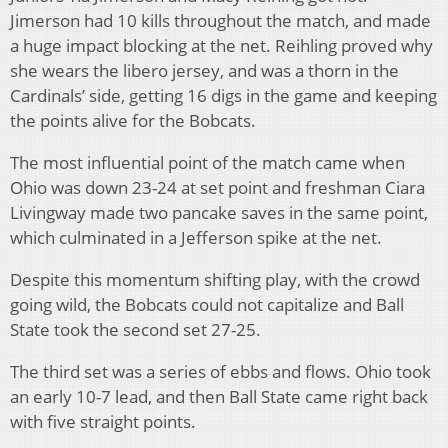
Jimerson had 10 kills throughout the match, and made
a huge impact blocking at the net. Reihling proved why
she wears the libero jersey, and was a thorn in the
Cardinals’ side, getting 16 digs in the game and keeping
the points alive for the Bobcats.
The most influential point of the match came when
Ohio was down 23-24 at set point and freshman Ciara
Livingway made two pancake saves in the same point,
which culminated in a Jefferson spike at the net.
Despite this momentum shifting play, with the crowd
going wild, the Bobcats could not capitalize and Ball
State took the second set 27-25.
The third set was a series of ebbs and flows. Ohio took
an early 10-7 lead, and then Ball State came right back
with five straight points.