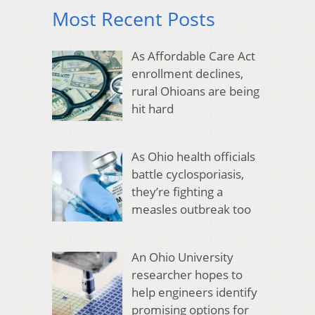
Most Recent Posts
As Affordable Care Act
enrollment declines,
rural Ohioans are being
hit hard
As Ohio health officials
battle cyclosporiasis,
they’re fighting a
measles outbreak too
An Ohio University
researcher hopes to
help engineers identify
promising options for