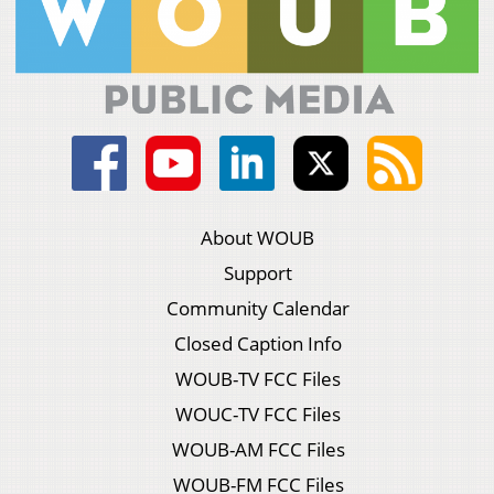
About WOUB
Support
Community Calendar
Closed Caption Info
WOUB-TV FCC Files
WOUC-TV FCC Files
WOUB-AM FCC Files
WOUB-FM FCC Files