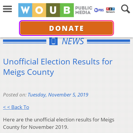
DONATE
NEWS
Unofficial Election Results for
Meigs County
Posted on:
Tuesday, November 5, 2019
< < Back To
Here are the unofficial election results for Meigs
County for November 2019.