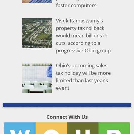
faster computers
Vivek Ramaswamy’s
property tax rollback
would mean billions in
cuts, according to a
progressive Ohio group
Ohio’s upcoming sales
tax holiday will be more
limited than last year’s
event
Connect With Us