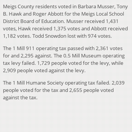
Meigs County residents voted in Barbara Musser, Tony
B. Hawk and Roger Abbott for the Meigs Local School
District Board of Education. Musser received 1,431
votes, Hawk received 1,375 votes and Abbott received
1,182 votes. Todd Snowdon lost with 974 votes.
The 1 Mill 911 operating tax passed with 2,361 votes
for and 2,295 against. The 0.5 Mill Museum operating
tax levy failed. 1,729 people voted for the levy, while
2,909 people voted against the levy.
The 1 Mill Humane Society operating tax failed. 2,039
people voted for the tax and 2,655 people voted
against the tax.