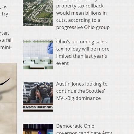
property tax rollback
, as
would mean billions in
 try
cuts, according to a
progressive Ohio group
rter,
a fall
Ohio’s upcoming sales
 mini-
tax holiday will be more
limited than last year’s
event
Austin Jones looking to
continue the Scotties’
MVL-Big dominance
Democratic Ohio
governor candidate Amy