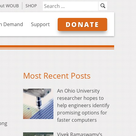
out WOUB
SHOP
DONATE
n Demand
Support
Most Recent Posts
An Ohio University
researcher hopes to
help engineers identify
promising options for
faster computers
long
Vivek Ramaswamy’s