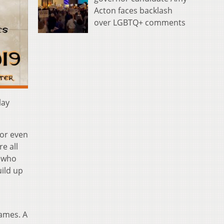
Acton faces backlash
over LGBTQ+ comments
lay
 or even
re all
y who
ild up
games. A