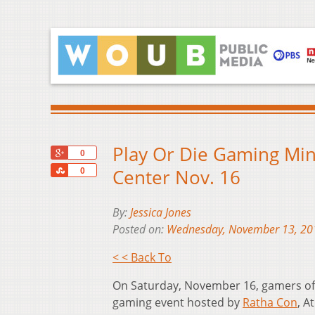
Play Or Die Gaming Mi
+1
0
Share
Center Nov. 16
0
By:
Jessica Jones
Posted on:
Wednesday, November 13, 20
< < Back To
On Saturday, November 16, gamers of a
gaming event hosted by
Ratha Con
, A