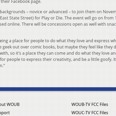
n their Facebook page.
 backgrounds – novice or advanced – to join them on Nove
st State Street) for Play or Die. The event will go on from
ased online. There will be concessions open as well with sna
being a place for people to do what they love and express w
e geek out over comic books, but maybe they feel like they d
 with, so it’s a place they can come and do what they love a
 for people to express their creativity, and be a little goofy. It
n.”
out WOUB
WOUB-TV FCC Files
pport
WOUC-TV FCC Files