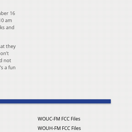
mber 16
 10 am
cks and
hat they
on’t
nd not
’s a fun
WOUC-FM FCC Files
WOUH-FM FCC Files