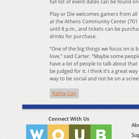
full list of event dates can be found o
Play or Die welcomes gamers from all
at the Athens Community Center (701 Ea
until 8 p.m., and tickets can be purch
drinks for purchase.
“One of the big things we focus on is 
love,” said Carter. “Maybe some peopl
have a lot of people to talk about that
be judged for it. I think it’s a great way
way to be social and not be on a scree
Ratha Con
Connect With Us
Ab
Su