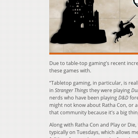
Due to table-top gaming’s recent incr
these games with.
“Tabletop gaming, in particular, is re
in
Stranger Things
they were playing
Du
nerds who have been playing
D&D
fore
might not know about Ratha Con, or a
that community because it’s a big thing
Along with Ratha Con and Play or Die,
typically on Tuesdays, which allows m