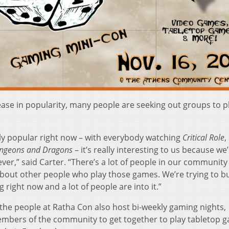
ease in popularity, many people are seeking out groups to p
ally popular right now – with everybody watching
Critical Role
,
ngeons and Dragons
– it’s really interesting to us because we’
ver,” said Carter. “There’s a lot of people in our communit
bout other people who play those games. We’re trying to bu
 right now and a lot of people are into it.”
 the people at Ratha Con also host bi-weekly gaming nights,
embers of the community to get together to play tabletop 