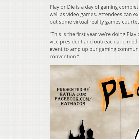
Play or Die is a day of gaming comple
well as video games. Attendees can ex
out some virtual reality games courtes
“This is the first year we’re doing Play
vice president and outreach and media
event to amp up our gaming community, s
convention.”