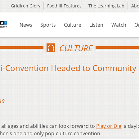
Gridiron Glory
Foothill Features
The Learning Lab
Ab
News
Sports
Culture
Listen
Watch
O
CULTURE
ni-Convention Headed to Community
19
ll ages and abilities can look forward to
Play or Die
, a day
then’s one and only pop-culture convention.