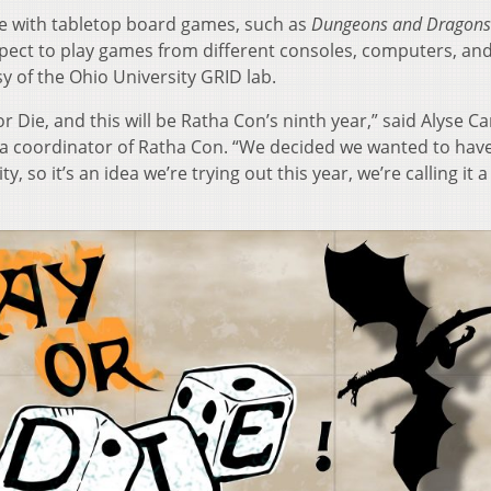
te with tabletop board games, such as
Dungeons and Dragons
pect to play games from different consoles, computers, and
y of the Ohio University GRID lab.
 or Die, and this will be Ratha Con’s ninth year,” said Alyse Ca
 coordinator of Ratha Con. “We decided we wanted to have 
o it’s an idea we’re trying out this year, we’re calling it a