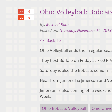
Ohio Volleyball: Bobcat
+1
0
Share
0
By:
Michael Roth
Posted on:
Thursday, November 14, 2019
< < Back To
Ohio Volleyball ends their regular se
They host Buffalo on Friday at 7:00 P.
Saturday is also the Bobcats senior ni
Hear from Juniors Tia Jimerson and V
Jimerson is also coming off a weeken
Week.
Ohio Bobcats Volleyball
Ohio Unive