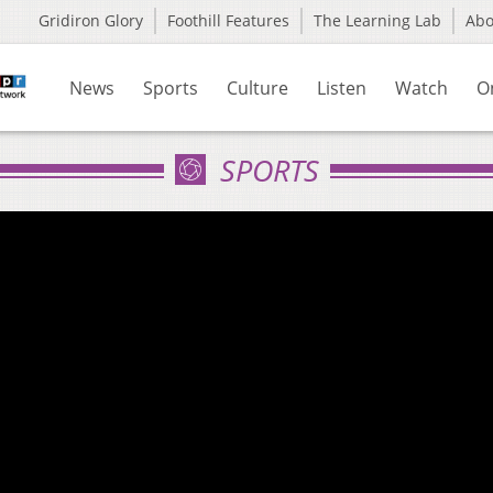
Gridiron Glory
Foothill Features
The Learning Lab
Ab
News
Sports
Culture
Listen
Watch
O
SPORTS