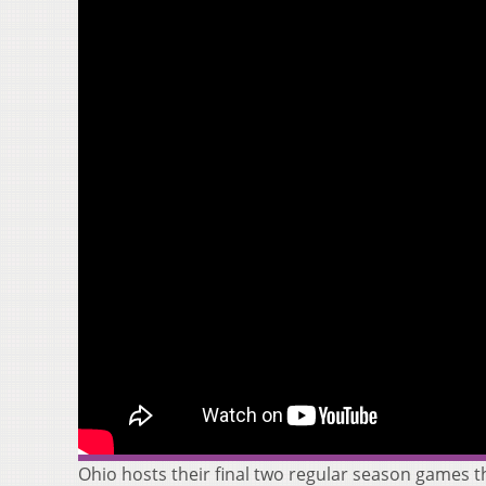
Ohio hosts their final two regular season games t