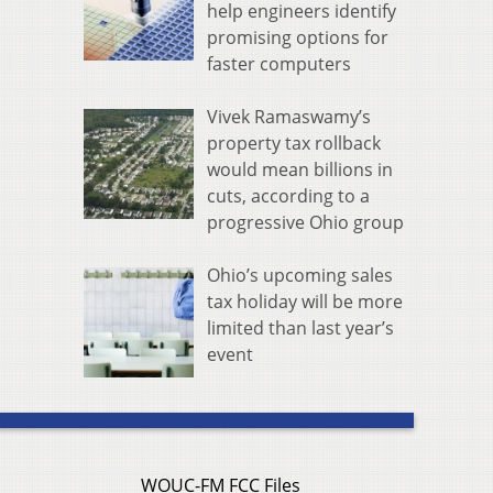
help engineers identify
promising options for
faster computers
Vivek Ramaswamy’s
property tax rollback
would mean billions in
cuts, according to a
progressive Ohio group
Ohio’s upcoming sales
tax holiday will be more
limited than last year’s
event
WOUC-FM FCC Files