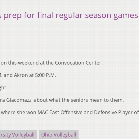
s prep for final regular season games
ason this weekend at the Convocation Center.
M. and Akron at 5:00 P.M.
ght.
era Giacomazzi about what the seniors mean to them.
d where she won MAC East Offensive and Defensive Player of
rsity Volleyball
Ohio Volleyball