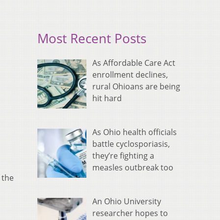
Most Recent Posts
As Affordable Care Act
enrollment declines,
rural Ohioans are being
hit hard
As Ohio health officials
battle cyclosporiasis,
they’re fighting a
measles outbreak too
 the
An Ohio University
researcher hopes to