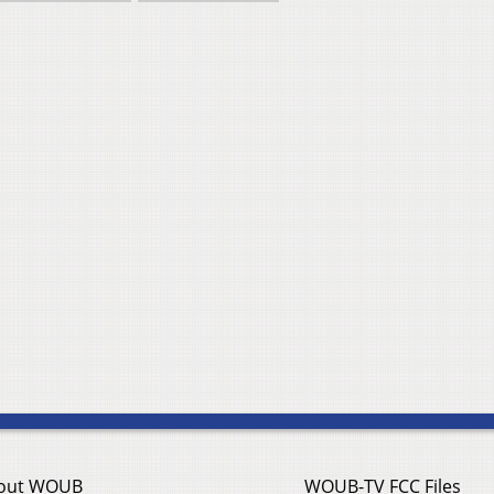
out WOUB
WOUB-TV FCC Files