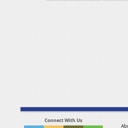
Connect With Us
Ab