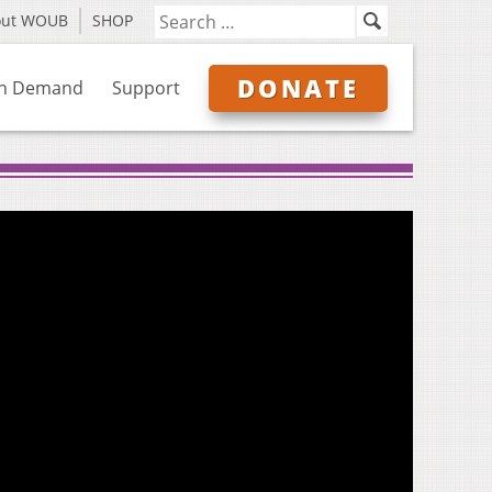
out WOUB
SHOP
DONATE
n Demand
Support