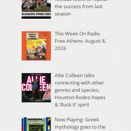
the success from last
season
This Week On Radio
Free Athens: August 8,
2026
Allie Colleen talks
connecting with other
genres and species,
Houston Rodeo hopes
& ‘Buck It’ spirit
Now Playing: Greek
mythology goes to the