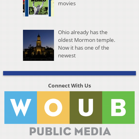
movies
Ohio already has the
oldest Mormon temple.
Now it has one of the
newest
Connect With Us