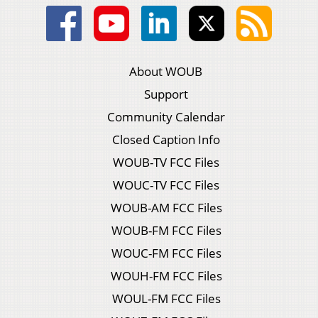
About WOUB
Support
Community Calendar
Closed Caption Info
WOUB-TV FCC Files
WOUC-TV FCC Files
WOUB-AM FCC Files
WOUB-FM FCC Files
WOUC-FM FCC Files
WOUH-FM FCC Files
WOUL-FM FCC Files