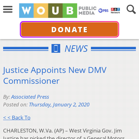
DONATE
NEWS
Justice Appoints New DMV
Commissioner
By:
Associated Press
Posted on:
Thursday, January 2, 2020
< < Back To
CHARLESTON, W.Va. (AP) – West Virginia Gov. Jim
Justice has picked the director of a General Motors