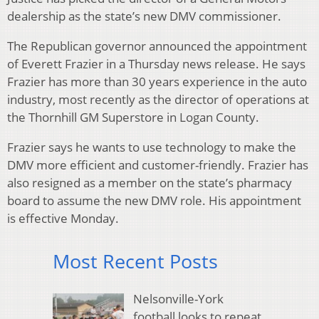
dealership as the state’s new DMV commissioner.
The Republican governor announced the appointment
of Everett Frazier in a Thursday news release. He says
Frazier has more than 30 years experience in the auto
industry, most recently as the director of operations at
the Thornhill GM Superstore in Logan County.
Frazier says he wants to use technology to make the
DMV more efficient and customer-friendly. Frazier has
also resigned as a member on the state’s pharmacy
board to assume the new DMV role. His appointment
is effective Monday.
Most Recent Posts
Nelsonville-York
football looks to repeat