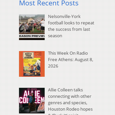
Most Recent Posts
Nelsonville-York
football looks to repeat
the success from last
season
This Week On Radio
Free Athens: August 8,
2026
Allie Colleen talks
connecting with other
genres and species,
Houston Rodeo hopes