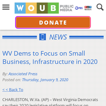
DONATE
NEWS
WV Dems to Focus on Small
Business, Infrastructure in 2020
By:
Associated Press
Posted on:
Thursday, January 9, 2020
< < Back To
CHARLESTON, W.Va. (AP) – West Virginia Democrats
say their 2020 legislative platform will focus on