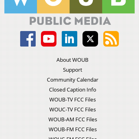
About WOUB
Support
Community Calendar
Closed Caption Info
WOUB-TV FCC Files
WOUC-TV FCC Files
WOUB-AM FCC Files
WOUB-FM FCC Files