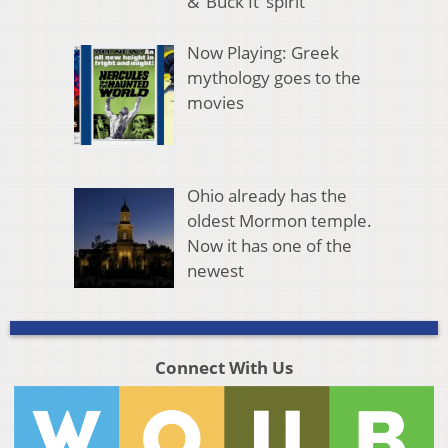
& ‘Buck It’ spirit
Now Playing: Greek
mythology goes to the
movies
Ohio already has the
oldest Mormon temple.
Now it has one of the
newest
Connect With Us