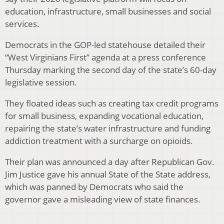
education, infrastructure, small businesses and social
services.
Democrats in the GOP-led statehouse detailed their
“West Virginians First” agenda at a press conference
Thursday marking the second day of the state’s 60-day
legislative session.
They floated ideas such as creating tax credit programs
for small business, expanding vocational education,
repairing the state’s water infrastructure and funding
addiction treatment with a surcharge on opioids.
Their plan was announced a day after Republican Gov.
Jim Justice gave his annual State of the State address,
which was panned by Democrats who said the
governor gave a misleading view of state finances.