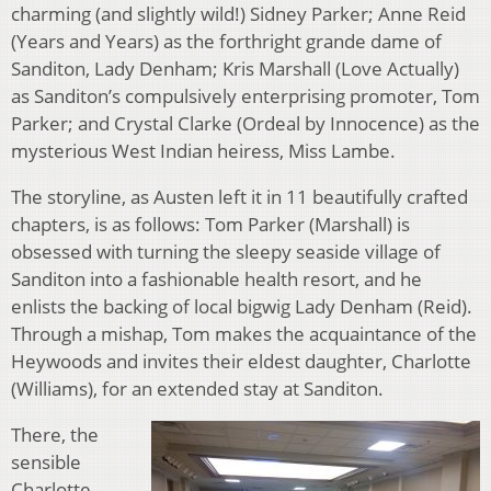
charming (and slightly wild!) Sidney Parker; Anne Reid
(Years and Years) as the forthright grande dame of
Sanditon, Lady Denham; Kris Marshall (Love Actually)
as Sanditon’s compulsively enterprising promoter, Tom
Parker; and Crystal Clarke (Ordeal by Innocence) as the
mysterious West Indian heiress, Miss Lambe.
The storyline, as Austen left it in 11 beautifully crafted
chapters, is as follows: Tom Parker (Marshall) is
obsessed with turning the sleepy seaside village of
Sanditon into a fashionable health resort, and he
enlists the backing of local bigwig Lady Denham (Reid).
Through a mishap, Tom makes the acquaintance of the
Heywoods and invites their eldest daughter, Charlotte
(Williams), for an extended stay at Sanditon.
There, the
sensible
Charlotte