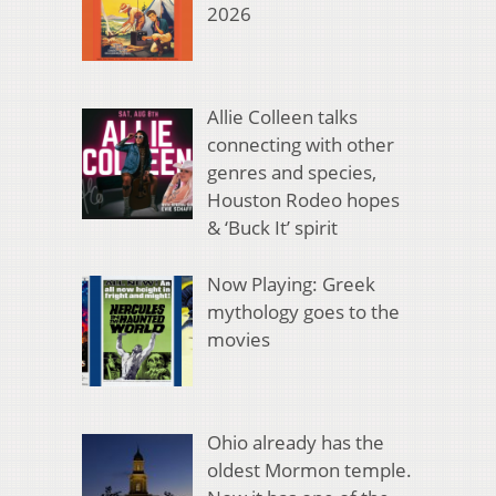
2026
Allie Colleen talks
connecting with other
genres and species,
Houston Rodeo hopes
& ‘Buck It’ spirit
Now Playing: Greek
mythology goes to the
movies
Ohio already has the
oldest Mormon temple.