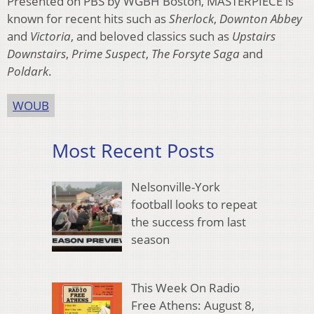
Presented on PBS by WGBH Boston, MASTERPIECE is
known for recent hits such as
Sherlock
,
Downton Abbey
and
Victoria
, and beloved classics such as
Upstairs
Downstairs
,
Prime Suspect
,
The Forsyte Saga
and
Poldark
.
WOUB
Most Recent Posts
Nelsonville-York
football looks to repeat
the success from last
season
This Week On Radio
Free Athens: August 8,