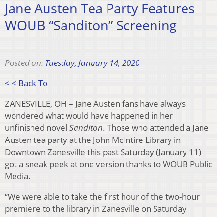
Jane Austen Tea Party Features
WOUB “Sanditon” Screening
Posted on:
Tuesday, January 14, 2020
< < Back To
ZANESVILLE, OH – Jane Austen fans have always
wondered what would have happened in her
unfinished novel
Sanditon
. Those who attended a Jane
Austen tea party at the John McIntire Library in
Downtown Zanesville this past Saturday (January 11)
got a sneak peek at one version thanks to WOUB Public
Media.
“We were able to take the first hour of the two-hour
premiere to the library in Zanesville on Saturday