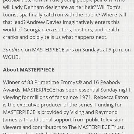
will Lady Denham designate as her heir? Will Tom’s
tourist spa finally catch on with the public? Where will
that lead? Andrew Davies imaginatively enters this
world of Georgian-era suitors, hustlers, and health
cranks and boldly tells us what happens next.
Sanditon
on MASTERPIECE airs on Sundays at 9 p.m. on
WOUB.
About MASTERPIECE
Winner of 83 Primetime Emmys® and 16 Peabody
Awards, MASTERPIECE has been essential Sunday night
viewing for millions of fans since 1971. Rebecca Eaton
is the executive producer of the series. Funding for
MASTERPIECE is provided by Viking and Raymond
James with additional support from public television
viewers and contributors to The MASTERPIECE Trust.