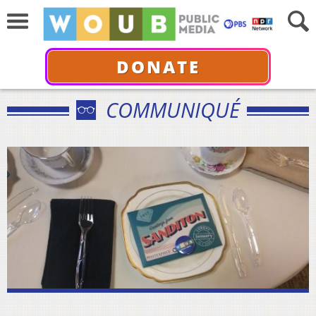
DONATE
COMMUNIQUÉ