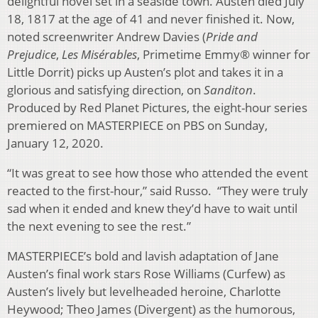
delightful novel set in a seaside town. Austen died July
18, 1817 at the age of 41 and never finished it. Now,
noted screenwriter Andrew Davies (
Pride and
Prejudice
,
Les Misérables
, Primetime Emmy® winner for
Little Dorrit) picks up Austen’s plot and takes it in a
glorious and satisfying direction, on
Sanditon
.
Produced by Red Planet Pictures, the eight-hour series
premiered on MASTERPIECE on PBS on Sunday,
January 12, 2020.
“It was great to see how those who attended the event
reacted to the first-hour,” said Russo. “They were truly
sad when it ended and knew they’d have to wait until
the next evening to see the rest.”
MASTERPIECE’s bold and lavish adaptation of Jane
Austen’s final work stars Rose Williams (Curfew) as
Austen’s lively but levelheaded heroine, Charlotte
Heywood; Theo James (Divergent) as the humorous,