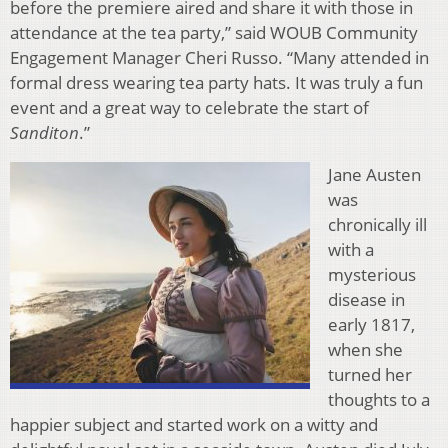
before the premiere aired and share it with those in
attendance at the tea party,” said WOUB Community
Engagement Manager Cheri Russo. “Many attended in
formal dress wearing tea party hats. It was truly a fun
event and a great way to celebrate the start of
Sanditon
.”
Jane Austen
was
chronically ill
with a
mysterious
disease in
early 1817,
when she
turned her
thoughts to a
happier subject and started work on a witty and