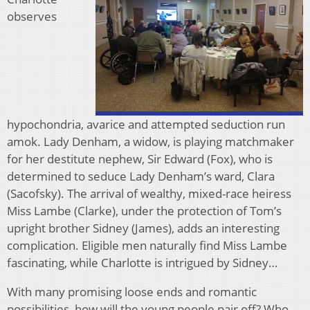
observes
hypochondria, avarice and attempted seduction run
amok. Lady Denham, a widow, is playing matchmaker
for her destitute nephew, Sir Edward (Fox), who is
determined to seduce Lady Denham’s ward, Clara
(Sacofsky). The arrival of wealthy, mixed-race heiress
Miss Lambe (Clarke), under the protection of Tom’s
upright brother Sidney (James), adds an interesting
complication. Eligible men naturally find Miss Lambe
fascinating, while Charlotte is intrigued by Sidney…
With many promising loose ends and romantic
possibilities, how will the young people pair off? Who