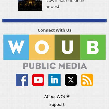
Now it has one of the
newest
Connect With Us
About WOUB
Support