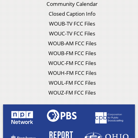
Community Calendar
Closed Caption Info
WOUB-TV FCC Files
WOUC-TV FCC Files
WOUB-AM FCC Files
WOUB-FM FCC Files
WOUC-FM FCC Files
WOUH-FM FCC Files
WOUL-FM FCC Files
WOUZ-FM FCC Files