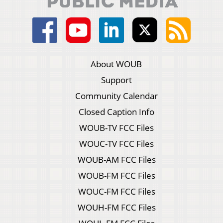
About WOUB
Support
Community Calendar
Closed Caption Info
WOUB-TV FCC Files
WOUC-TV FCC Files
WOUB-AM FCC Files
WOUB-FM FCC Files
WOUC-FM FCC Files
WOUH-FM FCC Files