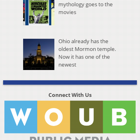
mythology goes to the
movies
Ohio already has the
oldest Mormon temple.
Now it has one of the
newest
Connect With Us