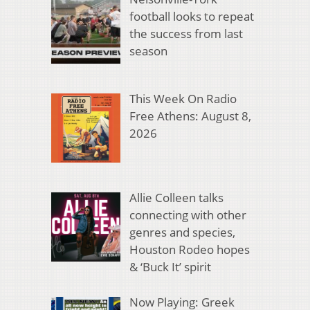
football looks to repeat
the success from last
season
This Week On Radio
Free Athens: August 8,
2026
Allie Colleen talks
connecting with other
genres and species,
Houston Rodeo hopes
& ‘Buck It’ spirit
Now Playing: Greek