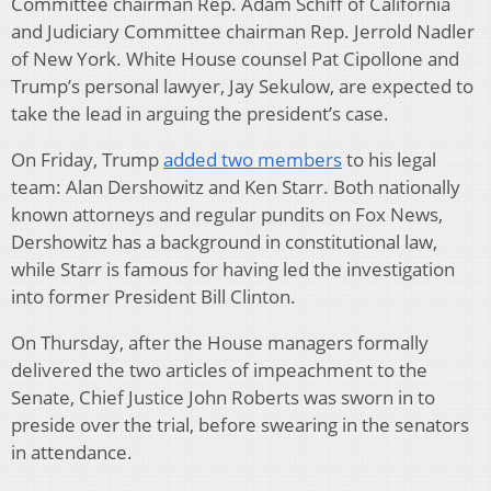
Committee chairman Rep. Adam Schiff of California
and Judiciary Committee chairman Rep. Jerrold Nadler
of New York. White House counsel Pat Cipollone and
Trump’s personal lawyer, Jay Sekulow, are expected to
take the lead in arguing the president’s case.
On Friday, Trump
added two members
to his legal
team: Alan Dershowitz and Ken Starr. Both nationally
known attorneys and regular pundits on Fox News,
Dershowitz has a background in constitutional law,
while Starr is famous for having led the investigation
into former President Bill Clinton.
On Thursday, after the House managers formally
delivered the two articles of impeachment to the
Senate, Chief Justice John Roberts was sworn in to
preside over the trial, before swearing in the senators
in attendance.