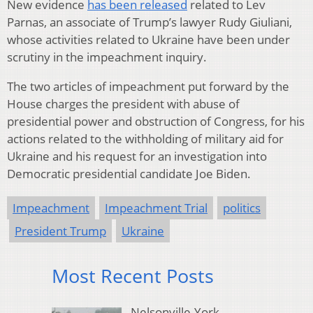
New evidence
has been released
related to Lev
Parnas, an associate of Trump’s lawyer Rudy Giuliani,
whose activities related to Ukraine have been under
scrutiny in the impeachment inquiry.
The two articles of impeachment put forward by the
House charges the president with abuse of
presidential power and obstruction of Congress, for his
actions related to the withholding of military aid for
Ukraine and his request for an investigation into
Democratic presidential candidate Joe Biden.
Impeachment
Impeachment Trial
politics
President Trump
Ukraine
Most Recent Posts
Nelsonville-York