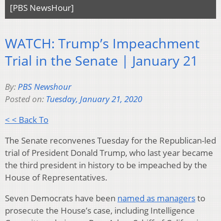
[PBS NewsHour]
WATCH: Trump’s Impeachment
Trial in the Senate | January 21
By:
PBS Newshour
Posted on:
Tuesday, January 21, 2020
< < Back To
The Senate reconvenes Tuesday for the Republican-led
trial of President Donald Trump, who last year became
the third president in history to be impeached by the
House of Representatives.
Seven Democrats have been
named as managers
to
prosecute the House’s case, including Intelligence