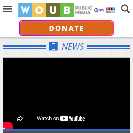
DONATE
NEWS