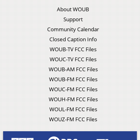
About WOUB
Support
Community Calendar
Closed Caption Info
WOUB-TV FCC Files
WOUC-TV FCC Files
WOUB-AM FCC Files
WOUB-FM FCC Files
WOUC-FM FCC Files
WOUH-FM FCC Files
WOUL-FM FCC Files
WOUZ-FM FCC Files