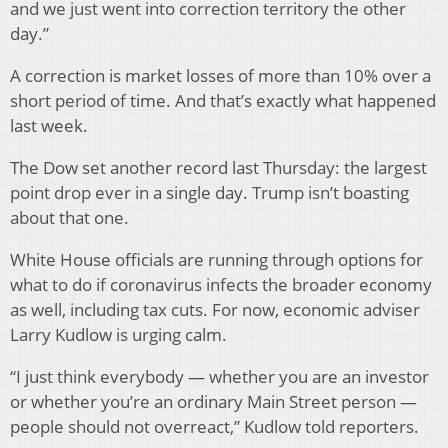
and we just went into correction territory the other
day.”
A correction is market losses of more than 10% over a
short period of time. And that’s exactly what happened
last week.
The Dow set another record last Thursday: the largest
point drop ever in a single day. Trump isn’t boasting
about that one.
White House officials are running through options for
what to do if coronavirus infects the broader economy
as well, including tax cuts. For now, economic adviser
Larry Kudlow is urging calm.
“I just think everybody — whether you are an investor
or whether you’re an ordinary Main Street person —
people should not overreact,” Kudlow told reporters.