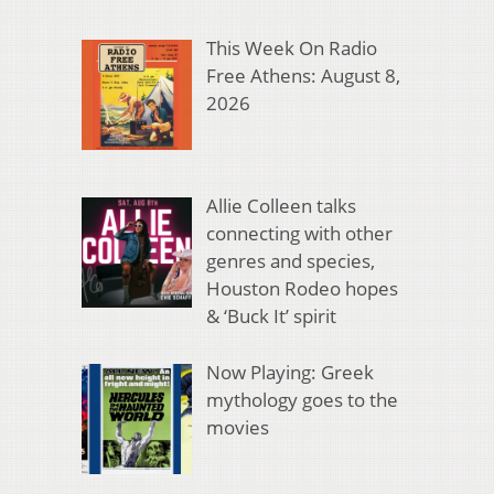
This Week On Radio
Free Athens: August 8,
2026
Allie Colleen talks
connecting with other
genres and species,
Houston Rodeo hopes
& ‘Buck It’ spirit
Now Playing: Greek
mythology goes to the
movies