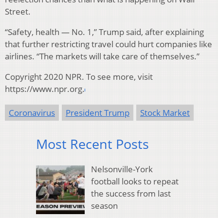
Street.
“Safety, health — No. 1,” Trump said, after explaining
that further restricting travel could hurt companies like
airlines. “The markets will take care of themselves.”
Copyright 2020 NPR. To see more, visit
https://www.npr.org.
Coronavirus
President Trump
Stock Market
Most Recent Posts
Nelsonville-York
football looks to repeat
the success from last
season