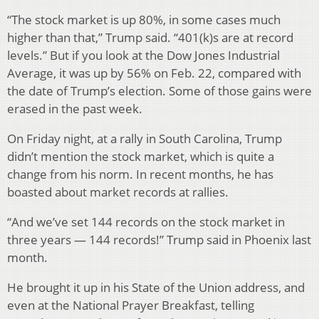
“The stock market is up 80%, in some cases much
higher than that,” Trump said. “401(k)s are at record
levels.” But if you look at the Dow Jones Industrial
Average, it was up by 56% on Feb. 22, compared with
the date of Trump’s election. Some of those gains were
erased in the past week.
On Friday night, at a rally in South Carolina, Trump
didn’t mention the stock market, which is quite a
change from his norm. In recent months, he has
boasted about market records at rallies.
“And we’ve set 144 records on the stock market in
three years — 144 records!” Trump said in Phoenix last
month.
He brought it up in his State of the Union address, and
even at the National Prayer Breakfast, telling