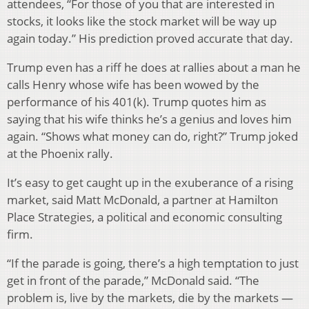
attendees, “For those of you that are interested in
stocks, it looks like the stock market will be way up
again today.” His prediction proved accurate that day.
Trump even has a riff he does at rallies about a man he
calls Henry whose wife has been wowed by the
performance of his 401(k). Trump quotes him as
saying that his wife thinks he’s a genius and loves him
again. “Shows what money can do, right?” Trump joked
at the Phoenix rally.
It’s easy to get caught up in the exuberance of a rising
market, said Matt McDonald, a partner at Hamilton
Place Strategies, a political and economic consulting
firm.
“If the parade is going, there’s a high temptation to just
get in front of the parade,” McDonald said. “The
problem is, live by the markets, die by the markets —