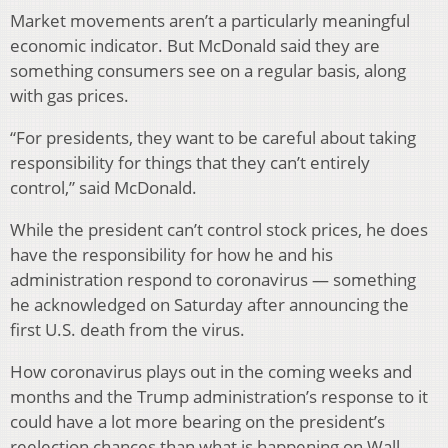
Market movements aren’t a particularly meaningful
economic indicator. But McDonald said they are
something consumers see on a regular basis, along
with gas prices.
“For presidents, they want to be careful about taking
responsibility for things that they can’t entirely
control,” said McDonald.
While the president can’t control stock prices, he does
have the responsibility for how he and his
administration respond to coronavirus — something
he acknowledged on Saturday after announcing the
first U.S. death from the virus.
How coronavirus plays out in the coming weeks and
months and the Trump administration’s response to it
could have a lot more bearing on the president’s
reelection chances than what is happening on Wall