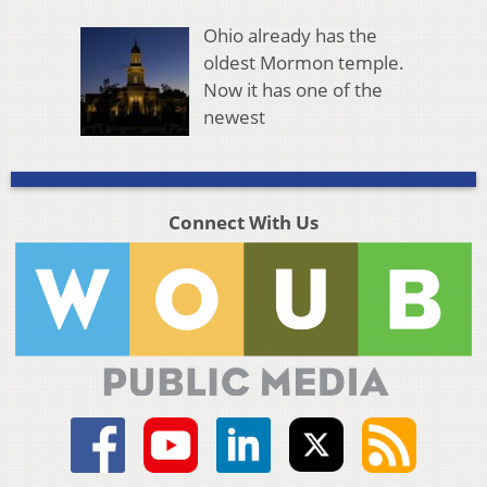
Ohio already has the
oldest Mormon temple.
Now it has one of the
newest
Connect With Us