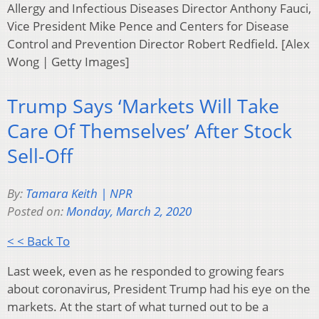
Allergy and Infectious Diseases Director Anthony Fauci,
Vice President Mike Pence and Centers for Disease
Control and Prevention Director Robert Redfield. [Alex
Wong | Getty Images]
Trump Says ‘Markets Will Take
Care Of Themselves’ After Stock
Sell-Off
By:
Tamara Keith | NPR
Posted on:
Monday, March 2, 2020
< < Back To
Last week, even as he responded to growing fears
about coronavirus, President Trump had his eye on the
markets. At the start of what turned out to be a