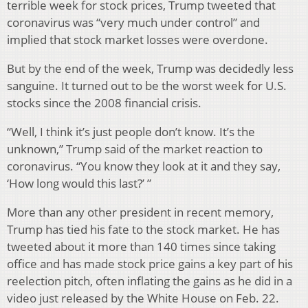
terrible week for stock prices, Trump tweeted that
coronavirus was “very much under control” and
implied that stock market losses were overdone.
But by the end of the week, Trump was decidedly less
sanguine. It turned out to be the worst week for U.S.
stocks since the 2008 financial crisis.
“Well, I think it’s just people don’t know. It’s the
unknown,” Trump said of the market reaction to
coronavirus. “You know they look at it and they say,
‘How long would this last?’ ”
More than any other president in recent memory,
Trump has tied his fate to the stock market. He has
tweeted about it more than 140 times since taking
office and has made stock price gains a key part of his
reelection pitch, often inflating the gains as he did in a
video just released by the White House on Feb. 22.