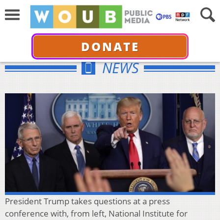
DONATE
NEWS
President Trump takes questions at a press
conference with, from left, National Institute for