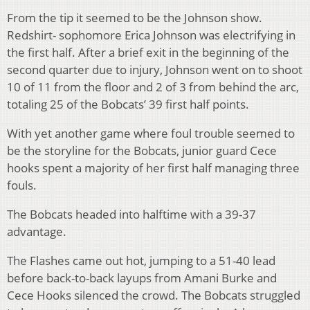
From the tip it seemed to be the Johnson show.
Redshirt- sophomore Erica Johnson was electrifying in
the first half. After a brief exit in the beginning of the
second quarter due to injury, Johnson went on to shoot
10 of 11 from the floor and 2 of 3 from behind the arc,
totaling 25 of the Bobcats’ 39 first half points.
With yet another game where foul trouble seemed to
be the storyline for the Bobcats, junior guard Cece
hooks spent a majority of her first half managing three
fouls.
The Bobcats headed into halftime with a 39-37
advantage.
The Flashes came out hot, jumping to a 51-40 lead
before back-to-back layups from Amani Burke and
Cece Hooks silenced the crowd. The Bobcats struggled