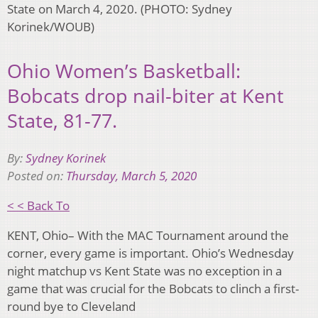
State on March 4, 2020. (PHOTO: Sydney
Korinek/WOUB)
Ohio Women’s Basketball:
Bobcats drop nail-biter at Kent
State, 81-77.
By:
Sydney Korinek
Posted on:
Thursday, March 5, 2020
< < Back To
KENT, Ohio– With the MAC Tournament around the
corner, every game is important. Ohio’s Wednesday
night matchup vs Kent State was no exception in a
game that was crucial for the Bobcats to clinch a first-
round bye to Cleveland