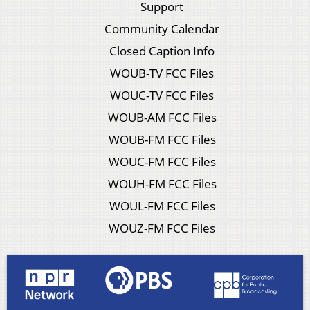
Support
Community Calendar
Closed Caption Info
WOUB-TV FCC Files
WOUC-TV FCC Files
WOUB-AM FCC Files
WOUB-FM FCC Files
WOUC-FM FCC Files
WOUH-FM FCC Files
WOUL-FM FCC Files
WOUZ-FM FCC Files