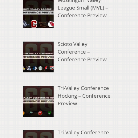
League Small (MVL) –
Conference Preview
Scioto Valley
Conference –
Conference Preview
Tri-Valley Conference
Hocking – Conference
Preview
Tri-Valley Conference