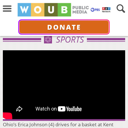
DONATE
SPORTS
Ohio’s Erica Johnson (4) drives for a basket at Kent