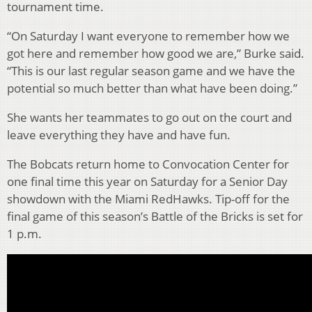
tournament time.
“On Saturday I want everyone to remember how we
got here and remember how good we are,” Burke said.
“This is our last regular season game and we have the
potential so much better than what have been doing.”
She wants her teammates to go out on the court and
leave everything they have and have fun.
The Bobcats return home to Convocation Center for
one final time this year on Saturday for a Senior Day
showdown with the Miami RedHawks. Tip-off for the
final game of this season’s Battle of the Bricks is set for
1 p.m.