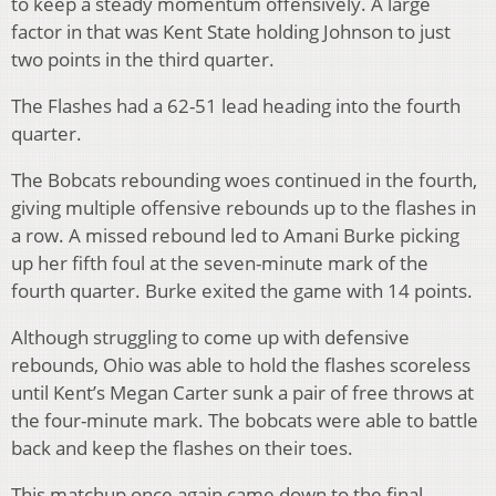
to keep a steady momentum offensively. A large
factor in that was Kent State holding Johnson to just
two points in the third quarter.
The Flashes had a 62-51 lead heading into the fourth
quarter.
The Bobcats rebounding woes continued in the fourth,
giving multiple offensive rebounds up to the flashes in
a row. A missed rebound led to Amani Burke picking
up her fifth foul at the seven-minute mark of the
fourth quarter. Burke exited the game with 14 points.
Although struggling to come up with defensive
rebounds, Ohio was able to hold the flashes scoreless
until Kent’s Megan Carter sunk a pair of free throws at
the four-minute mark. The bobcats were able to battle
back and keep the flashes on their toes.
This matchup once again came down to the final