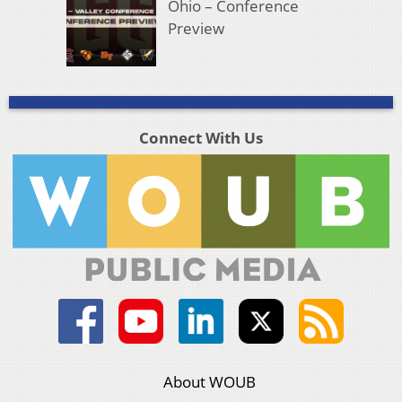
Ohio – Conference
Preview
Connect With Us
About WOUB