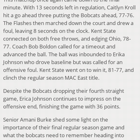
minute. With 13 seconds left in regulation, Caitlyn Kroll
hit a go ahead three putting the Bobcats ahead, 77-76.
The Flashes then marched down the court and drew a
foul, leaving 8 seconds on the clock. Kent State
connected on both free throws, and edging Ohio, 78-
77. Coach Bob Boldon called for a timeout and
advanced the ball. The ball was inbounded to Erika
Johnson who drove baseline but was called for an
offensive foul. Kent State went on to win it, 81-77, and
clinch the regular season MAC East title.
Despite the Bobcats dropping their fourth straight
game, Erica Johnson continues to impress on the
offensive end, finishing the game with 36 points.
Senior Amani Burke shed some light on the
importance of their final regular season game and
what the bobcats need to remember heading into