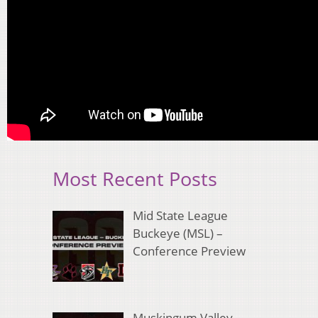
Most Recent Posts
Mid State League
Buckeye (MSL) –
Conference Preview
Muskingum Valley