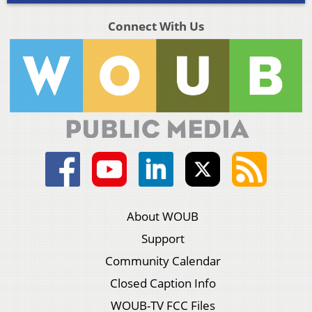
Connect With Us
About WOUB
Support
Community Calendar
Closed Caption Info
WOUB-TV FCC Files