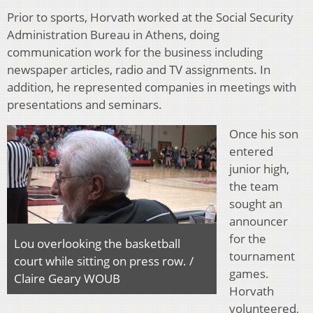
Prior to sports, Horvath worked at the Social Security
Administration Bureau in Athens, doing
communication work for the business including
newspaper articles, radio and TV assignments. In
addition, he represented companies in meetings with
presentations and seminars.
Once his son
entered
junior high,
the team
sought an
announcer
for the
Lou overlooking the basketball
tournament
court while sitting on press row. /
games.
Claire Geary WOUB
Horvath
volunteered,