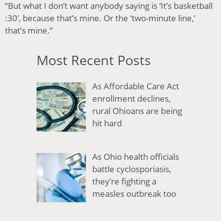
“But what I don’t want anybody saying is ‘It’s basketball
:30’, because that’s mine. Or the ‘two-minute line,’
that’s mine.”
Most Recent Posts
As Affordable Care Act
enrollment declines,
rural Ohioans are being
hit hard
As Ohio health officials
battle cyclosporiasis,
they’re fighting a
measles outbreak too