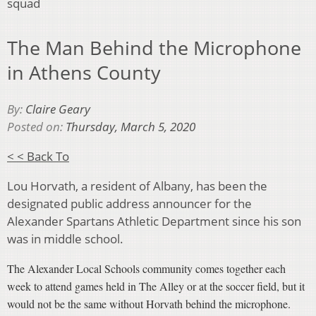
squad
The Man Behind the Microphone
in Athens County
By:
Claire Geary
Posted on:
Thursday, March 5, 2020
< < Back To
Lou Horvath, a resident of Albany, has been the
designated public address announcer for the
Alexander Spartans Athletic Department since his son
was in middle school.
The Alexander Local Schools community comes together each
week to attend games held in The Alley or at the soccer field, but it
would not be the same without
Horvath
behind the microphone.