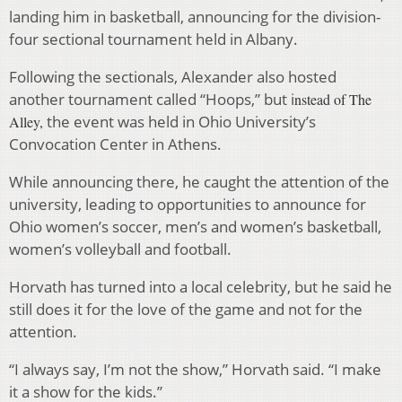
landing him in basketball, announcing for the division-
four sectional tournament held in Albany.
Following the sectionals, Alexander also hosted
another tournament called “Hoops,” but i
nstead of
The
the event was held in Ohio University’s
Alley,
Convocation Center in Athens.
While announcing there, he caught the attention of the
university, leading to opportunities to announce for
Ohio women’s soccer, men’s and women’s basketball,
women’s volleyball and football.
Horvath has turned into a local celebrity, but he said he
still does it for the love of the game and not for the
attention.
“I always say, I’m not the show,” Horvath said. “I make
it a show for the kids.”