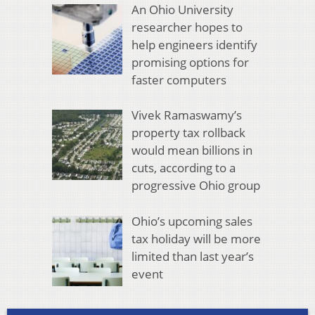
An Ohio University
researcher hopes to
help engineers identify
promising options for
faster computers
Vivek Ramaswamy’s
property tax rollback
would mean billions in
cuts, according to a
progressive Ohio group
Ohio’s upcoming sales
tax holiday will be more
limited than last year’s
event