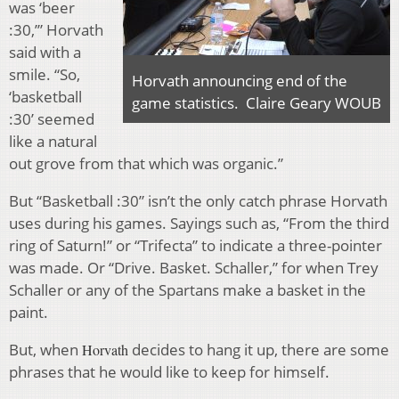
was ‘beer
:30,’” Horvath
said with a
smile. “So,
Horvath announcing end of the
‘basketball
game statistics. Claire Geary WOUB
:30’ seemed
like a natural
out grove from that which was organic.”
But “Basketball :30” isn’t the only catch phrase Horvath
uses during his games. Sayings such as, “From the third
ring of Saturn!” or “Trifecta” to indicate a three-pointer
was made. Or “Drive. Basket. Schaller,” for when Trey
Schaller or any of the Spartans make a basket in the
paint.
But, when
decides to hang it up, there are some
Horvath
phrases that he would like to keep for himself.