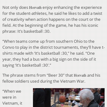
Not only does
enjoy enhancing the experience
Horvath
for the student-athletes, he said he likes to add a twist
of creativity when action happens on the court or the
field. At the beginning of the game, he has his iconic
phrase: It’s basketball :30.
“When teams come up from southern Ohio to the
Convo to play in the district tournaments, they’ll have t-
shirts made with ‘It’s basketball :30,” he said. “One
year, they had a bus with a big sign on the side of it
saying ‘It’s basketball :30’.”
The phrase stems from “Beer 30” that
and his
Horvath
fellow soldiers used during the Vietnam War.
“When we
were in
Vietnam, it