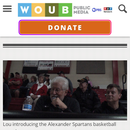
DONATE
Lou introducing the Alexander Spartans basketball