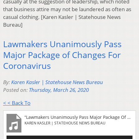
casually at the suggestion of leadership, which noted
that business attire may not be laundered as often as
casual clothing. [Karen Kasler | Statehouse News
Bureau]
Lawmakers Unanimously Pass
Major Package of Changes For
Coronavirus
By:
Karen Kasler | Statehouse News Bureau
Posted on:
Thursday, March 26, 2020
< < Back To
“Lawmakers Unanimously Pass Major Package Of Changes For Coronavirus”
KAREN KASLER | STATEHOUSE NEWS BUREAU
Audio