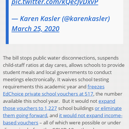
pic.twitter.com/kQecJvDxvP
— Karen Kasler (@karenkasler)
March 25, 2020
The bill stops public water disconnections, suspends
child-staff ratios at day cares, allows schools to provide
student meals and local governments to conduct
meetings electronically. It waives school testing
requirements this academic year and
freezes
EdChoice private school vouchers at 517
, the number
available this school year. But it would not
expand
those vouchers to 1,227
school buildings
or eliminate
them going forward
, and
it would not expand income-
based vouchers
– all of which were possible or under