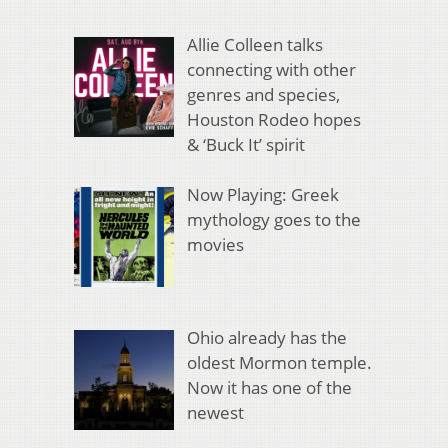
Allie Colleen talks
connecting with other
genres and species,
Houston Rodeo hopes
& ‘Buck It’ spirit
Now Playing: Greek
mythology goes to the
movies
Ohio already has the
oldest Mormon temple.
Now it has one of the
newest