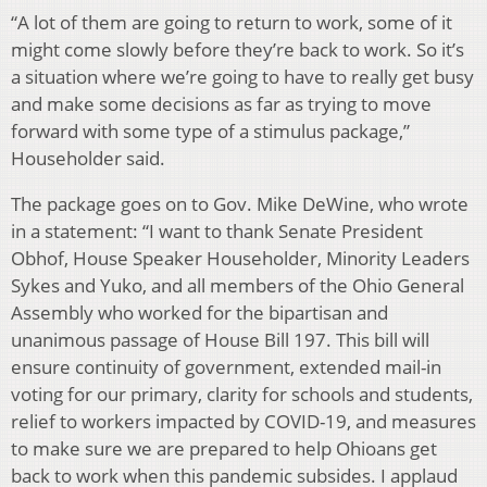
“A lot of them are going to return to work, some of it
might come slowly before they’re back to work. So it’s
a situation where we’re going to have to really get busy
and make some decisions as far as trying to move
forward with some type of a stimulus package,”
Householder said.
The package goes on to Gov. Mike DeWine, who wrote
in a statement: “I want to thank Senate President
Obhof, House Speaker Householder, Minority Leaders
Sykes and Yuko, and all members of the Ohio General
Assembly who worked for the bipartisan and
unanimous passage of House Bill 197. This bill will
ensure continuity of government, extended mail-in
voting for our primary, clarity for schools and students,
relief to workers impacted by COVID-19, and measures
to make sure we are prepared to help Ohioans get
back to work when this pandemic subsides. I applaud