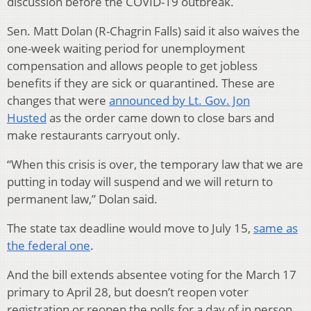
discussion before the COVID-19 outbreak.
Sen. Matt Dolan (R-Chagrin Falls) said it also waives the
one-week waiting period for unemployment
compensation and allows people to get jobless
benefits if they are sick or quarantined. These are
changes that were
announced by Lt. Gov. Jon
Husted
as the order came down to close bars and
make restaurants carryout only.
“When this crisis is over, the temporary law that we are
putting in today will suspend and we will return to
permanent law,” Dolan said.
The state tax deadline would move to July 15,
same as
the federal one
.
And the bill extends absentee voting for the March 17
primary to April 28, but doesn’t reopen voter
registration or reopen the polls for a day of in person