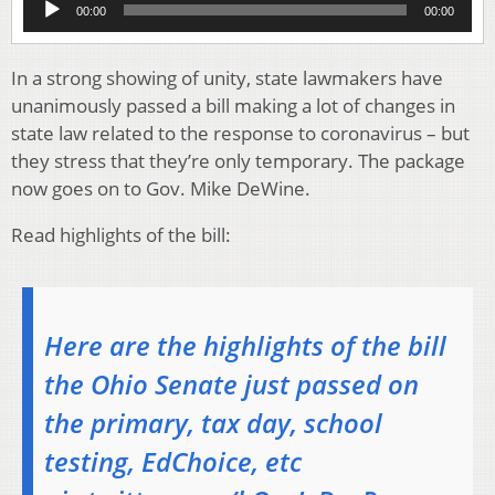
00:00
00:00
Player
In a strong showing of unity, state lawmakers have
unanimously passed a bill making a lot of changes in
state law related to the response to coronavirus – but
they stress that they’re only temporary. The package
now goes on to Gov. Mike DeWine.
Read highlights of the bill:
Here are the highlights of the bill
the Ohio Senate just passed on
the primary, tax day, school
testing, EdChoice, etc