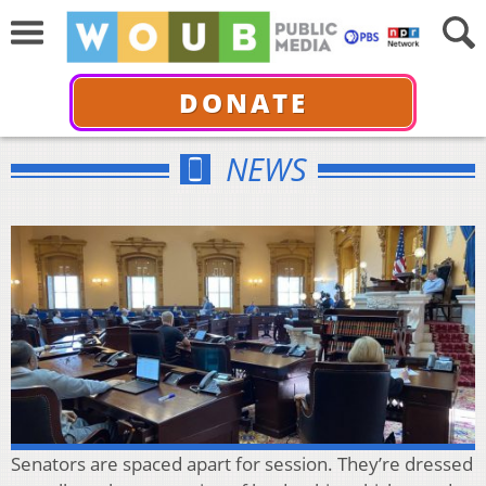
DONATE
NEWS
Senators are spaced apart for session. They’re dressed