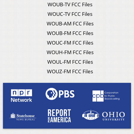
WOUB-TV FCC Files
WOUC-TV FCC Files
WOUB-AM FCC Files
WOUB-FM FCC Files
WOUC-FM FCC Files
WOUH-FM FCC Files
WOUL-FM FCC Files
WOUZ-FM FCC Files