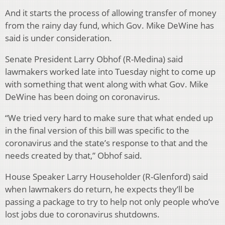
And it starts the process of allowing transfer of money
from the rainy day fund, which Gov. Mike DeWine has
said is under consideration.
Senate President Larry Obhof (R-Medina) said
lawmakers worked late into Tuesday night to come up
with something that went along with what Gov. Mike
DeWine has been doing on coronavirus.
“We tried very hard to make sure that what ended up
in the final version of this bill was specific to the
coronavirus and the state’s response to that and the
needs created by that,” Obhof said.
House Speaker Larry Householder (R-Glenford) said
when lawmakers do return, he expects they’ll be
passing a package to try to help not only people who’ve
lost jobs due to coronavirus shutdowns.