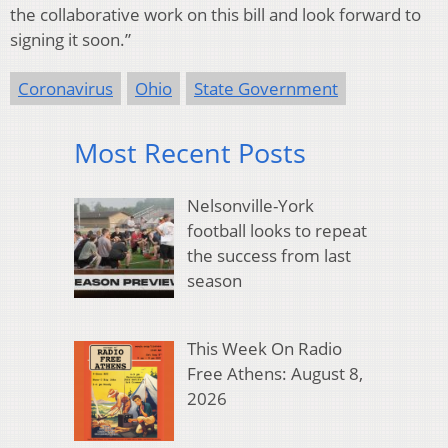
the collaborative work on this bill and look forward to
signing it soon.”
Coronavirus
Ohio
State Government
Most Recent Posts
Nelsonville-York
football looks to repeat
the success from last
season
This Week On Radio
Free Athens: August 8,
2026