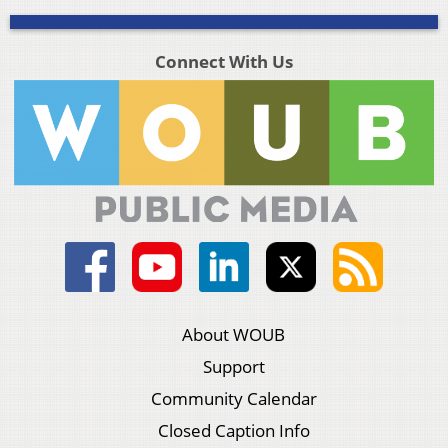
Connect With Us
About WOUB
Support
Community Calendar
Closed Caption Info