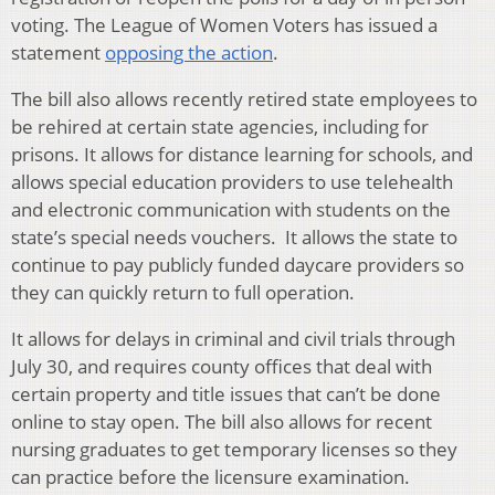
voting. The League of Women Voters has issued a
statement
opposing the action
.
The bill also allows recently retired state employees to
be rehired at certain state agencies, including for
prisons. It allows for distance learning for schools, and
allows special education providers to use telehealth
and electronic communication with students on the
state’s special needs vouchers. It allows the state to
continue to pay publicly funded daycare providers so
they can quickly return to full operation.
It allows for delays in criminal and civil trials through
July 30, and requires county offices that deal with
certain property and title issues that can’t be done
online to stay open. The bill also allows for recent
nursing graduates to get temporary licenses so they
can practice before the licensure examination.