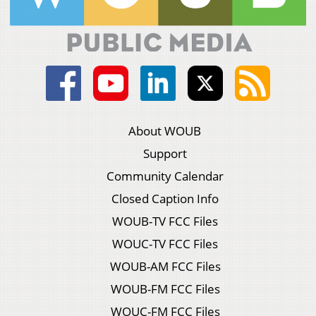
About WOUB
Support
Community Calendar
Closed Caption Info
WOUB-TV FCC Files
WOUC-TV FCC Files
WOUB-AM FCC Files
WOUB-FM FCC Files
WOUC-FM FCC Files