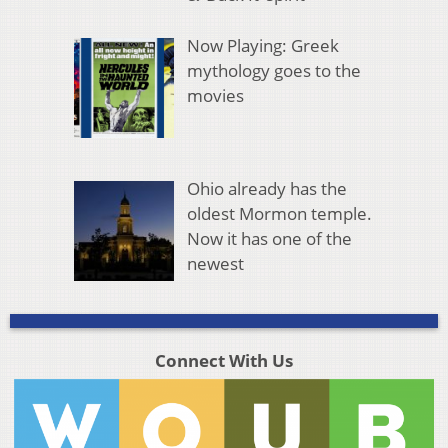
Now Playing: Greek
mythology goes to the
movies
Ohio already has the
oldest Mormon temple.
Now it has one of the
newest
Connect With Us