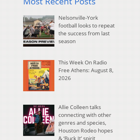
Most Recent Posts
Nelsonville-York
football looks to repeat
the success from last
season
This Week On Radio
Free Athens: August 8,
2026
Allie Colleen talks
connecting with other
genres and species,
Houston Rodeo hopes
& ‘Buck It’ spirit