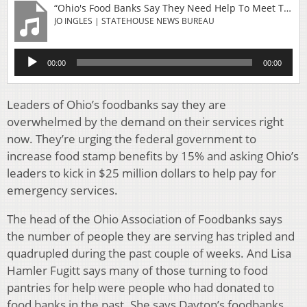
“Ohio's Food Banks Say They Need Help To Meet The Current Need For Services”
JO INGLES | STATEHOUSE NEWS BUREAU
Audio
00:00
00:00
Player
Leaders of Ohio’s foodbanks say they are
overwhelmed by the demand on their services right
now. They’re urging the federal government to
increase food stamp benefits by 15% and asking Ohio’s
leaders to kick in $25 million dollars to help pay for
emergency services.
The head of the Ohio Association of Foodbanks says
the number of people they are serving has tripled and
quadrupled during the past couple of weeks. And Lisa
Hamler Fugitt says many of those turning to food
pantries for help were people who had donated to
food banks in the past. She says Dayton’s foodbanks