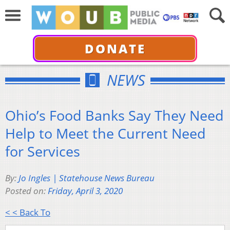
DONATE
NEWS
Ohio’s Food Banks Say They Need
Help to Meet the Current Need
for Services
By:
Jo Ingles | Statehouse News Bureau
Posted on:
Friday, April 3, 2020
< < Back To