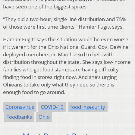
have seen one of the biggest spikes.
“They did a two-hour, single line distribution and 75%
of those were first time clients,” Hamler Fugitt says.
Hamler Fugitt says the situation would be even worse
if it weren’t for the Ohio National Guard. Gov. DeWine
deployed members on March 23rd to help with
distribution throughout the state. She says low-income
families who get food stamps are having difficulty
finding food in stores right now. And she’s urging
Ohioans to take only what they need so there is
enough food to go around.
Coronavirus
COVID-19
food insecurity
Foodbanks
Ohio