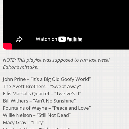
NOTE: This playlist was supposed to run last week!
Editor’s mistake.
John Prine – “It’s a Big Old Goofy World”
The Avett Brothers – “Swept Away”
Ellis Marsalis Quartet – “Twelve’s It”
Bill Withers – “Ain’t No Sunshine”
Fountains of Wayne – “Peace and Love”
Willie Nelson – “Still Not Dead”
Macy Gray – “I Try”