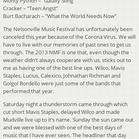
Monty Python – “Galaxy Song”
Cracker – “Teen Angst”
Burt Bacharach – “What the World Needs Now”
The Nelsonville Music Festival has unfortunately been
canceled this year because of the Corona Virus. We will
have to live with our memories of past ones to get us
through. The 2013 NMF is one that, even though the
weather didn’t always cooperate with us, sticks out to
me as having one of the best line ups. Wilco, Mavis
Staples, Lucius, Calexico, Johnathan Richman and
Golgol Bordello were just some of the bands that
performed that year.
Saturday night a thunderstorm came through which
cut short Mavis Staples, delayed Wilco and made
Mudville live up to it’s name. Sunday the sun came out
and we were blessed with one of the best days of
music that I have ever seen. The headliner that day