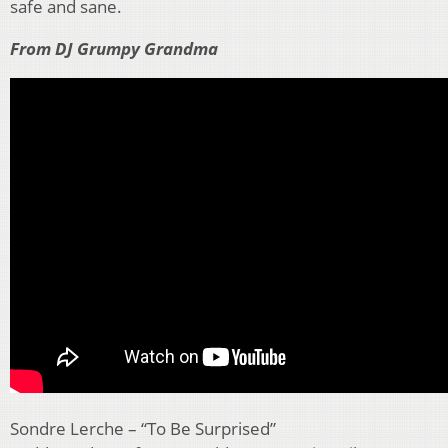
safe and sane.
From DJ Grumpy Grandma
Sondre Lerche – “To Be Surprised”