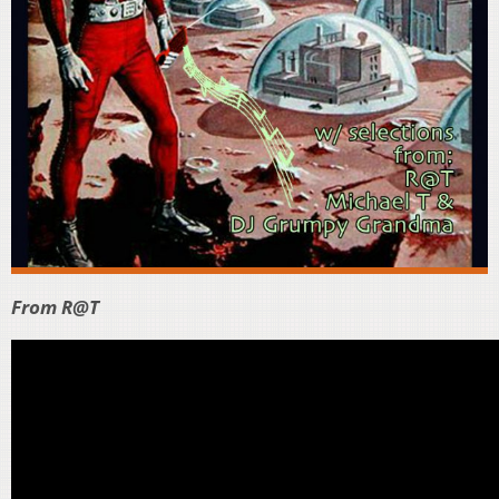
From R@T