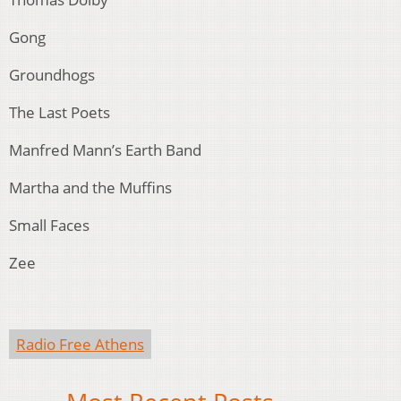
Gong
Groundhogs
The Last Poets
Manfred Mann’s Earth Band
Martha and the Muffins
Small Faces
Zee
Radio Free Athens