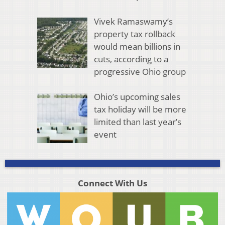
Vivek Ramaswamy’s
property tax rollback
would mean billions in
cuts, according to a
progressive Ohio group
Ohio’s upcoming sales
tax holiday will be more
limited than last year’s
event
Connect With Us