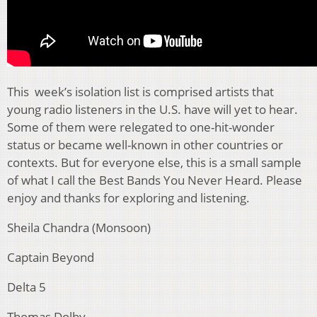
This week’s isolation list is comprised artists that
young radio listeners in the U.S. have will yet to hear.
Some of them were relegated to one-hit-wonder
status or became well-known in other countries or
contexts. But for everyone else, this is a small sample
of what I call the Best Bands You Never Heard. Please
enjoy and thanks for exploring and listening.
Sheila Chandra (Monsoon)
Captain Beyond
Delta 5
Thomas Dolby