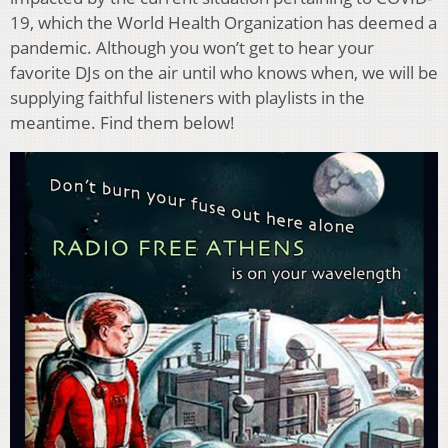
19, which the World Health Organization has deemed a
pandemic. Although you won’t get to hear your
favorite DJs on the air until who knows when, we will be
supplying faithful listeners with playlists in the
meantime. Find them below!