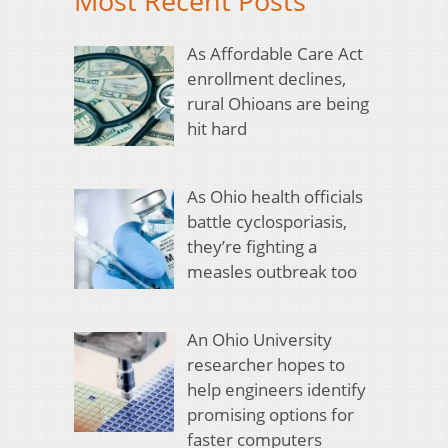
Most Recent Posts
As Affordable Care Act
enrollment declines,
rural Ohioans are being
hit hard
As Ohio health officials
battle cyclosporiasis,
they’re fighting a
measles outbreak too
An Ohio University
researcher hopes to
help engineers identify
promising options for
faster computers