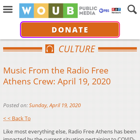
DONATE
CULTURE
Music From the Radio Free
Athens Crew: April 19, 2020
Posted on:
Sunday, April 19, 2020
< < Back To
Like most everything else, Radio Free Athens has been
impacted by the current situation pertaining to COVID-