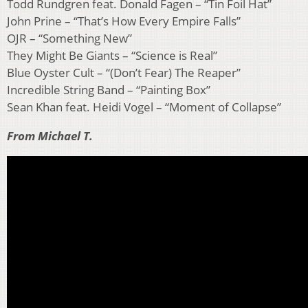
Todd Rundgren feat. Donald Fagen – “Tin Foil Hat”
John Prine – “That’s How Every Empire Falls”
OJR – “Something New”
They Might Be Giants – “Science is Real”
Blue Oyster Cult – “(Don’t Fear) The Reaper”
Incredible String Band – “Painting Box”
Sean Khan feat. Heidi Vogel – “Moment of Collapse”
From Michael T.