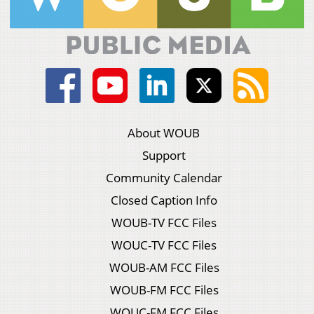
About WOUB
Support
Community Calendar
Closed Caption Info
WOUB-TV FCC Files
WOUC-TV FCC Files
WOUB-AM FCC Files
WOUB-FM FCC Files
WOUC-FM FCC Files