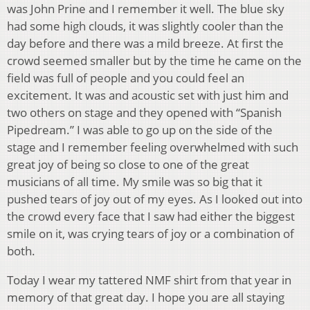
was John Prine and I remember it well. The blue sky
had some high clouds, it was slightly cooler than the
day before and there was a mild breeze. At first the
crowd seemed smaller but by the time he came on the
field was full of people and you could feel an
excitement. It was and acoustic set with just him and
two others on stage and they opened with “Spanish
Pipedream.” I was able to go up on the side of the
stage and I remember feeling overwhelmed with such
great joy of being so close to one of the great
musicians of all time. My smile was so big that it
pushed tears of joy out of my eyes. As I looked out into
the crowd every face that I saw had either the biggest
smile on it, was crying tears of joy or a combination of
both.
Today I wear my tattered NMF shirt from that year in
memory of that great day. I hope you are all staying