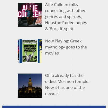
Allie Colleen talks
connecting with other
genres and species,
Houston Rodeo hopes
& ‘Buck It’ spirit
Now Playing: Greek
mythology goes to the
movies
Ohio already has the
oldest Mormon temple.
Now it has one of the
newest