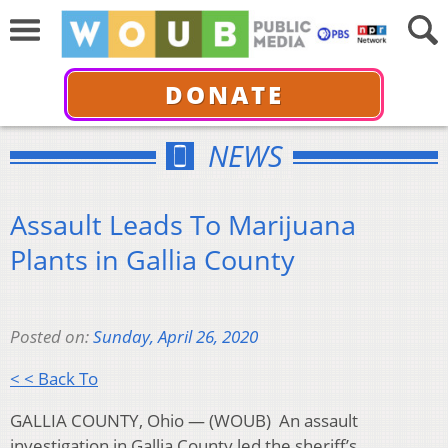
DONATE
NEWS
Assault Leads To Marijuana
Plants in Gallia County
Posted on:
Sunday, April 26, 2020
< < Back To
GALLIA COUNTY, Ohio — (WOUB) An assault
investigation in Gallia County led the sheriff’s