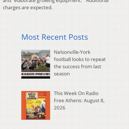
and “elaborate growing equipment.” Additional
charges are expected.
Most Recent Posts
Nelsonville-York
football looks to repeat
the success from last
season
This Week On Radio
Free Athens: August 8,
2026