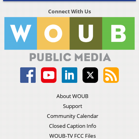
Connect With Us
About WOUB
Support
Community Calendar
Closed Caption Info
WOUB-TV FCC Files