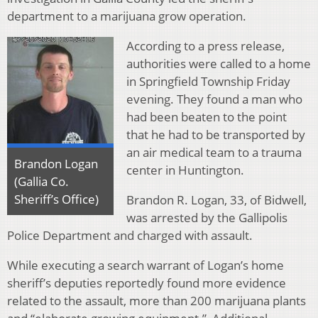
department to a marijuana grow operation.
According to a press release,
authorities were called to a home
in Springfield Township Friday
evening. They found a man who
had been beaten to the point
that he had to be transported by
an air medical team to a trauma
Brandon Logan
center in Huntington.
(Gallia Co.
Sheriff’s Office)
Brandon R. Logan, 33, of Bidwell,
was arrested by the Gallipolis
Police Department and charged with assault.
While executing a search warrant of Logan’s home
sheriff’s deputies reportedly found more evidence
related to the assault, more than 200 marijuana plants