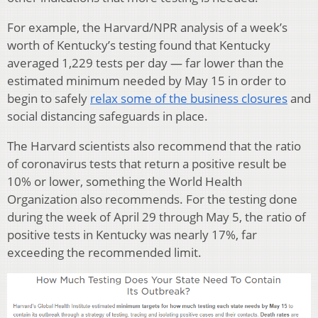
For example, the Harvard/NPR analysis of a week’s
worth of Kentucky’s testing found that Kentucky
averaged 1,229 tests per day — far lower than the
estimated minimum needed by May 15 in order to
begin to safely
relax some of the business closures
and
social distancing safeguards in place.
The Harvard scientists also recommend that the ratio
of coronavirus tests that return a positive result be
10% or lower, something the World Health
Organization also recommends. For the testing done
during the week of April 29 through May 5, the ratio of
positive tests in Kentucky was nearly 17%, far
exceeding the recommended limit.