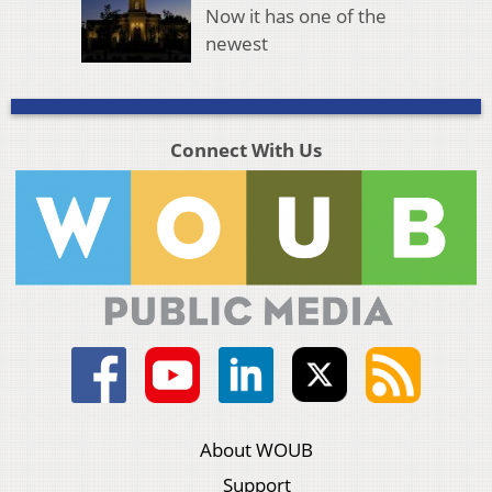
Now it has one of the
newest
Connect With Us
About WOUB
Support