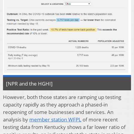
[NPR and the HGHI]
However, both those states are ramping up testing
capacity rapidly as they approach a phased-in
reopening of some businesses and services. An
analysis by
member station WFPL
of more recent
testing data from Kentucky shows a far lower ratio of