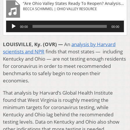
“Are Ohio Valley States Ready To Reopen? Analysis Finds More Coronavirus Testing Needed”
BECCA SCHIMMEL | OHIO VALLEY RESOURCE
Audio
00:00
00:00
Player
LOUISVILLE, Ky. (OVR) —
An
analysis by Harvard
scientists and NPR
finds that most states — including
Kentucky and Ohio — are not testing enough residents
for coronavirus in order to meet recommended
benchmarks to safely begin to reopen their
economies.
That analysis by Harvard’s Global Health Institute
found that West Virginia is roughly meeting the
minimum targets for coronavirus testing, while
Kentucky and Ohio lag behind the recommended
testing levels. Data on Kentucky and Ohio also show
other indications that more testing is needed.