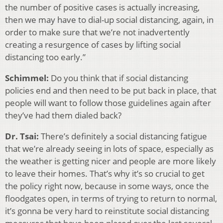
the number of positive cases is actually increasing,
then we may have to dial-up social distancing, again, in
order to make sure that we’re not inadvertently
creating a resurgence of cases by lifting social
distancing too early.”
Schimmel:
Do you think that if social distancing
policies end and then need to be put back in place, that
people will want to follow those guidelines again after
they’ve had them dialed back?
Dr. Tsai:
There’s definitely a social distancing fatigue
that we’re already seeing in lots of space, especially as
the weather is getting nicer and people are more likely
to leave their homes. That’s why it’s so crucial to get
the policy right now, because in some ways, once the
floodgates open, in terms of trying to return to normal,
it’s gonna be very hard to reinstitute social distancing