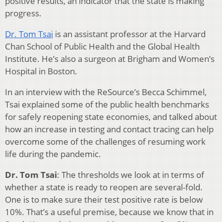
positive results, an indicator that the state is making
progress.
Dr. Tom Tsai
is an assistant professor at the Harvard
Chan School of Public Health and the Global Health
Institute. He’s also a surgeon at Brigham and Women’s
Hospital in Boston.
In an interview with the ReSource’s Becca Schimmel,
Tsai explained some of the public health benchmarks
for safely reopening state economies, and talked about
how an increase in testing and contact tracing can help
overcome some of the challenges of resuming work
life during the pandemic.
Dr. Tom Tsai
: The thresholds we look at in terms of
whether a state is ready to reopen are several-fold.
One is to make sure their test positive rate is below
10%. That’s a useful premise, because we know that in