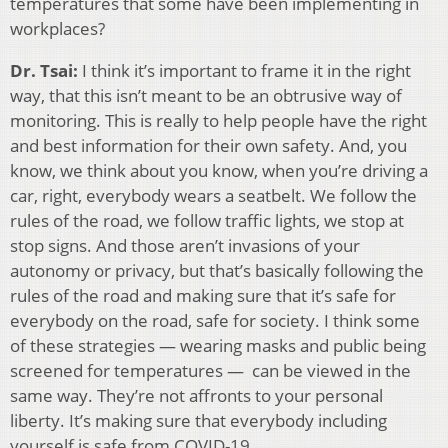
temperatures that some have been implementing in
workplaces?
Dr. Tsai:
I think it’s important to frame it in the right
way, that this isn’t meant to be an obtrusive way of
monitoring. This is really to help people have the right
and best information for their own safety. And, you
know, we think about you know, when you’re driving a
car, right, everybody wears a seatbelt. We follow the
rules of the road, we follow traffic lights, we stop at
stop signs. And those aren’t invasions of your
autonomy or privacy, but that’s basically following the
rules of the road and making sure that it’s safe for
everybody on the road, safe for society. I think some
of these strategies — wearing masks and public being
screened for temperatures — can be viewed in the
same way. They’re not affronts to your personal
liberty. It’s making sure that everybody including
yourself is safe from COVID-19.