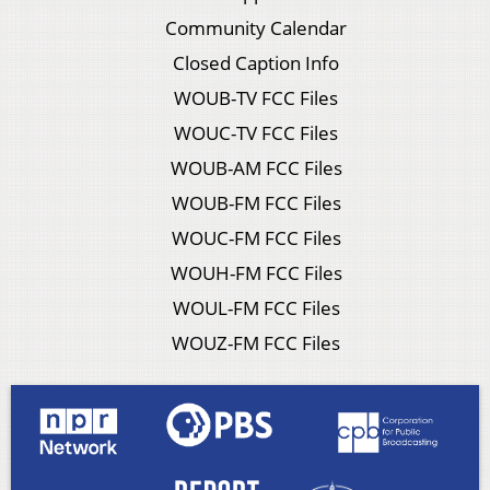
Community Calendar
Closed Caption Info
WOUB-TV FCC Files
WOUC-TV FCC Files
WOUB-AM FCC Files
WOUB-FM FCC Files
WOUC-FM FCC Files
WOUH-FM FCC Files
WOUL-FM FCC Files
WOUZ-FM FCC Files