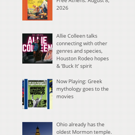
Free Athens: August 8,
2026
Allie Colleen talks
connecting with other
genres and species,
Houston Rodeo hopes
& ‘Buck It’ spirit
Now Playing: Greek
mythology goes to the
movies
Ohio already has the
oldest Mormon temple.