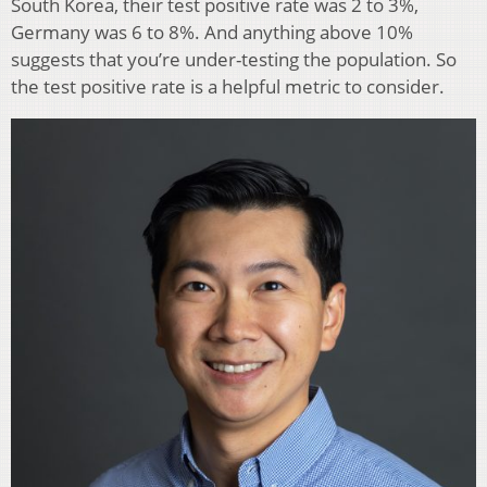
South Korea, their test positive rate was 2 to 3%,
Germany was 6 to 8%. And anything above 10%
suggests that you’re under-testing the population. So
the test positive rate is a helpful metric to consider.