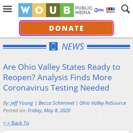
DONATE
NEWS
Are Ohio Valley States Ready to
Reopen? Analysis Finds More
Coronavirus Testing Needed
By:
Jeff Young | Becca Schimmel | Ohio Valley ReSource
Posted on:
Friday, May 8, 2020
< < Back To