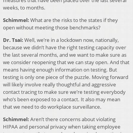
measures that have been placed over the last several
weeks, to months.
Schimmel:
What are the risks to the states if they
open without meeting those benchmarks?
Dr. Tsai:
Well, we’re in a lockdown now, nationally,
because we didn’t have the right testing capacity over
the last several months, and we want to make sure as
we consider reopening that we can stay open. And that
means having enough information on testing. But
testing is only one piece of the puzzle. Moving forward
will likely involve really thoughtful and aggressive
contact tracing to make sure we’re testing everybody
who’s been exposed to a contact. It also may mean
that we need to do workplace surveillance.
Schimmel:
Aren’t there concerns about violating
HIPAA and personal privacy when taking employee