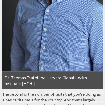
Dr. Thomas Tsai of the Harvard Global Health
Institute. [HGHI]
The second is the number of tests that you’re doing as
a per capita basis for the country. And that’s largely