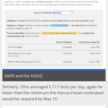
[NPR and the HGHI]
Similarly, Ohio averaged 5,717 tests per day, again far
lower than the minimum the Harvard team estimated
would be required by May 15.