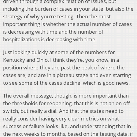
driven through a complex relation of issues, but
including the burden of cases in your state, but also the
strategy of why you’re testing. Then the most
important thing is whether the actual number of cases
is decreasing with time and the number of
hospitalizations is decreasing with time.
Just looking quickly at some of the numbers for
Kentucky and Ohio, I think they’re, you know, in a
position where they are past the peak of where the
cases are, and are in a plateau stage and even starting
to see some of the cases decline, which is good news.
The overall message, though, is more important than
the thresholds for reopening, that this is not an on-off
switch, but really a dial. And that the states need to
really consider having very clear metrics on what
success or failure looks like, and understanding that in
the next weeks to months, based on the testing data, if