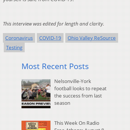
This interview was edited for length and clarity.
Coronavirus
COVID-19
Ohio Valley ReSource
Testing
Most Recent Posts
Nelsonville-York
football looks to repeat
the success from last
season
This Week On Radio