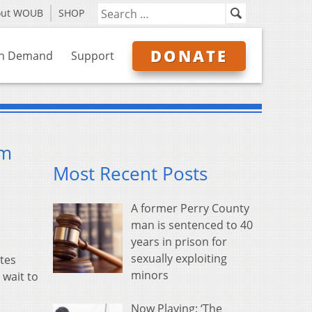
out WOUB
SHOP
DONATE
n Demand
Support
am
Most Recent Posts
A former Perry County
man is sentenced to 40
years in prison for
sexually exploiting
tes
minors
 wait to
Now Playing: ‘The