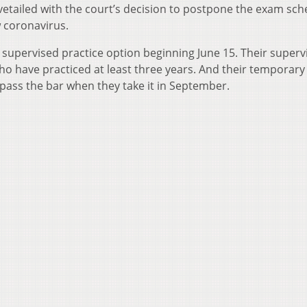
tailed with the court’s decision to postpone the exam sc
w coronavirus.
 supervised practice option beginning June 15. Their superv
o have practiced at least three years. And their temporary
’t pass the bar when they take it in September.