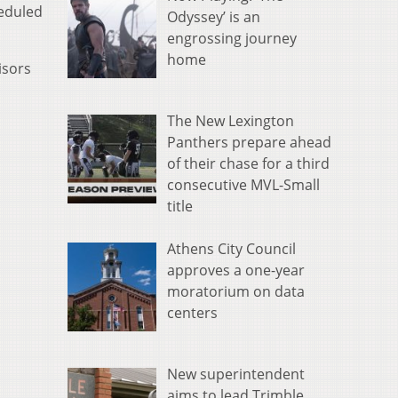
heduled
Odyssey’ is an
engrossing journey
home
isors
The New Lexington
Panthers prepare ahead
of their chase for a third
consecutive MVL-Small
title
Athens City Council
approves a one-year
moratorium on data
centers
New superintendent
aims to lead Trimble