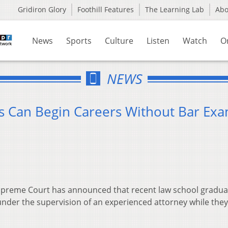
Gridiron Glory
Foothill Features
The Learning Lab
Ab
News
Sports
Culture
Listen
Watch
O
NEWS
s Can Begin Careers Without Bar Ex
preme Court has announced that recent law school gradua
under the supervision of an experienced attorney while they