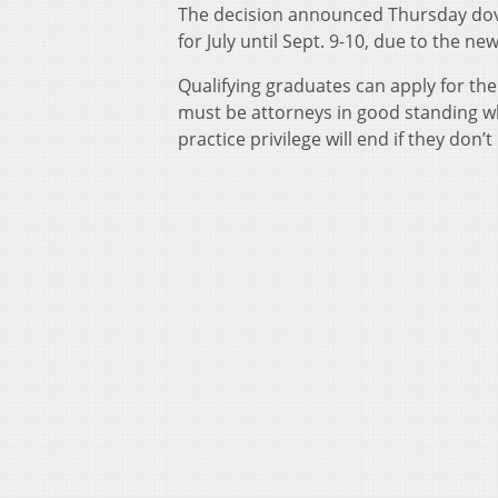
The decision announced Thursday dove
for July until Sept. 9-10, due to the ne
Qualifying graduates can apply for the
must be attorneys in good standing wh
practice privilege will end if they don