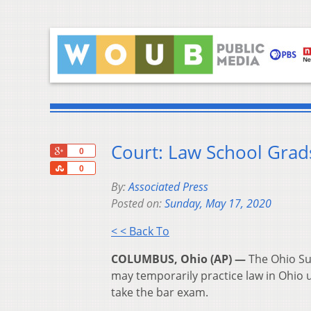
Court: Law School Grad
+1
0
Share
0
By:
Associated Press
Posted on:
Sunday, May 17, 2020
< < Back To
COLUMBUS, Ohio (AP) —
The Ohio Su
may temporarily practice law in Ohio 
take the bar exam.