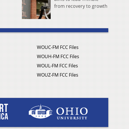
from recovery to growth
WOUC-FM FCC Files
WOUH-FM FCC Files
WOUL-FM FCC Files
WOUZ-FM FCC Files