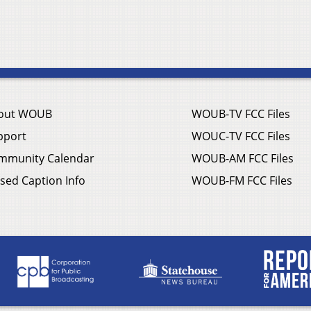
out WOUB
WOUB-TV FCC Files
pport
WOUC-TV FCC Files
mmunity Calendar
WOUB-AM FCC Files
sed Caption Info
WOUB-FM FCC Files