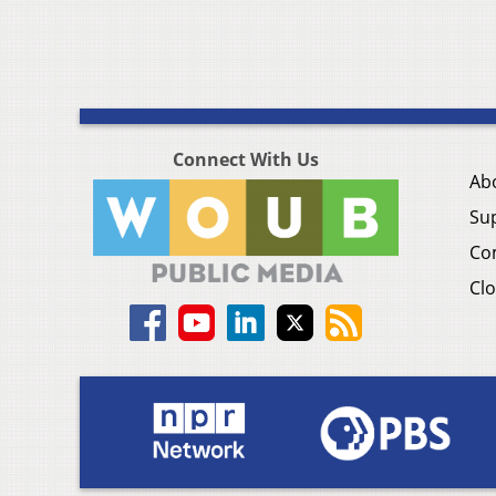
Connect With Us
Ab
Su
Co
Clo