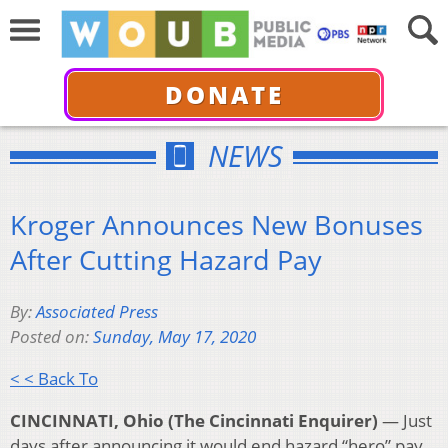
DONATE
NEWS
Kroger Announces New Bonuses
After Cutting Hazard Pay
By:
Associated Press
Posted on:
Sunday, May 17, 2020
< < Back To
CINCINNATI, Ohio (The Cincinnati Enquirer)
— Just
days after announcing it would end hazard “hero” pay