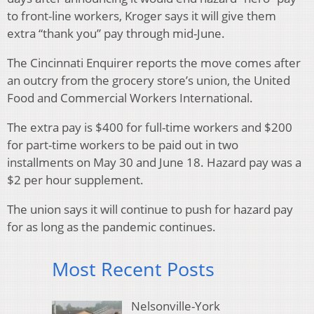
to front-line workers, Kroger says it will give them
extra “thank you” pay through mid-June.
The Cincinnati Enquirer reports the move comes after
an outcry from the grocery store’s union, the United
Food and Commercial Workers International.
The extra pay is $400 for full-time workers and $200
for part-time workers to be paid out in two
installments on May 30 and June 18. Hazard pay was a
$2 per hour supplement.
The union says it will continue to push for hazard pay
for as long as the pandemic continues.
Most Recent Posts
Nelsonville-York