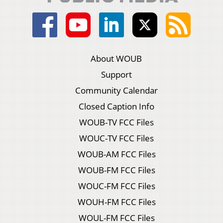
About WOUB
Support
Community Calendar
Closed Caption Info
WOUB-TV FCC Files
WOUC-TV FCC Files
WOUB-AM FCC Files
WOUB-FM FCC Files
WOUC-FM FCC Files
WOUH-FM FCC Files
WOUL-FM FCC Files