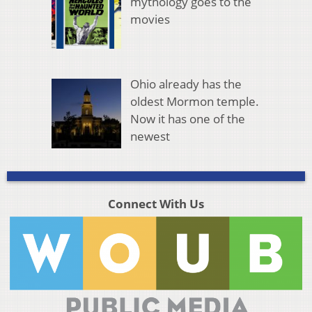
mythology goes to the
movies
Ohio already has the
oldest Mormon temple.
Now it has one of the
newest
Connect With Us