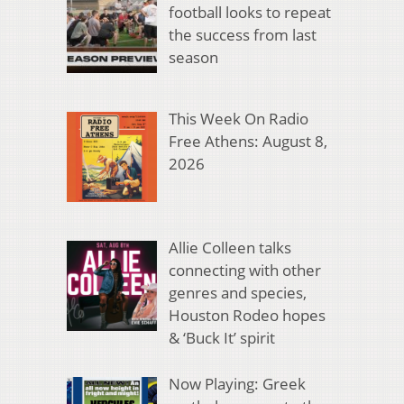
football looks to repeat
the success from last
season
This Week On Radio
Free Athens: August 8,
2026
Allie Colleen talks
connecting with other
genres and species,
Houston Rodeo hopes
& ‘Buck It’ spirit
Now Playing: Greek