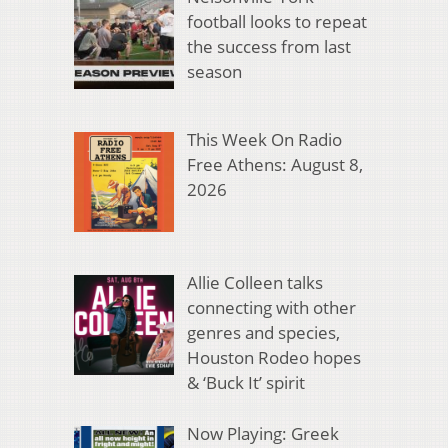
football looks to repeat
the success from last
season
This Week On Radio
Free Athens: August 8,
2026
Allie Colleen talks
connecting with other
genres and species,
Houston Rodeo hopes
& ‘Buck It’ spirit
Now Playing: Greek