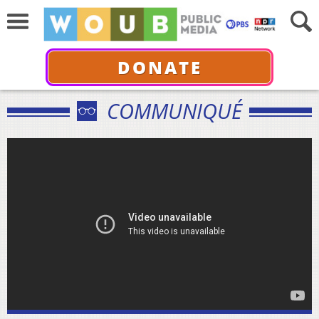
DONATE
COMMUNIQUÉ