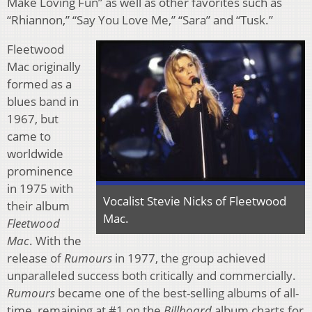
Make Loving Fun” as well as other favorites such as
“Rhiannon,” “Say You Love Me,” “Sara” and “Tusk.”
Fleetwood
Mac originally
formed as a
blues band in
1967, but
came to
worldwide
prominence
in 1975 with
Vocalist Stevie Nicks of Fleetwood
their album
Mac.
Fleetwood
Mac
. With the
release of
Rumours
in 1977, the group achieved
unparalleled success both critically and commercially.
Rumours
became one of the best-selling albums of all-
time, remaining at #1 on the
Billboard
album charts for