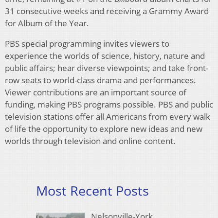
31 consecutive weeks and receiving a Grammy Award
for Album of the Year.
PBS special programming invites viewers to
experience the worlds of science, history, nature and
public affairs; hear diverse viewpoints; and take front-
row seats to world-class drama and performances.
Viewer contributions are an important source of
funding, making PBS programs possible. PBS and public
television stations offer all Americans from every walk
of life the opportunity to explore new ideas and new
worlds through television and online content.
Most Recent Posts
Nelsonville-York