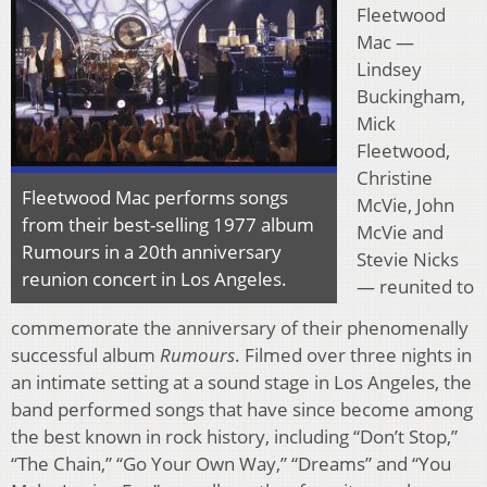
Fleetwood
Mac —
Lindsey
Buckingham,
Mick
Fleetwood,
Christine
Fleetwood Mac performs songs
McVie, John
from their best-selling 1977 album
McVie and
Rumours in a 20th anniversary
Stevie Nicks
reunion concert in Los Angeles.
— reunited to
commemorate the anniversary of their phenomenally
successful album
Rumours
. Filmed over three nights in
an intimate setting at a sound stage in Los Angeles, the
band performed songs that have since become among
the best known in rock history, including “Don’t Stop,”
“The Chain,” “Go Your Own Way,” “Dreams” and “You