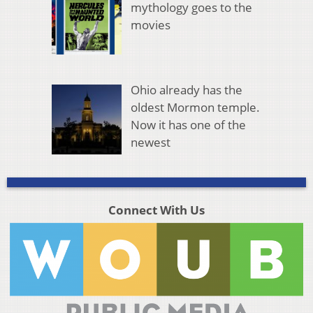
mythology goes to the
movies
Ohio already has the
oldest Mormon temple.
Now it has one of the
newest
Connect With Us