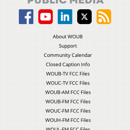
About WOUB
Support
Community Calendar
Closed Caption Info
WOUB-TV FCC Files
WOUC-TV FCC Files
WOUB-AM FCC Files
WOUB-FM FCC Files
WOUC-FM FCC Files
WOUH-FM FCC Files
WOUL-FM FCC Files