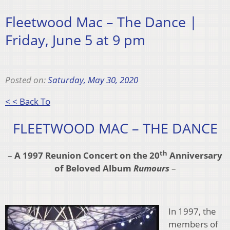
Fleetwood Mac – The Dance |
Friday, June 5 at 9 pm
Posted on:
Saturday, May 30, 2020
< < Back To
FLEETWOOD MAC – THE DANCE
th
–
A 1997 Reunion Concert on the 20
Anniversary
of
Beloved Album
Rumours
–
In 1997, the
members of