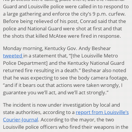
Guard and Louisville police were called in to respond to
a large gathering and enforce the city’s 9 p.m. curfew.
Before being relieved of his post, Conrad said that the
police and National Guard were shot at first and that
the shots that killed McAtee were fired in response.
Monday morning, Kentucky Gov. Andy Beshear
tweeted
in a statement that, “[the Louisville Metro
Police Department] and the Kentucky National Guard
returned fire resulting in a death.” Beshear also noted
that he was expecting to see the body camera footage,
“and if it bears out that actions were taken wrongly, I
guarantee you we’ll act, and we’ll act strongly.”
The incident is now under investigation by local and
state authorities, according to a
report from Louisville’s
Courier-Journal
. According to the mayor, the two
Louisville police officers who fired their weapons in the