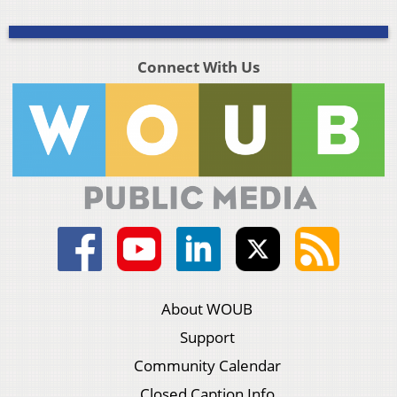
Connect With Us
About WOUB
Support
Community Calendar
Closed Caption Info