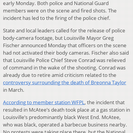
early Monday. Both police and National Guard
members were on the scene and fired shots. The
incident has led to the firing of the police chief.
State and local leaders called for the release of police
body-camera footage, but Louisville Mayor Greg
Fischer announced Monday that officers on the scene
had not activated their body cameras. Fischer also said
that Louisville Police Chief Steve Conrad was relieved
of command in the wake of the shooting. Conrad was
already due to retire amid criticism related to the
controversy surrounding the death of Breonna Taylor
in March.
According to member station WFPL
, the incident that
resulted in McAtee’s death took place at a gas station in
Louisville’s predominantly black West End. McAtee,
who was black, operated a barbecue business nearby.
No protests were taking place there, but the National