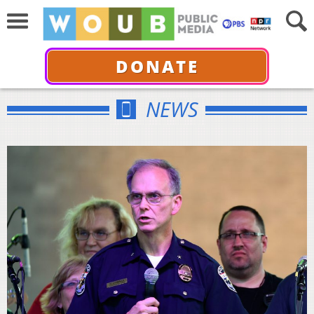
DONATE
NEWS