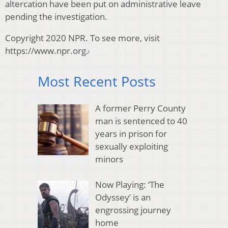
altercation have been put on administrative leave
pending the investigation.
Copyright 2020 NPR. To see more, visit
https://www.npr.org.
Most Recent Posts
A former Perry County
man is sentenced to 40
years in prison for
sexually exploiting
minors
Now Playing: ‘The
Odyssey’ is an
engrossing journey
home