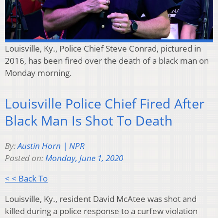
Louisville, Ky., Police Chief Steve Conrad, pictured in
2016, has been fired over the death of a black man on
Monday morning.
Louisville Police Chief Fired After
Black Man Is Shot To Death
By:
Austin Horn | NPR
Posted on:
Monday, June 1, 2020
< < Back To
Louisville, Ky., resident David McAtee was shot and
killed during a police response to a curfew violation