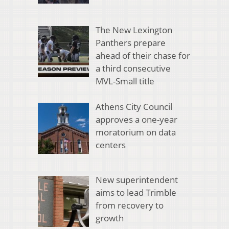
The New Lexington
Panthers prepare
ahead of their chase for
a third consecutive
MVL-Small title
Athens City Council
approves a one-year
moratorium on data
centers
New superintendent
aims to lead Trimble
from recovery to
growth