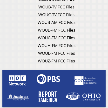
WOUB-TV FCC Files
WOUC-TV FCC Files
WOUB-AM FCC Files
WOUB-FM FCC Files
WOUC-FM FCC Files
WOUH-FM FCC Files
WOUL-FM FCC Files
WOUZ-FM FCC Files