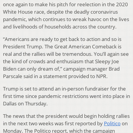
once again to make his pitch for reelection in the 2020
White House race, despite the deadly coronavirus
pandemic, which continues to wreak havoc on the lives
and livelihoods of households across the country.
“Americans are ready to get back to action and so is
President Trump. The Great American Comeback is
real and the rallies will be tremendous. You’ll again see
the kind of crowds and enthusiasm that Sleepy Joe
Biden can only dream of,” campaign manager Brad
Parscale said in a statement provided to NPR.
Trump is set to attend an in-person fundraiser for the
first time since pandemic restrictions went into place in
Dallas on Thursday.
The news that the president would begin holding rallies
in the next two weeks was first reported by
Politico
on
Monday. The Politico report, which the campaign