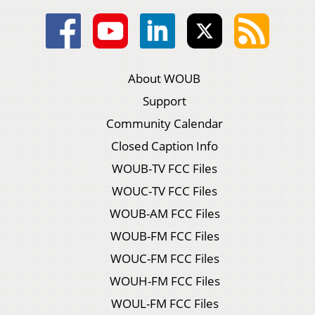
About WOUB
Support
Community Calendar
Closed Caption Info
WOUB-TV FCC Files
WOUC-TV FCC Files
WOUB-AM FCC Files
WOUB-FM FCC Files
WOUC-FM FCC Files
WOUH-FM FCC Files
WOUL-FM FCC Files