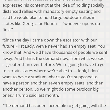
expressed his contempt at the idea of holding socially
distanced rallies with mandatory empty seating and
said he would plan to hold large outdoor rallies in
states like Georgia or Florida — “whoever opens up
first.”
“Since the day I came down the escalator with our
future First Lady, we’ve never had an empty seat. You
know that. And we’d have thousands of people we sent
away. And I think the demand now, from what we see,
is greater than ever before. We’re going to have to go
to certain states where we’re able to — look, I don’t
want to have a stadium where you’re supposed to
have a person and then seven empty seats, and then
another person. So we might do some outdoor big
ones,” Trump said last month.
“The demand has been incredible to get going with the