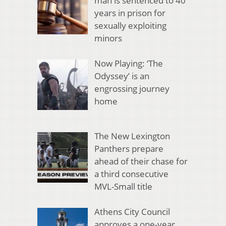
man is sentenced to 40
years in prison for
sexually exploiting
minors
Now Playing: ‘The
Odyssey’ is an
engrossing journey
home
The New Lexington
Panthers prepare
ahead of their chase for
a third consecutive
MVL-Small title
Athens City Council
approves a one-year