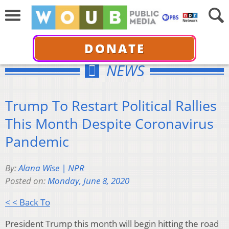
DONATE
NEWS
Trump To Restart Political Rallies
This Month Despite Coronavirus
Pandemic
By:
Alana Wise | NPR
Posted on:
Monday, June 8, 2020
< < Back To
President Trump this month will begin hitting the road