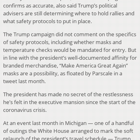
confirms as accurate, also said Trump’s political
advisers are still determining where to hold rallies and
what safety protocols to put in place.
The Trump campaign did not comment on the specifics
of safety protocols, including whether masks and
temperature checks would be mandated for entry. But
in line with the president’s well-documented affinity for
branded merchandise, “Make America Great Again”
masks are a possibility, as floated by Parscale in a
tweet last month.
The president has made no secret of the restlessness
he’s felt in the executive mansion since the start of the
coronavirus crisis.
At an event last month in Michigan — one of a handful
of outings the White House arranged to mark the soft
relaunch of the president’s travel schedule — Trump