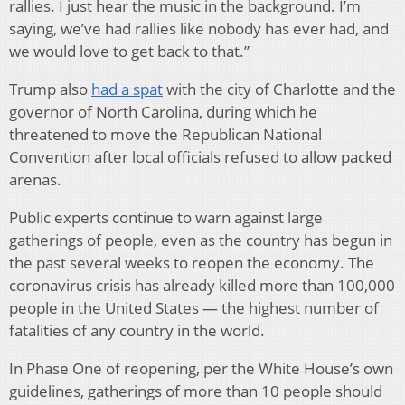
rallies. I just hear the music in the background. I’m
saying, we’ve had rallies like nobody has ever had, and
we would love to get back to that.”
Trump also
had a spat
with the city of Charlotte and the
governor of North Carolina, during which he
threatened to move the Republican National
Convention after local officials refused to allow packed
arenas.
Public experts continue to warn against large
gatherings of people, even as the country has begun in
the past several weeks to reopen the economy. The
coronavirus crisis has already killed more than 100,000
people in the United States — the highest number of
fatalities of any country in the world.
In Phase One of reopening, per the White House’s own
guidelines, gatherings of more than 10 people should