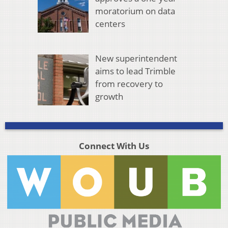
moratorium on data
centers
New superintendent
aims to lead Trimble
from recovery to
growth
Connect With Us