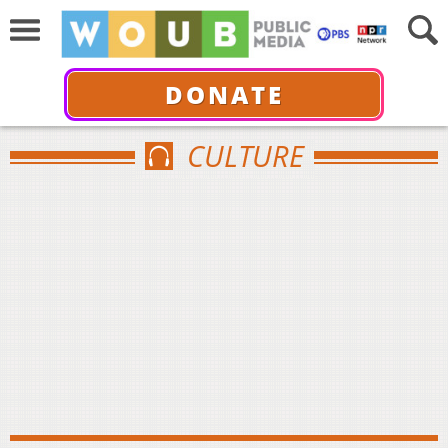
DONATE
CULTURE