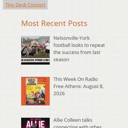
Tiny Desk Concert
Most Recent Posts
Nelsonville-York
football looks to repeat
the success from last
season
This Week On Radio
Free Athens: August 8,
2026
Allie Colleen talks
connecting with other