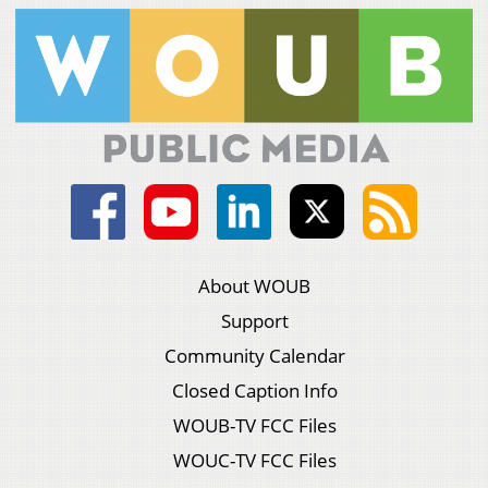
About WOUB
Support
Community Calendar
Closed Caption Info
WOUB-TV FCC Files
WOUC-TV FCC Files