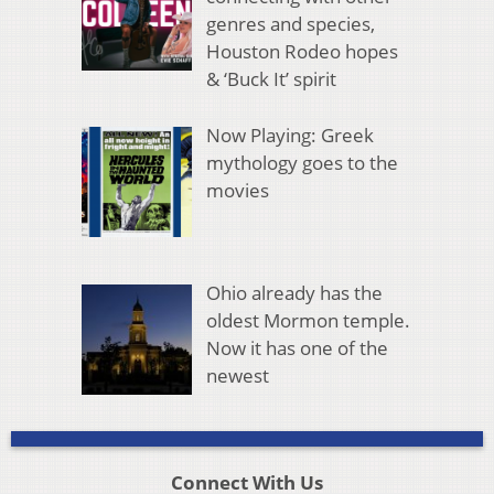
genres and species,
Houston Rodeo hopes
& ‘Buck It’ spirit
Now Playing: Greek
mythology goes to the
movies
Ohio already has the
oldest Mormon temple.
Now it has one of the
newest
Connect With Us