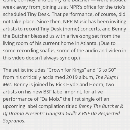
week away from joining us at NPR’s office for the trio’s
scheduled Tiny Desk. That performance, of course, did
not take place. Since then, NPR Music has been inviting
artists to record Tiny Desk (home) concerts, and Benny
the Butcher blessed us with a five-song set from the
living room of his current home in Atlanta. (Due to
some recording snafus, some of the audio and video in
this video doesn’t always sync up.)
The setlist includes “Crown for Kings” and “5 to 50”
from his critically acclaimed 2019 album,
The Plugs I
Met
. Benny is joined by Rick Hyde and Heem, two
artists on his new BSF label imprint, for a live
performance of “Da Mob,” the first single off an
upcoming label compilation titled
Benny The Butcher &
DJ Drama Presents: Gangsta Grillz X BSF Da Respected
Sopranos
.