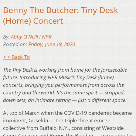
Benny The Butcher: Tiny Desk
(Home) Concert
By:
Abby O'Neill I NPR
Posted on:
Friday, June 19, 2020
< < Back To
The Tiny Desk is working from home for the foreseeable
future. Introducing NPR Music’s Tiny Desk (home)
concerts, bringing you performances from across the
country and the world. It’s the same spirit — stripped-
down sets, an intimate setting — just a different space.
At top of March when the COVID-19 pandemic became
imminent, Griselda — the triple threat emcee
collective from Buffalo, N.Y., consisting of Westside
Gunn, Conway, and Benny the Butcher — were about a