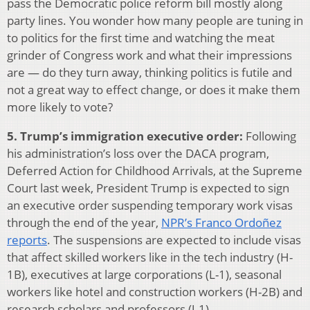
pass the Democratic police reform bill mostly along
party lines. You wonder how many people are tuning in
to politics for the first time and watching the meat
grinder of Congress work and what their impressions
are — do they turn away, thinking politics is futile and
not a great way to effect change, or does it make them
more likely to vote?
5. Trump’s immigration executive order:
Following
his administration’s loss over the DACA program,
Deferred Action for Childhood Arrivals, at the Supreme
Court last week, President Trump is expected to sign
an executive order suspending temporary work visas
through the end of the year,
NPR’s Franco Ordoñez
reports
. The suspensions are expected to include visas
that affect skilled workers like in the tech industry (H-
1B), executives at large corporations (L-1), seasonal
workers like hotel and construction workers (H-2B) and
research scholars and professors (J-1).