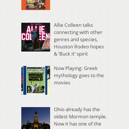
Allie Colleen talks
connecting with other
genres and species,
Houston Rodeo hopes
& ‘Buck It’ spirit
Now Playing: Greek
mythology goes to the
movies
Ohio already has the
oldest Mormon temple.
Now it has one of the