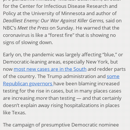
for the Center for Infectious Disease Research and
Policy at the University of Minnesota and author of
Deadliest Enemy: Our War Against Killer Germs,
said on
NBC’s
Meet the Press
on Sunday. He warned that the
coronavirus is like a “forest fire” that is showing no
signs of slowing down.
Early on, the pandemic was largely affecting “blue,” or
Democratic-leaning areas, especially New York, but
now
most new cases are in the South
and redder parts
of the country. The Trump administration and
some
Republican governors
have been blaming increased
testing for the rise in cases, but in many places cases
are increasing
more
than testing — and that certainly
doesn’t explain away rising hospitalizations in places
like Texas.
The campaign of presumptive Democratic nominee