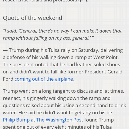
Quote of the weekend
“I said, ‘General, there’s no way I can make it down that
ramp without falling on my ass, general.’ ”
— Trump during his Tulsa rally on Saturday, delivering
a defense of his walking down a ramp at West Point.
The president noted that he had leather-soled shoes
on and didn’t want to fall like former President Gerald
Ford
coming out of the airplane
.
Trump went on a long tangent to discuss and, at times,
reenact, his gingerly walking down the ramp and
questions raised about his using a second hand to drink
water. He said he didn’t want to get any on his tie.
Philip Bump at The Washington Post
found Trump
spent one out of every eight minutes of his Tulsa