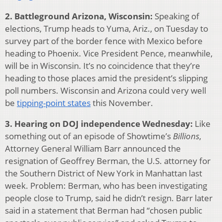
2. Battleground Arizona, Wisconsin:
Speaking of
elections, Trump heads to Yuma, Ariz., on Tuesday to
survey part of the border fence with Mexico before
heading to Phoenix. Vice President Pence, meanwhile,
will be in Wisconsin. It’s no coincidence that they’re
heading to those places amid the president’s slipping
poll numbers. Wisconsin and Arizona could very well
be
tipping-point states
this November.
3. Hearing on DOJ independence Wednesday:
Like
something out of an episode of Showtime’s
Billions
,
Attorney General William Barr announced the
resignation of Geoffrey Berman, the U.S. attorney for
the Southern District of New York in Manhattan last
week. Problem: Berman, who has been investigating
people close to Trump, said he didn’t resign. Barr later
said in a statement that Berman had “chosen public