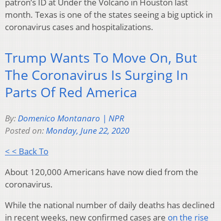
patron’s ID at Under the Volcano in Houston last
month. Texas is one of the states seeing a big uptick in
coronavirus cases and hospitalizations.
Trump Wants To Move On, But
The Coronavirus Is Surging In
Parts Of Red America
By:
Domenico Montanaro | NPR
Posted on:
Monday, June 22, 2020
< < Back To
About 120,000 Americans have now died from the
coronavirus.
While the national number of daily deaths has declined
in recent weeks, new confirmed cases are
on the rise