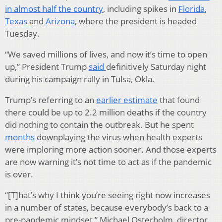
in almost half the country
, including spikes in
Florida
,
Texas
and
Arizona
, where the president is headed
Tuesday.
“We saved millions of lives, and now it’s time to open
up,” President Trump
said
definitively Saturday night
during his campaign rally in Tulsa, Okla.
Trump’s referring to an
earlier estimate
that found
there could be up to 2.2 million deaths if the country
did nothing to contain the outbreak. But he spent
months
downplaying the virus when health experts
were imploring more action sooner. And those experts
are now warning it’s not time to act as if the pandemic
is over.
“[T]hat’s why I think you’re seeing right now increases
in a number of states, because everybody’s back to a
pre-pandemic mindset,” Michael Osterholm, director