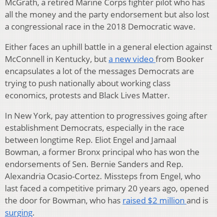
McGrath, a retired Marine Corps fighter pilot who has
all the money and the party endorsement but also lost
a congressional race in the 2018 Democratic wave.
Either faces an uphill battle in a general election against
McConnell in Kentucky, but
a new video
from Booker
encapsulates a lot of the messages Democrats are
trying to push nationally about working class
economics, protests and Black Lives Matter.
In New York, pay attention to progressives going after
establishment Democrats, especially in the race
between longtime Rep. Eliot Engel and Jamaal
Bowman, a former Bronx principal who has won the
endorsements of Sen. Bernie Sanders and Rep.
Alexandria Ocasio-Cortez. Missteps from Engel, who
last faced a competitive primary 20 years ago, opened
the door for Bowman, who has
raised $2 million
and is
surging
.