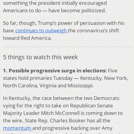
something the president initially encouraged
Americans to do — have become politicized.
So far, though, Trump’s power of persuasion with his
base
continues to outweigh
the coronavirus’s shift
toward Red America.
5 things to watch this week
1. Possible progressive surge in elections:
Five
states hold primaries Tuesday — Kentucky, New York,
North Carolina, Virginia and Mississippi.
In Kentucky, the race between the two Democrats
vying for the right to take on Republican Senate
Majority Leader Mitch McConnell is coming down to
the wire. State Rep. Charles Booker has all the
momentum
and progressive backing over Amy