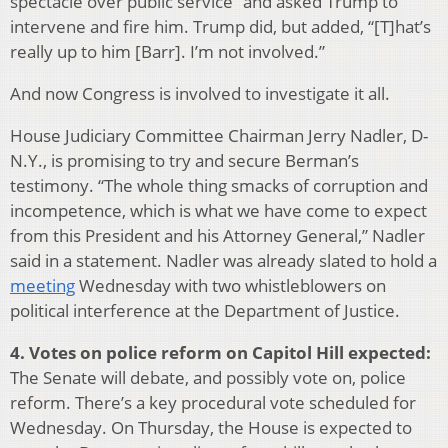
spectacle over public service” and asked Trump to
intervene and fire him. Trump did, but added, “[T]hat’s
really up to him [Barr]. I’m not involved.”
And now Congress is involved to investigate it all.
House Judiciary Committee Chairman Jerry Nadler, D-
N.Y., is promising to try and secure Berman’s
testimony. “The whole thing smacks of corruption and
incompetence, which is what we have come to expect
from this President and his Attorney General,” Nadler
said in a statement. Nadler was already slated to hold a
meeting
Wednesday with two whistleblowers on
political interference at the Department of Justice.
4. Votes on police reform on Capitol Hill expected:
The Senate will debate, and possibly vote on, police
reform. There’s a key procedural vote scheduled for
Wednesday. On Thursday, the House is expected to