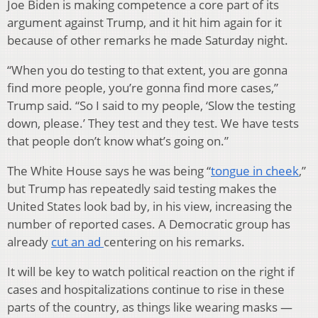
Joe Biden is making competence a core part of its
argument against Trump, and it hit him again for it
because of other remarks he made Saturday night.
“When you do testing to that extent, you are gonna
find more people, you’re gonna find more cases,”
Trump said. “So I said to my people, ‘Slow the testing
down, please.’ They test and they test. We have tests
that people don’t know what’s going on.”
The White House says he was being “
tongue in cheek
,”
but Trump has repeatedly said testing makes the
United States look bad by, in his view, increasing the
number of reported cases. A Democratic group has
already
cut an ad
centering on his remarks.
It will be key to watch political reaction on the right if
cases and hospitalizations continue to rise in these
parts of the country, as things like wearing masks —