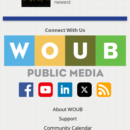
newest
Connect With Us
About WOUB
Support
Community Calendar