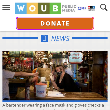
DONATE
NEWS
A bartender wearing a face mask and gloves checks a