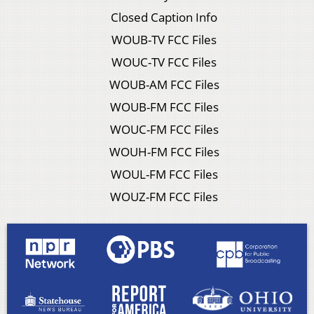
Closed Caption Info
WOUB-TV FCC Files
WOUC-TV FCC Files
WOUB-AM FCC Files
WOUB-FM FCC Files
WOUC-FM FCC Files
WOUH-FM FCC Files
WOUL-FM FCC Files
WOUZ-FM FCC Files