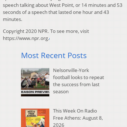
speech talking about West Point, or 14 minutes and 53
seconds of a speech that lasted one hour and 43
minutes.
Copyright 2020 NPR. To see more, visit
https://www.npr.org.
Most Recent Posts
Nelsonville-York
football looks to repeat
the success from last
season
This Week On Radio
Free Athens: August 8,
2026