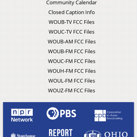
Community Calendar
Closed Caption Info
WOUB-TV FCC Files
WOUC-TV FCC Files
WOUB-AM FCC Files
WOUB-FM FCC Files
WOUC-FM FCC Files
WOUH-FM FCC Files
WOUL-FM FCC Files
WOUZ-FM FCC Files