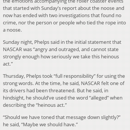
the emotions accompanying the roller coaster events
that started with Sunday’s report about the noose and
now has ended with two investigations that found no
crime, nor the person or people who tied the rope into
a noose.
Sunday night, Phelps said in the initial statement that
NASCAR was “angry and outraged, and cannot state
strongly enough how seriously we take this heinous
act.”
Thursday, Phelps took “full responsibility” for using the
strong words. At the time, he said, NASCAR felt one of
its drivers had been threatened. But he said, in
hindsight, he should’ve used the word “alleged” when
describing the “heinous act.”
“Should we have toned that message down slightly?”
he said, “Maybe we should have.”