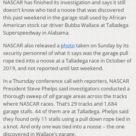
NASCAR has finished its investigation and says it still
doesn’t know who tied a noose that was discovered
this past weekend in the garage stall used by African
American stock car driver Bubba Wallace at Talladega
Superspeedway in Alabama.
NASCAR also released a
photo
taken on Sunday by its
security personnel of what it says was the garage pull
rope tied into a noose at a Talladega race in October of
2019, and not reported until last weekend.
In a Thursday conference call with reporters, NASCAR
President Steve Phelps said investigators conducted a
thorough sweep of
all
garage areas across the tracks
where NASCAR races. That’s 29 tracks and 1,684
garage stalls. 44 of them are at Talladega. Phelps said
they found only 11 stalls using a pull down rope tied in
a knot. And only
one
was tied into a noose – the one
discovered in Wallace’s garage.