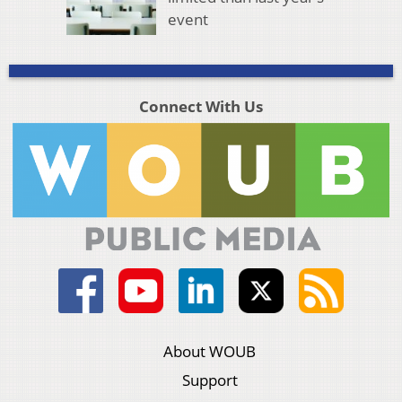
event
Connect With Us
About WOUB
Support