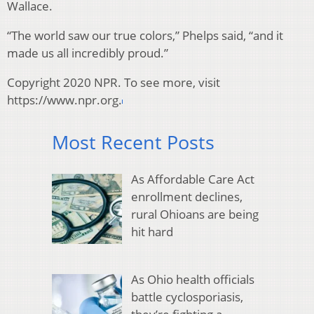
Wallace.
“The world saw our true colors,” Phelps said, “and it
made us all incredibly proud.”
Copyright 2020 NPR. To see more, visit
https://www.npr.org.
Most Recent Posts
As Affordable Care Act
enrollment declines,
rural Ohioans are being
hit hard
As Ohio health officials
battle cyclosporiasis,