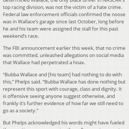
top racing division, was not the victim of a hate crime.
Federal law enforcement officials confirmed the noose
was in Wallace’s garage since last October, long before
he and his team were assigned the stall for this past
weekend’s race.
The FBI announcement earlier this week, that no crime
was committed, unleashed allegations on social media
that Wallace had perpetrated a hoax.
“Bubba Wallace and [his team] had nothing to do with
this,” Phelps said. “Bubba Wallace has done nothing but
represent this sport with courage, class and dignity. It
is offensive seeing anyone suggest otherwise, and
frankly it’s further evidence of how far we still need to
go as a society.”
But Phelps acknowledged his words might have fueled