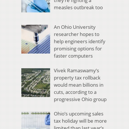
they’re fighting a
measles outbreak too
An Ohio University
researcher hopes to
help engineers identify
promising options for
faster computers
Vivek Ramaswamy’s
property tax rollback
would mean billions in
cuts, according to a
progressive Ohio group
Ohio’s upcoming sales
tax holiday will be more
limited than last year’s