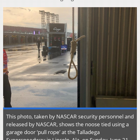
This photo, taken by NASCAR security personnel and
released by NASCAR, shows the noose tied using a
garage door ‘pull rope’ at the Talladega
Superspeedway in Lincoln, Ala. on Sunday, June 21,