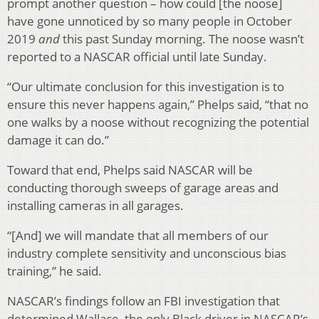
prompt another question – how could [the noose]
have gone unnoticed by so many people in October
2019
and
this past Sunday morning. The noose wasn’t
reported to a NASCAR official until late Sunday.
“Our ultimate conclusion for this investigation is to
ensure this never happens again,” Phelps said, “that no
one walks by a noose without recognizing the potential
damage it can do.”
Toward that end, Phelps said NASCAR will be
conducting thorough sweeps of garage areas and
installing cameras in all garages.
“[And] we will mandate that all members of our
industry complete sensitivity and unconscious bias
training,” he said.
NASCAR’s findings follow an FBI investigation that
determined Wallace, the only Black driver in NASCAR’s