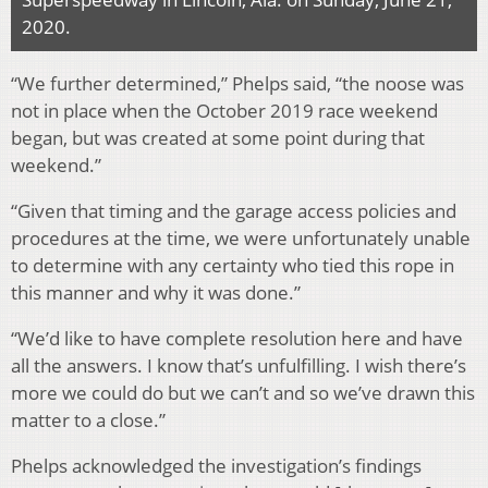
2020.
“We further determined,” Phelps said, “the noose was
not in place when the October 2019 race weekend
began, but was created at some point during that
weekend.”
“Given that timing and the garage access policies and
procedures at the time, we were unfortunately unable
to determine with any certainty who tied this rope in
this manner and why it was done.”
“We’d like to have complete resolution here and have
all the answers. I know that’s unfulfilling. I wish there’s
more we could do but we can’t and so we’ve drawn this
matter to a close.”
Phelps acknowledged the investigation’s findings