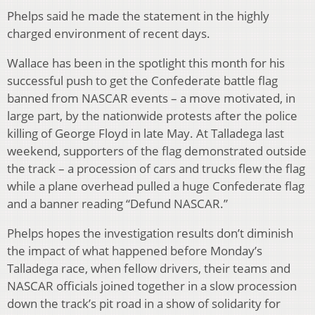
Phelps said he made the statement in the highly
charged environment of recent days.
Wallace has been in the spotlight this month for his
successful push to get the Confederate battle flag
banned from NASCAR events – a move motivated, in
large part, by the nationwide protests after the police
killing of George Floyd in late May. At Talladega last
weekend, supporters of the flag demonstrated outside
the track – a procession of cars and trucks flew the flag
while a plane overhead pulled a huge Confederate flag
and a banner reading “Defund NASCAR.”
Phelps hopes the investigation results don’t diminish
the impact of what happened before Monday’s
Talladega race, when fellow drivers, their teams and
NASCAR officials joined together in a slow procession
down the track’s pit road in a show of solidarity for