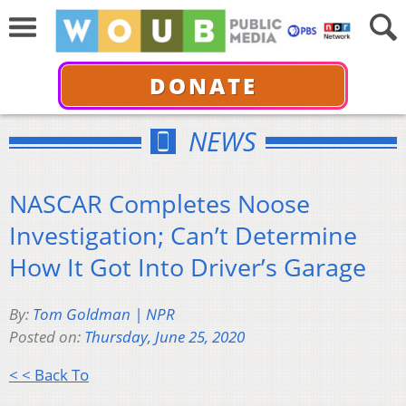
DONATE
NEWS
NASCAR Completes Noose
Investigation; Can’t Determine
How It Got Into Driver’s Garage
By:
Tom Goldman | NPR
Posted on:
Thursday, June 25, 2020
< < Back To