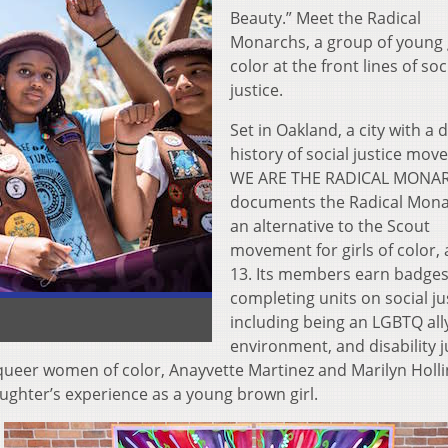
Beauty.” Meet the Radical
Monarchs, a group of young g
color at the front lines of soc
justice.
Set in Oakland, a city with a 
history of social justice mov
WE ARE THE RADICAL MONA
documents the Radical Mona
an alternative to the Scout
movement for girls of color, 
13. Its members earn badges
completing units on social ju
including being an LGBTQ ally
environment, and disability j
 queer women of color, Anayvette Martinez and Marilyn Holl
ughter’s experience as a young brown girl.