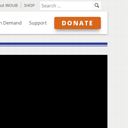
out WOUB
SHOP
DONATE
n Demand
Support