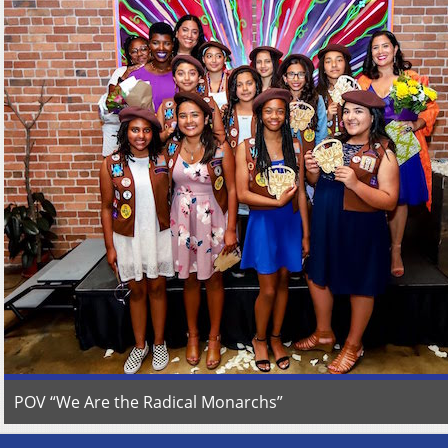
POV “We Are the Radical Monarchs”