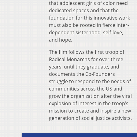
that adolescent girls of color need
dedicated spaces and that the
foundation for this innovative work
must also be rooted in fierce inter-
dependent sisterhood, self-love,
and hope.
The film follows the first troop of
Radical Monarchs for over three
years, until they graduate, and
documents the Co-Founders
struggle to respond to the needs of
communities across the US and
grow the organization after the viral
explosion of interest in the troop’s
mission to create and inspire a new
generation of social justice activists.