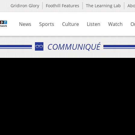
Gridiron Glory
Foothill Features
The Learning Lab
Ab
News
Sports
Culture
Listen
Watch
O
COMMUNIQUÉ