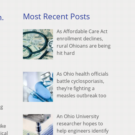
Most Recent Posts
m.
As Affordable Care Act
enrollment declines,
rural Ohioans are being
hit hard
As Ohio health officials
battle cyclosporiasis,
they’re fighting a
measles outbreak too
ng
An Ohio University
researcher hopes to
ike
help engineers identify
ical