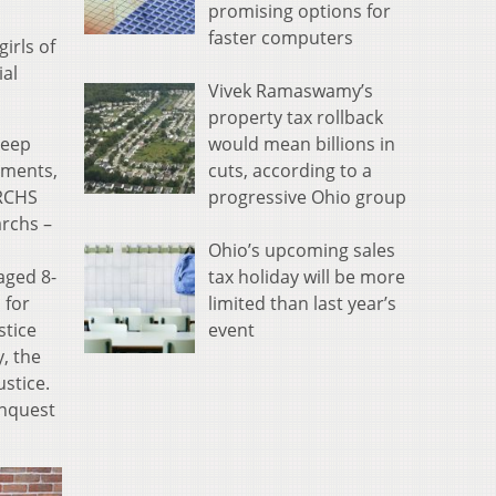
promising options for
faster computers
irls of
ial
Vivek Ramaswamy’s
property tax rollback
deep
would mean billions in
ements,
cuts, according to a
RCHS
progressive Ohio group
rchs –
Ohio’s upcoming sales
aged 8-
tax holiday will be more
 for
limited than last year’s
stice
event
, the
ustice.
inquest