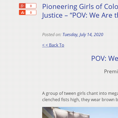
Pioneering Girls of Col
+1
0
Share
Justice – “POV: We Are t
0
Posted on:
Tuesday, July 14, 2020
< < Back To
POV: We
Premi
A group of tween girls chant into me
clenched fists high, they wear brown 