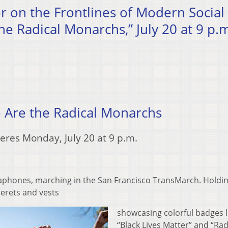
or on the Frontlines of Modern Social
he Radical Monarchs,” July 20 at 9 p.
 Are the Radical Monarchs
eres Monday, July 20 at 9 p.m.
gaphones, marching in the San Francisco TransMarch. Holdi
berets and vests
showcasing colorful badges l
“Black Lives Matter” and “Rad