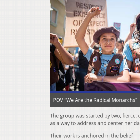
POV “We Are the Radical Monarchs”
The group was started by two, fierce,
as a way to address and center her da
Their work is anchored in the belief