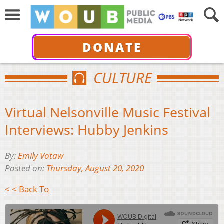
DONATE
CULTURE
Virtual Nelsonville Music Festival
Interviews: Hubby Jenkins
By:
Emily Votaw
Posted on:
Thursday, August 20, 2020
< < Back To