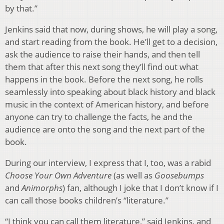
by that.”
Jenkins said that now, during shows, he will play a song,
and start reading from the book. He’ll get to a decision,
ask the audience to raise their hands, and then tell
them that after this next song they’ll find out what
happens in the book. Before the next song, he rolls
seamlessly into speaking about black history and black
music in the context of American history, and before
anyone can try to challenge the facts, he and the
audience are onto the song and the next part of the
book.
During our interview, I express that I, too, was a rabid
Choose Your Own Adventure
(as well as
Goosebumps
and
Animorphs
) fan, although I joke that I don’t know if I
can call those books children’s “literature.”
“I think you can call them literature,” said Jenkins, and