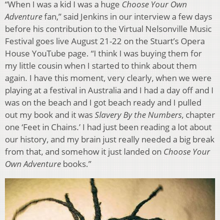
“When I was a kid I was a huge
Choose Your Own
Adventure
fan,” said Jenkins in our interview a few days
before his contribution to the Virtual Nelsonville Music
Festival goes live August 21-22 on the Stuart’s Opera
House YouTube page. “I think I was buying them for
my little cousin when I started to think about them
again. I have this moment, very clearly, when we were
playing at a festival in Australia and I had a day off and I
was on the beach and I got beach ready and I pulled
out my book and it was
Slavery By the Numbers
, chapter
one ‘Feet in Chains.’ I had just been reading a lot about
our history, and my brain just really needed a big break
from that, and somehow it just landed on
Choose Your
Own Adventure
books.”