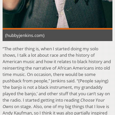
(hubbyjenkins.com)
“The other thing is, when I started doing my solo
shows, I talk a lot about race and the history of
American music and how it relates to black history and
reinserting the narrative of African Americans into old
time music. On occasion, there would be some
pushback from people,” Jenkins said. “(People saying)
‘the banjo is not a black instrument, my grandaddy
played the banjo,’ and other stuff that you can’t say on
the radio. I started getting into reading
Choose Your
Owns
on stage. Also, one of my big things that I love is
Andy Kaufman, so I think it was also partially inspired