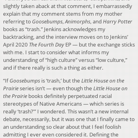
slightly taken aback at that comment, I embarrassedly
explain that my comment stems from my mother
referring to
Goosebumps
,
Animorphs
, and
Harry Potter
books as “trash.” Jenkins acknowledges my
backtracking, and the interview moves on to Jenkins’
April 2020
The Fourth Day
EP — but the exchange sticks
with me. I start to consider what informs my
understanding of “high culture” versus “low culture,”
and if there really is such a thing as either.
“If
Goosebumps
is ‘trash,’ but the
Little House on the
Prairie
series isn’t — even though the
Little House on
the Prairie
books definitely perpetuated racial
stereotypes of Native Americans — which series is
really ‘trash?'” I wondered. This wasn’t a new internal
debate, necessarily, but it was one that I finally came to
an understanding so clear about that I feel foolish
admitting I ever even considered it. Defining the