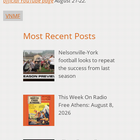
official YouTube page
August 21-22.
VNMF
Most Recent Posts
Nelsonville-York
football looks to repeat
the success from last
season
This Week On Radio
Free Athens: August 8,
2026