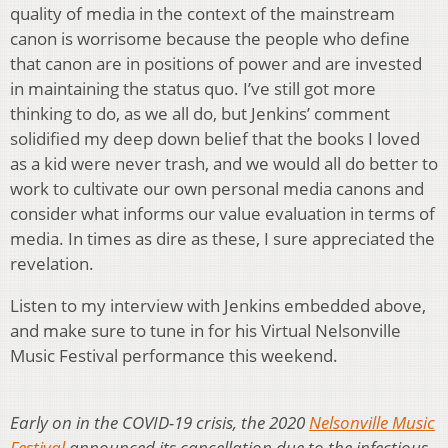
quality of media in the context of the mainstream
canon is worrisome because the people who define
that canon are in positions of power and are invested
in maintaining the status quo. I’ve still got more
thinking to do, as we all do, but Jenkins’ comment
solidified my deep down belief that the books I loved
as a kid were never trash, and we would all do better to
work to cultivate our own personal media canons and
consider what informs our value evaluation in terms of
media. In times as dire as these, I sure appreciated the
revelation.
Listen to my interview with Jenkins embedded above,
and make sure to tune in for his Virtual Nelsonville
Music Festival performance this weekend.
Early on in the COVID-19 crisis, the 2020
Nelsonville Music
Festival
announced its cancellation due to the infectious