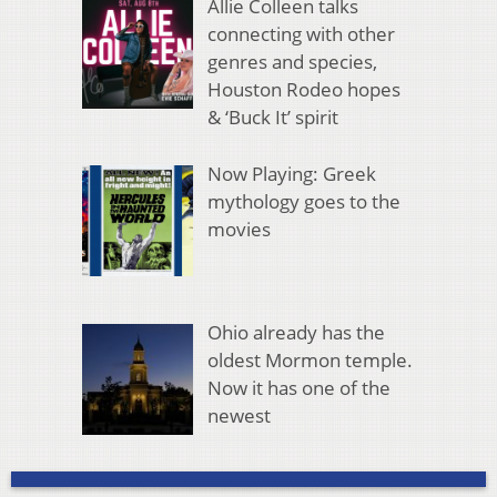
Allie Colleen talks
connecting with other
genres and species,
Houston Rodeo hopes
& ‘Buck It’ spirit
Now Playing: Greek
mythology goes to the
movies
Ohio already has the
oldest Mormon temple.
Now it has one of the
newest