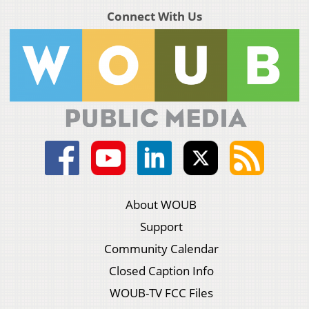
Connect With Us
About WOUB
Support
Community Calendar
Closed Caption Info
WOUB-TV FCC Files