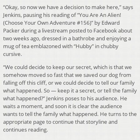
“Okay, so now we have a decision to make here,” says
Jenkins, pausing his reading of “You Are An Alien!
(Choose Your Own Adventure #156)” by Edward
Packer during a livestream posted to Facebook about
two weeks ago, dressed in a bathrobe and enjoying a
mug of tea emblazoned with “Hubby” in chubby
cursive.
“We could decide to keep our secret, which is that we
somehow moved so fast that we saved our dog from
falling off this cliff, or we could decide to tell our family
what happened. So — keep it a secret, or tell the family
what happened?” Jenkins poses to his audience. He
waits a moment, and soon it is clear the audience
wants to tell the family what happened. He turns to the
appropriate page to continue that storyline and
continues reading.