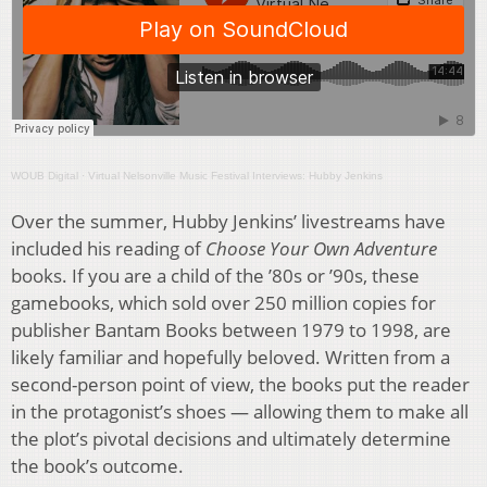
WOUB Digital
·
Virtual Nelsonville Music Festival Interviews: Hubby Jenkins
Over the summer, Hubby Jenkins’ livestreams have
included his reading of
Choose Your Own Adventure
books. If you are a child of the ’80s or ’90s, these
gamebooks, which sold over 250 million copies for
publisher Bantam Books between 1979 to 1998, are
likely familiar and hopefully beloved. Written from a
second-person point of view, the books put the reader
in the protagonist’s shoes — allowing them to make all
the plot’s pivotal decisions and ultimately determine
the book’s outcome.