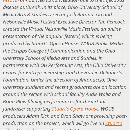
disease outbreak. In its place, Ohio University School of
Media Arts & Studies Director Josh Antonuccio and
Nelsonville Music Festival Executive Director Tim Peacock
created the Virtual Nelsonville Music Festival, an online
presentation of the popular festival, which is being
produced by Stuart’s Opera House, WOUB Public Media,
the Scripps College of Communication and the Ohio
University School of Media Arts and Studies, in
partnership with OU Performing Arts, the Ohio University
Center for Entrepreneurship, and the Haden DeRoberts
Foundation. Under the direction of Antonuccio, Ohio
University students and recent graduates are on location
around the region with school faculty Andie Walla and
Brian Plow filming performances for the virtual
fundraiser supporting
Stuart’s Opera House
. WOUB
producers Adam Rich and Evan Shaw are providing post-
production on the project, which will go live on
Stuart’s