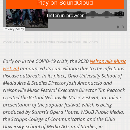
WOUB Digital
·
Virtual Nelsonville Music Festival Interviews: The D-Rays
Early on in the COVID-19 crisis, the 2020
Nelsonville Music
Festival
announced its cancellation due to the infectious
disease outbreak. In its place, Ohio University School of
Media Arts & Studies Director Josh Antonuccio and
Nelsonville Music Festival Executive Director Tim Peacock
created the Virtual Nelsonville Music Festival, an online
presentation of the popular festival, which is being
produced by Stuart’s Opera House, WOUB Public Media,
the Scripps College of Communication and the Ohio
University School of Media Arts and Studies, in