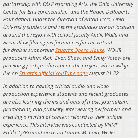
partnership with OU Performing Arts, the Ohio University
Center for Entrepreneurship, and the Haden DeRoberts
Foundation. Under the direction of Antonuccio, Ohio
University students and recent graduates are on location
around the region with school faculty Andie Walla and
Brian Plow filming performances for the virtual
fundraiser supporting
Stuart’s Opera House
. WOUB
producers Adam Rich, Evan Shaw, and Emily Votaw are
providing post-production on the project, which will go
live on
Stuart’s official YouTube page
August 21-22.
In addition to gaining critical audio and video
production experience, students and recent graduates
are also learning the ins and outs of music journalism,
promotions, and publicity: interviewing performers and
creating a myriad of content related to their unique
experience. This interview was conducted by VNMF
Publicity/Promotion team Lauren McCain, Weiler