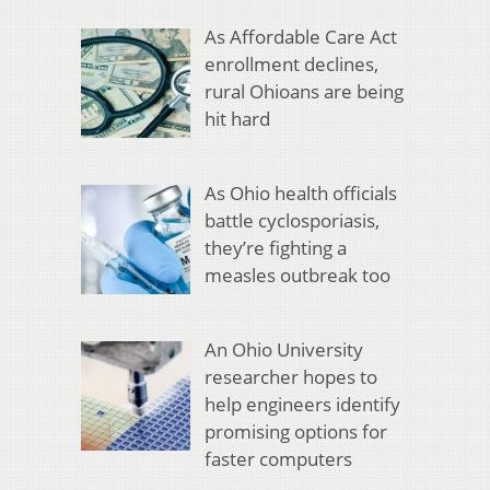
As Affordable Care Act
enrollment declines,
rural Ohioans are being
hit hard
As Ohio health officials
battle cyclosporiasis,
they’re fighting a
measles outbreak too
An Ohio University
researcher hopes to
help engineers identify
promising options for
faster computers