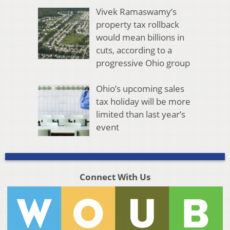
Vivek Ramaswamy’s
property tax rollback
would mean billions in
cuts, according to a
progressive Ohio group
Ohio’s upcoming sales
tax holiday will be more
limited than last year’s
event
Connect With Us