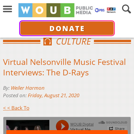
DONATE
CULTURE
Virtual Nelsonville Music Festival
Interviews: The D-Rays
By:
Weiler Harmon
Posted on:
Friday, August 21, 2020
< < Back To