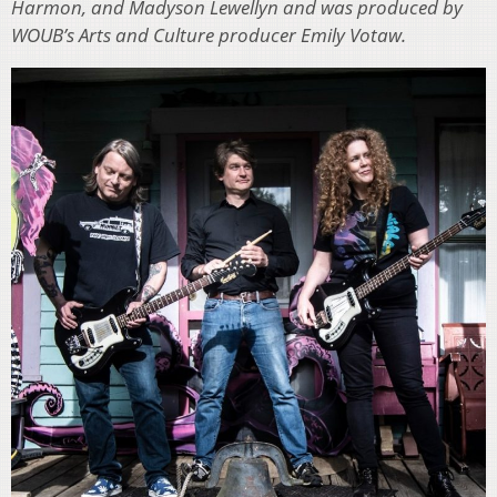
Harmon, and Madyson Lewellyn and was produced by
WOUB’s Arts and Culture producer Emily Votaw.