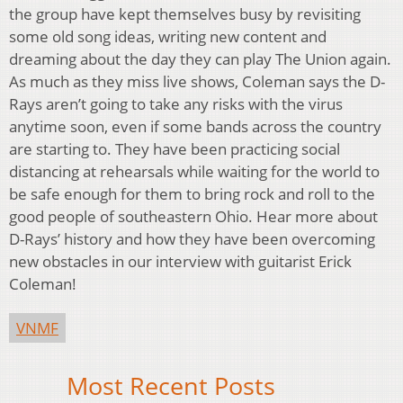
the group have kept themselves busy by revisiting
some old song ideas, writing new content and
dreaming about the day they can play The Union again.
As much as they miss live shows, Coleman says the D-
Rays aren’t going to take any risks with the virus
anytime soon, even if some bands across the country
are starting to. They have been practicing social
distancing at rehearsals while waiting for the world to
be safe enough for them to bring rock and roll to the
good people of southeastern Ohio. Hear more about
D-Rays’ history and how they have been overcoming
new obstacles in our interview with guitarist Erick
Coleman!
VNMF
Most Recent Posts