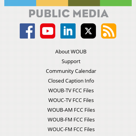
About WOUB
Support
Community Calendar
Closed Caption Info
WOUB-TV FCC Files
WOUC-TV FCC Files
WOUB-AM FCC Files
WOUB-FM FCC Files
WOUC-FM FCC Files