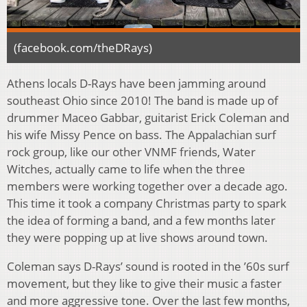
(facebook.com/theDRays)
Athens locals D-Rays have been jamming around
southeast Ohio since 2010! The band is made up of
drummer Maceo Gabbar, guitarist Erick Coleman and
his wife Missy Pence on bass. The Appalachian surf
rock group, like our other VNMF friends, Water
Witches, actually came to life when the three
members were working together over a decade ago.
This time it took a company Christmas party to spark
the idea of forming a band, and a few months later
they were popping up at live shows around town.
Coleman says D-Rays’ sound is rooted in the ’60s surf
movement, but they like to give their music a faster
and more aggressive tone. Over the last few months,