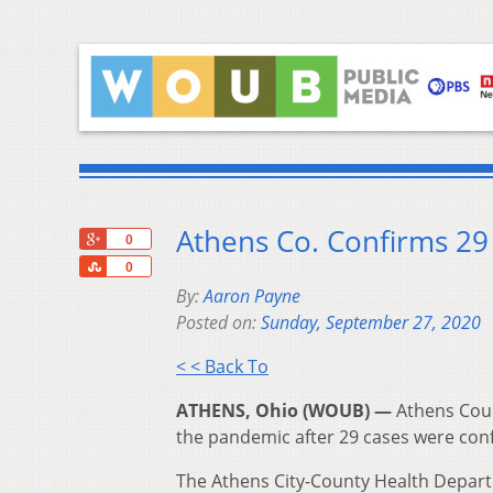
Athens Co. Confirms 2
+1
0
Share
0
By:
Aaron Payne
Posted on:
Sunday, September 27, 2020
< < Back To
ATHENS, Ohio (WOUB) —
Athens Coun
the pandemic after 29 cases were con
The Athens City-County Health Depart