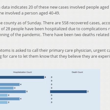
 data indicates 20 of these new cases involved people aged 
ne involved a person aged 40-49.
he county as of Sunday. There are 558 recovered cases, acc
l of 28 people have been hospitalized due to complications 
ning of the pandemic. There have been two deaths related
oms is asked to call their primary care physician, urgent ca
for care to let them know that they believe they are exper