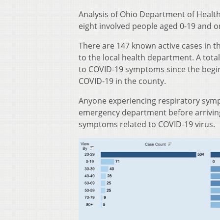
Analysis of Ohio Department of Health
eight involved people aged 0-19 and o
There are 147 known active cases in t
to the local health department. A tota
to COVID-19 symptoms since the begin
COVID-19 in the county.
Anyone experiencing respiratory sympt
emergency department before arriving 
symptoms related to COVID-19 virus.