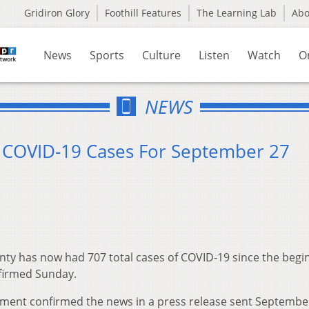
Gridiron Glory
Foothill Features
The Learning Lab
Ab
News
Sports
Culture
Listen
Watch
O
NEWS
9 COVID-19 Cases For September 27
ty has now had 707 total cases of COVID-19 since the begi
firmed Sunday.
ment confirmed the news in a press release sent Septembe