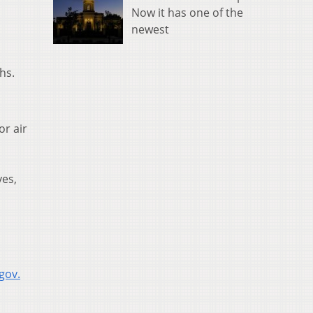
Now it has one of the
newest
hs.
or air
yes,
gov.