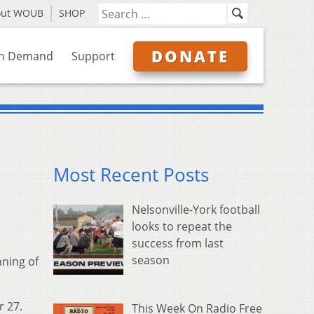
out WOUB
SHOP
DONATE
n Demand
Support
Most Recent Posts
Nelsonville-York football
looks to repeat the
success from last
season
nning of
r 27.
This Week On Radio Free