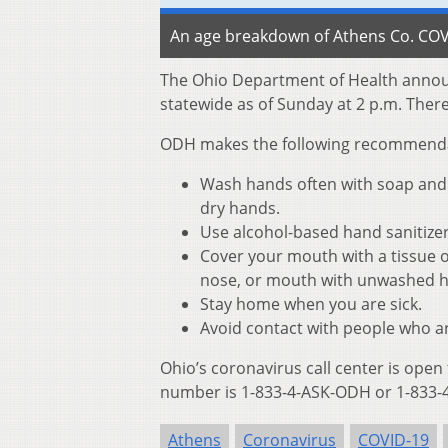
An age breakdown of Athens Co. COVI
The Ohio Department of Health annou
statewide as of Sunday at 2 p.m. Ther
ODH makes the following recommendati
Wash hands often with soap and w
dry hands.
Use alcohol-based hand sanitize
Cover your mouth with a tissue o
nose, or mouth with unwashed 
Stay home when you are sick.
Avoid contact with people who ar
Ohio’s coronavirus call center is open
number is 1-833-4-ASK-ODH or 1-833-4
Athens
Coronavirus
COVID-19