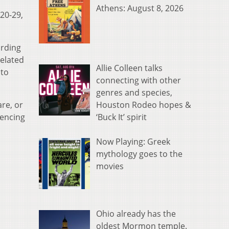
Athens: August 8, 2026
20-29,
ording
related
Allie Colleen talks
 to
connecting with other
genres and species,
Houston Rodeo hopes &
re, or
‘Buck It’ spirit
iencing
Now Playing: Greek
mythology goes to the
movies
Ohio already has the
oldest Mormon temple.