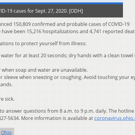
D-19 cases for Sept. 27, 2020. [ODH]
nced 150,809 confirmed and probable cases of COVID-19
e have been 15,216 hospitalizations and 4,741 reported deat
ons to protect yourself from illness:
ater for at least 20 seconds; dry hands with a clean towel 
r when soap and water are unavailable.
r sleeve when sneezing or coughing. Avoid touching your e
hands.
e sick.
 to answer questions from 8 a.m. to 9 p.m. daily. The hotline
27-5634. More information is available at
coronavirus.ohio.
Ohio