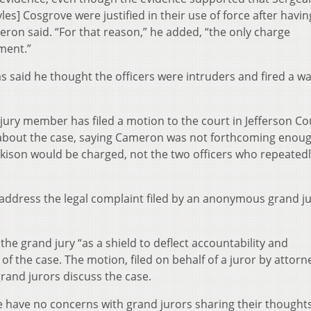
les] Cosgrove were justified in their use of force after havi
eron said. “For that reason,” he added, “the only charge
ent.”
s said he thought the officers were intruders and fired a w
ury member has filed a motion to the court in Jefferson C
 about the case, saying Cameron was not forthcoming enou
ison would be charged, not the two officers who repeatedl
o address the legal complaint filed by an anonymous grand ju
e grand jury “as a shield to deflect accountability and
g of the case. The motion, filed on behalf of a juror by attorn
grand jurors discuss the case.
e have no concerns with grand jurors sharing their thought