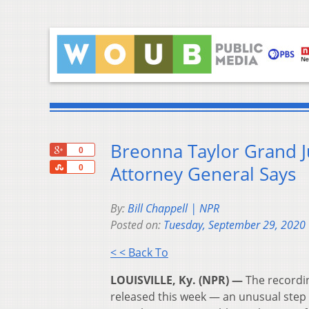
Breonna Taylor Grand J
+1
0
Share
Attorney General Says
0
By:
Bill Chappell | NPR
Posted on:
Tuesday, September 29, 2020
< < Back To
LOUISVILLE, Ky. (NPR) —
The recordin
released this week — an unusual step 