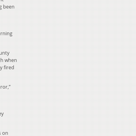
ng been
arning
ounty
gh when
y fired
ror,”
ey
s on