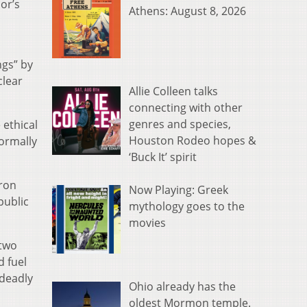
or’s
Athens: August 8, 2026
ngs” by
clear
Allie Colleen talks
connecting with other
genres and species,
 ethical
Houston Rodeo hopes &
ormally
‘Buck It’ spirit
eron
Now Playing: Greek
public
mythology goes to the
movies
 two
d fuel
 deadly
Ohio already has the
oldest Mormon temple.