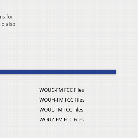
ms for
ld also
WOUC-FM FCC Files
WOUH-FM FCC Files
WOUL-FM FCC Files
WOUZ-FM FCC Files