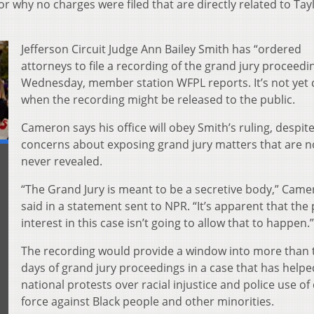
r why no charges were filed that are directly related to Tayl
Jefferson Circuit Judge Ann Bailey Smith has “ordered
attorneys to file a recording of the grand jury proceedi
Wednesday, member station WFPL reports. It’s not yet 
when the recording might be released to the public.
Cameron says his office will obey Smith’s ruling, despite
concerns about exposing grand jury matters that are n
never revealed.
“The Grand Jury is meant to be a secretive body,” Cam
said in a statement sent to NPR. “It’s apparent that the 
interest in this case isn’t going to allow that to happen.”
The recording would provide a window into more than
days of grand jury proceedings in a case that has helpe
national protests over racial injustice and police use of
force against Black people and other minorities.