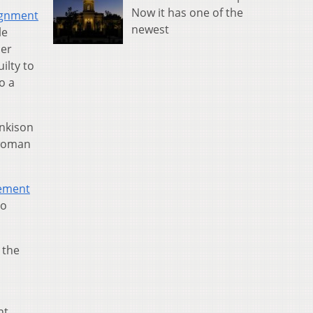
Now it has one of the
ignment
newest
le
cer
ilty to
o a
ankison
 woman
tement
to
 the
nt