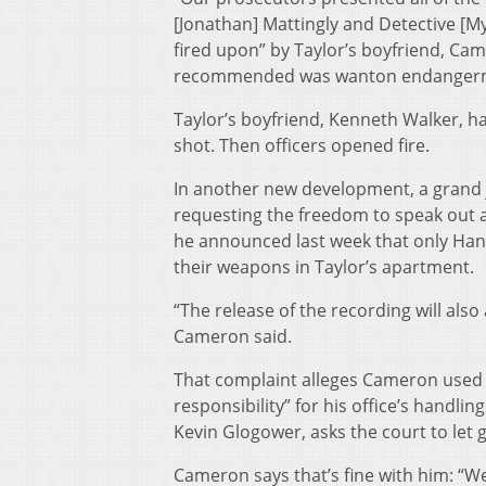
[Jonathan] Mattingly and Detective [My
fired upon” by Taylor’s boyfriend, Cam
recommended was wanton endangerm
Taylor’s boyfriend, Kenneth Walker, ha
shot. Then officers opened fire.
In another new development, a grand j
requesting the freedom to speak out
he announced last week that only Hank
their weapons in Taylor’s apartment.
“The release of the recording will als
Cameron said.
That complaint alleges Cameron used th
responsibility” for his office’s handlin
Kevin Glogower, asks the court to let 
Cameron says that’s fine with him: “W