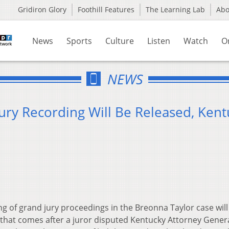
Gridiron Glory
Foothill Features
The Learning Lab
Ab
News
Sports
Culture
Listen
Watch
O
NEWS
ury Recording Will Be Released, Kent
g of grand jury proceedings in the Breonna Taylor case will
that comes after a juror disputed Kentucky Attorney Gener