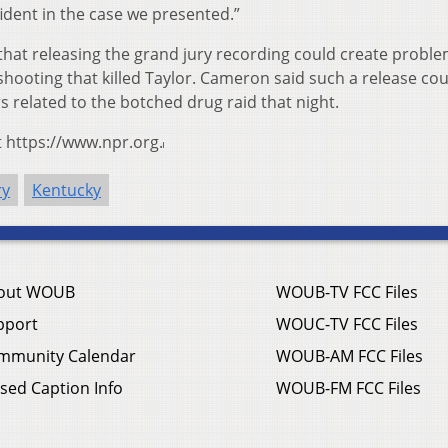
dent in the case we presented.”
that releasing the grand jury recording could create proble
 shooting that killed Taylor. Cameron said such a release cou
rs related to the botched drug raid that night.
t https://www.npr.org.
ry
Kentucky
out WOUB
WOUB-TV FCC Files
pport
WOUC-TV FCC Files
mmunity Calendar
WOUB-AM FCC Files
sed Caption Info
WOUB-FM FCC Files