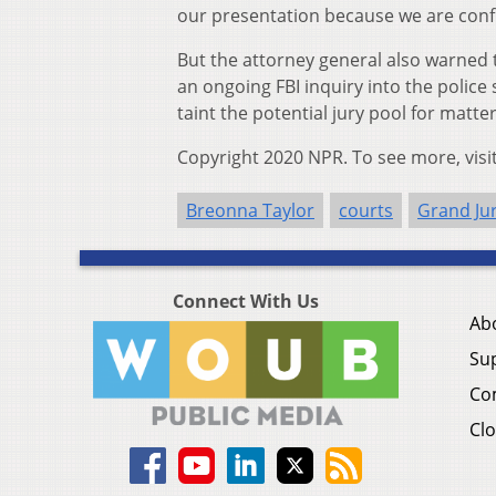
our presentation because we are confi
But the attorney general also warned 
an ongoing FBI inquiry into the police
taint the potential jury pool for matte
Copyright 2020 NPR. To see more, visi
Breonna Taylor
courts
Grand Ju
Connect With Us
Ab
Su
Co
Clo