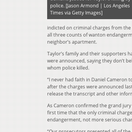
police. [Jason Armond | Los Angeles
Times via Getty Images]
indicted on criminal charges from the 
all three counts of wanton endangerme
neighbor’s apartment.
Taylor’s family and their supporters 
were announced, saying they don’t be
whom police killed.
“I never had faith in Daniel Cameron t
after the charges were announced las
release the transcript and other info
As Cameron confirmed the grand jury in
first time that the only criminal cha
endangerment, not more serious char
“Our prosecutors presented all of th