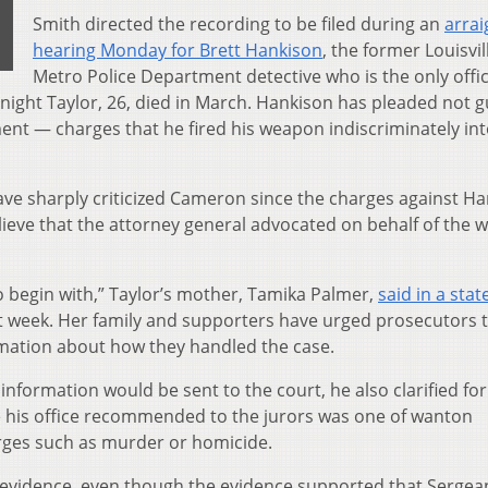
Smith directed the recording to be filed during an
arra
hearing Monday for Brett Hankison
, the former Louisvil
Metro Police Department detective who is the only offi
night Taylor, 26, died in March. Hankison has pleaded not gu
nt — charges that he fired his weapon indiscriminately int
have sharply criticized Cameron since the charges against H
lieve that the attorney general advocated on behalf of the
o begin with,” Taylor’s mother, Tamika Palmer,
said in a sta
t week. Her family and supporters have urged prosecutors 
rmation about how they handled the case.
formation would be sent to the court, he also clarified for
rge his office recommended to the jurors was one of wanton
ges such as murder or homicide.
e evidence, even though the evidence supported that Sergea