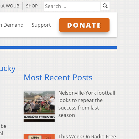
out WOUB
SHOP
DONATE
n Demand
Support
ucky
Most Recent Posts
Nelsonville-York football
looks to repeat the
success from last
season
 be
al
This Week On Radio Free