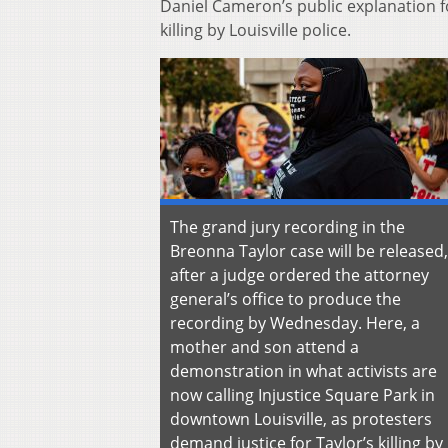
Daniel Cameron’s public explanation fo
killing by Louisville police.
The grand jury recording in the
Breonna Taylor case will be released,
after a judge ordered the attorney
general’s office to produce the
recording by Wednesday. Here, a
mother and son attend a
demonstration in what activists are
now calling Injustice Square Park in
downtown Louisville, as protesters
demand justice for Taylor’s killing by