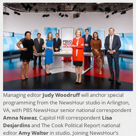
Managing editor
Judy Woodruff
will anchor special
programming from the NewsHour studio in Arlington,
VA, with PBS NewsHour senior national correspondent
Amna Nawaz
, Capitol Hill correspondent
Lisa
Desjardins
and The Cook Political Report national
editor
Amy Walter
in studio. Joining NewsHour’s