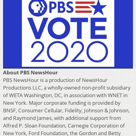
About PBS NewsHour
PBS NewsHour is a production of NewsHour
Productions LLC, a wholly-owned non-profit subsidiary
of WETA Washington, DC, in association with WNET in
New York. Major corporate funding is provided by
BNSF, Consumer Cellular, Fidelity, Johnson & Johnson,
and Raymond James, with additional support from
Alfred P. Sloan Foundation, Carnegie Corporation of
New York, Ford Foundation, the Gordon and Betty