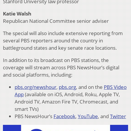
Stanford University law professor
Katie Walsh
Republican National Committee senior adviser
The special will also include extensive reporting from
several PBS reporters around the country in
battleground states and key senate race locations.
In addition to its broadcast on PBS stations, the
coverage will stream across PBS NewsHour’s digital
and social platforms, including:
pbs.org/newshour
,
pbs.org
, and on the
PBS Video
App
(available on iOS, Android, Roku, Apple TV,
Android TV, Amazon Fire TV, Chromecast, and
smart TVs)
PBS NewsHour’s
Facebook
,
YouTube
, and
Twitter