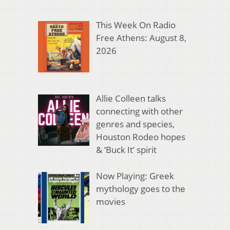
This Week On Radio
Free Athens: August 8,
2026
Allie Colleen talks
connecting with other
genres and species,
Houston Rodeo hopes
& ‘Buck It’ spirit
Now Playing: Greek
mythology goes to the
movies