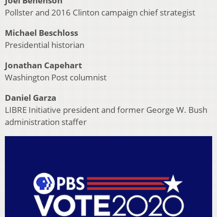
Joel Benenson
Pollster and 2016 Clinton campaign chief strategist
Michael Beschloss
Presidential historian
Jonathan Capehart
Washington Post columnist
Daniel Garza
LIBRE Initiative president and former George W. Bush
administration staffer