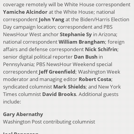
coverage remotely will be White House correspondent
Yamiche Alcindor
at the White House; national
correspondent
John Yang
at the Biden/Harris Election
Day campaign location; correspondent and PBS
NewsHour West anchor
Stephanie
Sy
in Arizona;
national correspondent
William Brangham
; foreign
affairs and defense correspondent
Nick Schifrin
;
senior digital political reporter
Dan Bush
in
Pennsylvania; PBS NewsHour Weekend special
correspondent
Jeff Greenfield
; Washington Week
moderator and managing editor
Robert Costa
;
syndicated columnist
Mark Shields
; and New York
Times columnist
David Brooks
. Additional guests
include:
Gary Abernathy
Washington Post contributing columnist