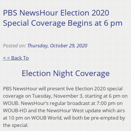
PBS NewsHour Election 2020
Special Coverage Begins at 6 pm
Posted on:
Thursday, October 29, 2020
< < Back To
Election Night Coverage
PBS NewsHour will present live Election 2020 special
coverage on Tuesday, November 3, starting at 6 pm on
WOUB. NewsHour’s regular broadcast at 7:00 pm on
WOUB-HD and the NewsHour West update which airs
at 10 pm on WOUB World, will both be pre-empted by
the special.