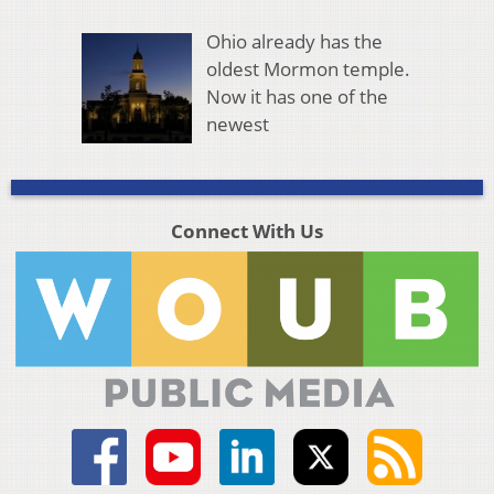
Ohio already has the
oldest Mormon temple.
Now it has one of the
newest
Connect With Us