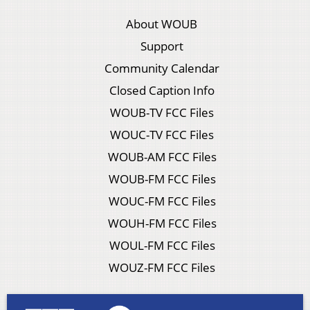
About WOUB
Support
Community Calendar
Closed Caption Info
WOUB-TV FCC Files
WOUC-TV FCC Files
WOUB-AM FCC Files
WOUB-FM FCC Files
WOUC-FM FCC Files
WOUH-FM FCC Files
WOUL-FM FCC Files
WOUZ-FM FCC Files