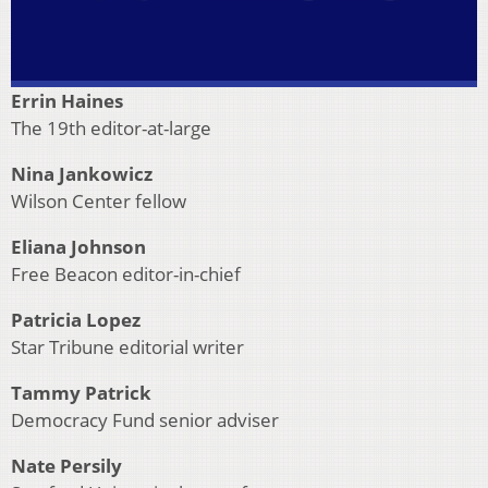
Errin Haines
The 19th editor-at-large
Nina Jankowicz
Wilson Center fellow
Eliana Johnson
Free Beacon editor-in-chief
Patricia Lopez
Star Tribune editorial writer
Tammy Patrick
Democracy Fund senior adviser
Nate Persily