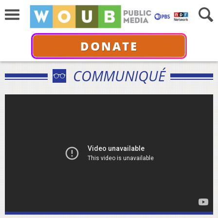
DONATE
COMMUNIQUÉ