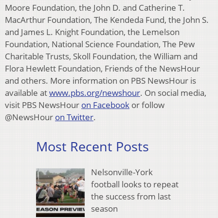
Moore Foundation, the John D. and Catherine T.
MacArthur Foundation, The Kendeda Fund, the John S.
and James L. Knight Foundation, the Lemelson
Foundation, National Science Foundation, The Pew
Charitable Trusts, Skoll Foundation, the William and
Flora Hewlett Foundation, Friends of the NewsHour
and others. More information on PBS NewsHour is
available at
www.pbs.org/newshour
. On social media,
visit PBS NewsHour
on Facebook
or follow
@NewsHour
on Twitter
.
Most Recent Posts
Nelsonville-York
football looks to repeat
the success from last
season