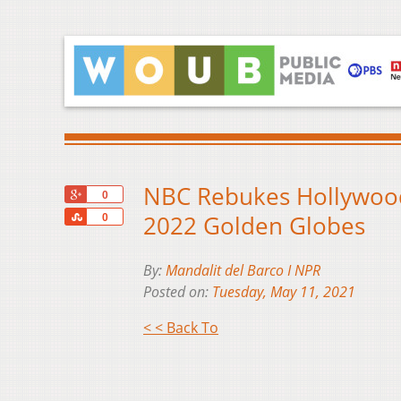
NBC Rebukes Hollywood 
+1
0
Share
2022 Golden Globes
0
By:
Mandalit del Barco I NPR
Posted on:
Tuesday, May 11, 2021
< < Back To