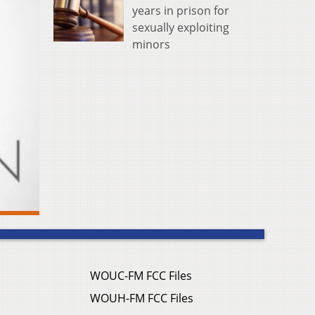
years in prison for
sexually exploiting
minors
WOUC-FM FCC Files
WOUH-FM FCC Files