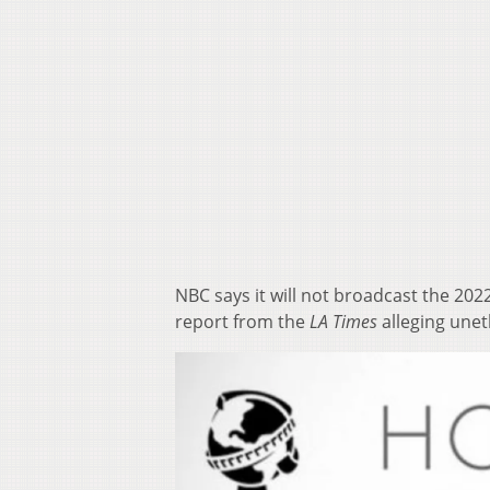
NBC says it will not broadcast the 20
report from the
LA Times
alleging unet