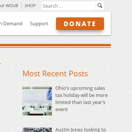
out WOUB
SHOP
DONATE
n Demand
Support
r
Most Recent Posts
Ohio’s upcoming sales
tax holiday will be more
limited than last year’s
event
Austin Jones looking to