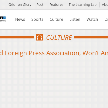
Gridiron Glory
Foothill Features
The Learning Lab
Ab
News
Sports
Culture
Listen
Watch
O
CULTURE
Foreign Press Association, Won’t Ai