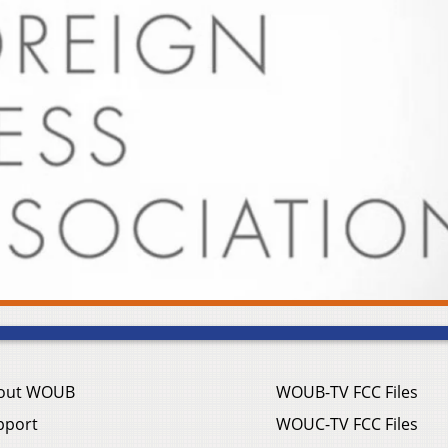
out WOUB
WOUB-TV FCC Files
pport
WOUC-TV FCC Files