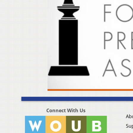
Connect With Us
Ab
Su