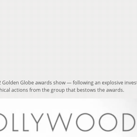
22 Golden Globe awards show — following an explosive invest
hical actions from the group that bestows the awards.