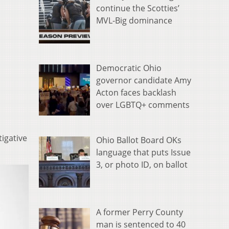
continue the Scotties’
MVL-Big dominance
Democratic Ohio
governor candidate Amy
Acton faces backlash
over LGBTQ+ comments
igative
Ohio Ballot Board OKs
language that puts Issue
3, or photo ID, on ballot
A former Perry County
man is sentenced to 40