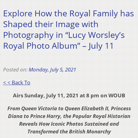
Explore How the Royal Family has
Shaped their Image with
Photography in “Lucy Worsley’s
Royal Photo Album” – July 11
Posted on:
Monday, July 5, 2021
< < Back To
Airs Sunday, July 11, 2021 at 8 pm on WOUB
From Queen Victoria to Queen Elizabeth II, Princess
Diana to Prince Harry, the Popular Royal Historian
Reveals How Iconic Photos Sustained and
Transformed the British Monarchy