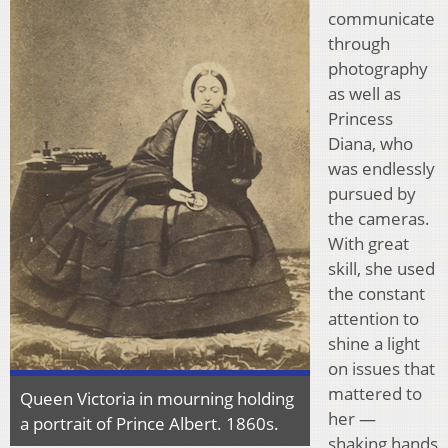
communicate
through
photography
as well as
Princess
Diana, who
was endlessly
pursued by
the cameras.
With great
skill, she used
the constant
attention to
shine a light
on issues that
mattered to
Queen Victoria in mourning holding
her —
a portrait of Prince Albert. 1860s.
shaking hands