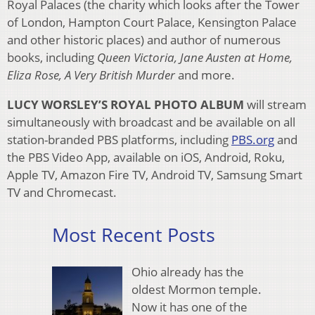
Royal Palaces (the charity which looks after the Tower
of London, Hampton Court Palace, Kensington Palace
and other historic places) and author of numerous
books, including
Queen Victoria, Jane Austen at Home,
Eliza Rose, A Very British Murder
and more.
LUCY WORSLEY’S ROYAL PHOTO ALBUM
will stream
simultaneously with broadcast and be available on all
station-branded PBS platforms, including
PBS.org
and
the PBS Video App, available on iOS, Android, Roku,
Apple TV, Amazon Fire TV, Android TV, Samsung Smart
TV and Chromecast.
Most Recent Posts
Ohio already has the
oldest Mormon temple.
Now it has one of the