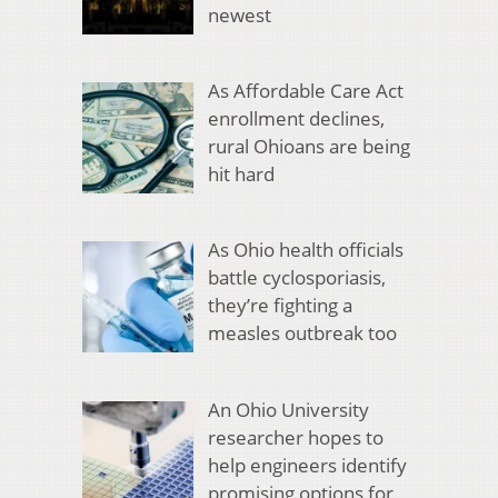
newest
As Affordable Care Act
enrollment declines,
rural Ohioans are being
hit hard
As Ohio health officials
battle cyclosporiasis,
they’re fighting a
measles outbreak too
An Ohio University
researcher hopes to
help engineers identify
promising options for