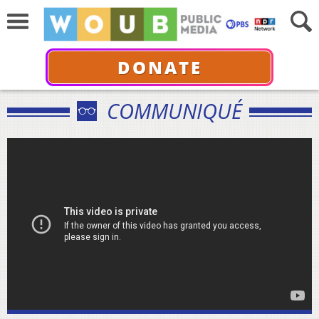
DONATE
COMMUNIQUÉ