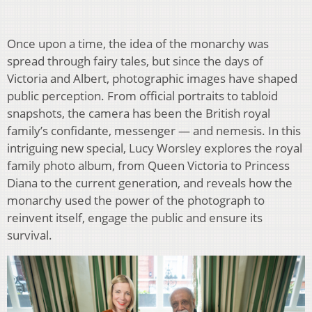
Once upon a time, the idea of the monarchy was
spread through fairy tales, but since the days of
Victoria and Albert, photographic images have shaped
public perception. From official portraits to tabloid
snapshots, the camera has been the British royal
family’s confidante, messenger — and nemesis. In this
intriguing new special, Lucy Worsley explores the royal
family photo album, from Queen Victoria to Princess
Diana to the current generation, and reveals how the
monarchy used the power of the photograph to
reinvent itself, engage the public and ensure its
survival.