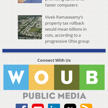
faster computers
Vivek Ramaswamy’s
property tax rollback
would mean billions in
cuts, according to a
progressive Ohio group
Connect With Us