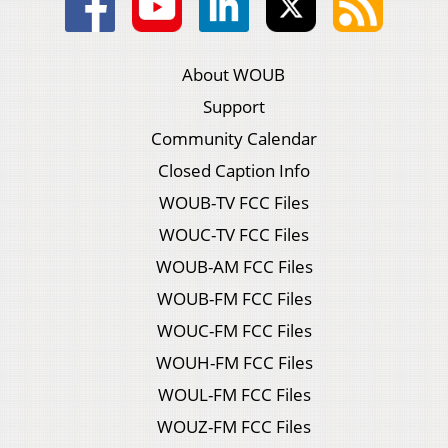
About WOUB
Support
Community Calendar
Closed Caption Info
WOUB-TV FCC Files
WOUC-TV FCC Files
WOUB-AM FCC Files
WOUB-FM FCC Files
WOUC-FM FCC Files
WOUH-FM FCC Files
WOUL-FM FCC Files
WOUZ-FM FCC Files