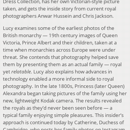
Dress Collection, has her own Victorian-style picture
taken, and gets the inside story from current royal
photographers Anwar Hussein and Chris Jackson.
Lucy examines some of the earliest photos of the
British monarchy — 19th century images of Queen
Victoria, Prince Albert and their children, taken at a
time when monarchies across Europe were under
threat. She contends that photography helped save
them by presenting them as an actual family — royal
yet
relatable
. Lucy also explains how advances in
technology enabled a more informal side to royal
photography. In the late 1800s, Princess (later Queen)
Alexandra began taking pictures of the family using her
new, lightweight Kodak camera. The results revealed
the royals as they’d never been seen before — a
typical family enjoying simple pleasures. This insider’s
approach is continued today by Catherine, Duchess of
Cambridge, who posts her family photos on Instagram.