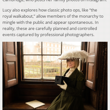
Lucy also explores how classic photo ops, like “the
royal walkabout,” allow members of the monarchy to
mingle with the public and appear spontaneous. In
reality, these are carefully planned and controlled
events captured by professional photographers.