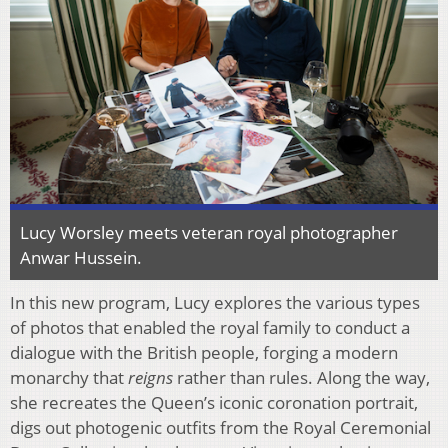
Lucy Worsley meets veteran royal photographer
Anwar Hussein.
In this new program, Lucy explores the various types
of photos that enabled the royal family to conduct a
dialogue with the British people, forging a modern
monarchy that
reigns
rather than rules. Along the way,
she recreates the Queen’s iconic coronation portrait,
digs out photogenic outfits from the Royal Ceremonial