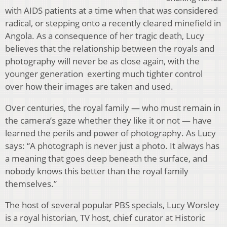
with AIDS patients at a time when that was considered
radical, or stepping onto a recently cleared minefield in
Angola. As a consequence of her tragic death, Lucy
believes that the relationship between the royals and
photography will never be as close again, with the
younger generation exerting much tighter control
over how their images are taken and used.
Over centuries, the royal family — who must remain in
the camera’s gaze whether they like it or not — have
learned the perils and power of photography. As Lucy
says: “A photograph is never just a photo. It always has
a meaning that goes deep beneath the surface, and
nobody knows this better than the royal family
themselves.”
The host of several popular PBS specials, Lucy Worsley
is a royal historian, TV host, chief curator at Historic