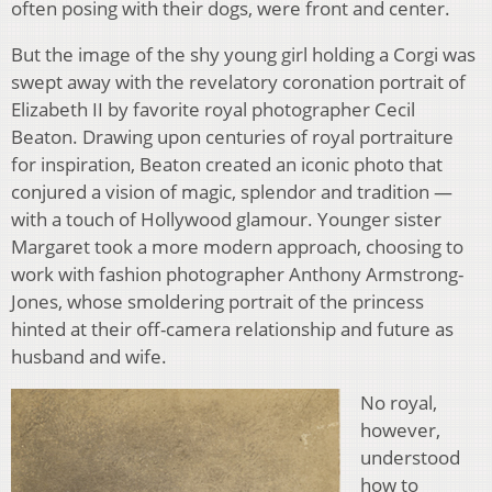
often posing with their dogs, were front and center.
But the image of the shy young girl holding a Corgi was
swept away with the revelatory coronation portrait of
Elizabeth II by favorite royal photographer Cecil
Beaton. Drawing upon centuries of royal portraiture
for inspiration, Beaton created an iconic photo that
conjured a vision of magic, splendor and tradition —
with a touch of Hollywood glamour. Younger sister
Margaret took a more modern approach, choosing to
work with fashion photographer Anthony Armstrong-
Jones, whose smoldering portrait of the princess
hinted at their off-camera relationship and future as
husband and wife.
No royal,
however,
understood
how to