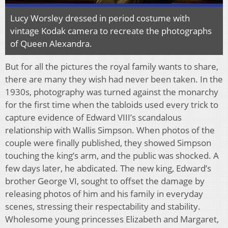
Lucy Worsley dressed in period costume with
vintage Kodak camera to recreate the photographs
of Queen Alexandra.
But for all the pictures the royal family wants to share,
there are many they wish had never been taken. In the
1930s, photography was turned against the monarchy
for the first time when the tabloids used every trick to
capture evidence of Edward VIII’s scandalous
relationship with Wallis Simpson. When photos of the
couple were finally published, they showed Simpson
touching the king’s arm, and the public was shocked. A
few days later, he abdicated. The new king, Edward’s
brother George VI, sought to offset the damage by
releasing photos of him and his family in everyday
scenes, stressing their respectability and stability.
Wholesome young princesses Elizabeth and Margaret,