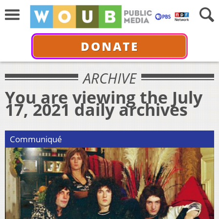
DONATE
ARCHIVE
You are viewing the July
17, 2021 daily archives
Communiqué