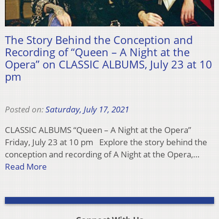
The Story Behind the Conception and
Recording of “Queen – A Night at the
Opera” on CLASSIC ALBUMS, July 23 at 10
pm
Posted on:
Saturday, July 17, 2021
CLASSIC ALBUMS “Queen – A Night at the Opera”
Friday, July 23 at 10 pm Explore the story behind the
conception and recording of A Night at the Opera,…
Read More