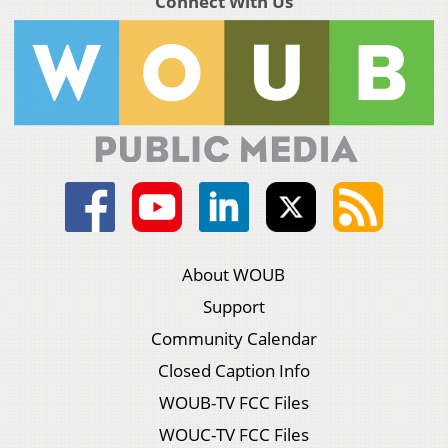
Connect With Us
About WOUB
Support
Community Calendar
Closed Caption Info
WOUB-TV FCC Files
WOUC-TV FCC Files