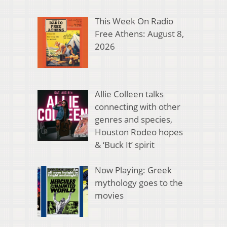
This Week On Radio
Free Athens: August 8,
2026
Allie Colleen talks
connecting with other
genres and species,
Houston Rodeo hopes
& ‘Buck It’ spirit
Now Playing: Greek
mythology goes to the
movies