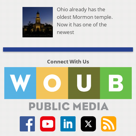
Ohio already has the
oldest Mormon temple.
Now it has one of the
newest
Connect With Us