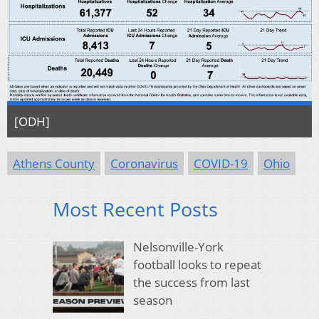
[ODH]
Athens County
Coronavirus
COVID-19
Ohio
Most Recent Posts
Nelsonville-York
football looks to repeat
the success from last
season