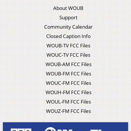
About WOUB
Support
Community Calendar
Closed Caption Info
WOUB-TV FCC Files
WOUC-TV FCC Files
WOUB-AM FCC Files
WOUB-FM FCC Files
WOUC-FM FCC Files
WOUH-FM FCC Files
WOUL-FM FCC Files
WOUZ-FM FCC Files