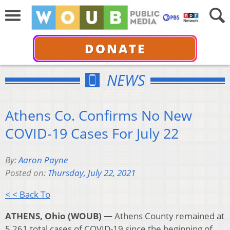
DONATE
NEWS
Athens Co. Confirms No New
COVID-19 Cases For July 22
By:
Aaron Payne
Posted on:
Thursday, July 22, 2021
< < Back To
ATHENS, Ohio (WOUB) —
Athens County remained at
5,261 total cases of COVID-19 since the beginning of