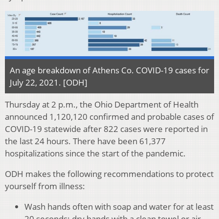
An age breakdown of Athens Co. COVID-19 cases for
July 22, 2021. [ODH]
Thursday at 2 p.m., the Ohio Department of Health
announced 1,120,120 confirmed and probable cases of
COVID-19 statewide after 822 cases were reported in
the last 24 hours. There have been 61,377
hospitalizations since the start of the pandemic.
ODH makes the following recommendations to protect
yourself from illness:
Wash hands often with soap and water for at least
20 seconds; dry hands with a clean towel or air