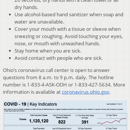
dry hands.
Use alcohol-based hand sanitizer when soap and
water are unavailable.
Cover your mouth with a tissue or sleeve when
sneezing or coughing. Avoid touching your eyes,
nose, or mouth with unwashed hands.
Stay home when you are sick.
Avoid contact with people who are sick.
Ohio’s coronavirus call center is open to answer
questions from 8 a.m. to 9 p.m. daily. The hotline
number is 1-833-4-ASK-ODH or 1-833-427-5634. More
information is available at
coronavirus.ohio.gov
.