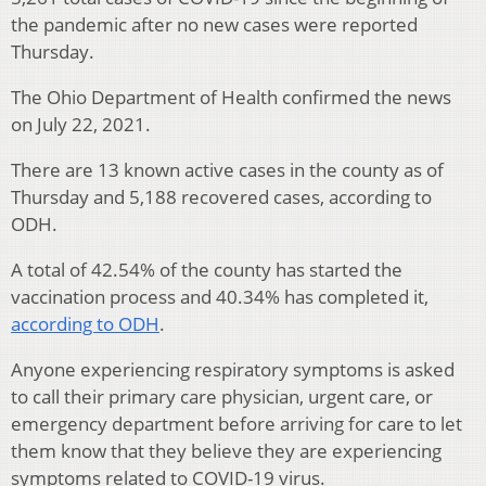
the pandemic after no new cases were reported
Thursday.
The Ohio Department of Health confirmed the news
on July 22, 2021.
There are 13 known active cases in the county as of
Thursday and 5,188 recovered cases, according to
ODH.
A total of 42.54% of the county has started the
vaccination process and 40.34% has completed it,
according to ODH
.
Anyone experiencing respiratory symptoms is asked
to call their primary care physician, urgent care, or
emergency department before arriving for care to let
them know that they believe they are experiencing
symptoms related to COVID-19 virus.