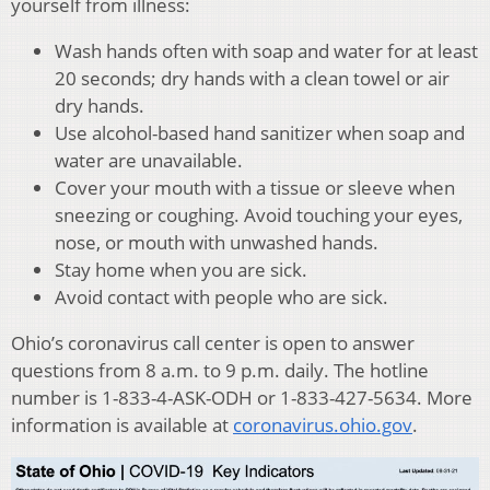
yourself from illness:
Wash hands often with soap and water for at least
20 seconds; dry hands with a clean towel or air
dry hands.
Use alcohol-based hand sanitizer when soap and
water are unavailable.
Cover your mouth with a tissue or sleeve when
sneezing or coughing. Avoid touching your eyes,
nose, or mouth with unwashed hands.
Stay home when you are sick.
Avoid contact with people who are sick.
Ohio’s coronavirus call center is open to answer
questions from 8 a.m. to 9 p.m. daily. The hotline
number is 1-833-4-ASK-ODH or 1-833-427-5634. More
information is available at
coronavirus.ohio.gov
.