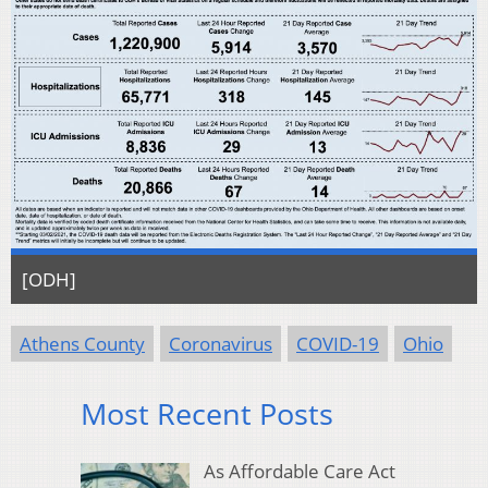
[ODH]
Athens County
Coronavirus
COVID-19
Ohio
Most Recent Posts
As Affordable Care Act