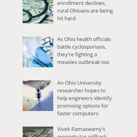
enrollment declines,
rural Ohioans are being
hit hard
As Ohio health officials
battle cyclosporiasis,
they’re fighting a
measles outbreak too
An Ohio University
researcher hopes to
help engineers identify
promising options for
faster computers
Vivek Ramaswamy’s
property tax rollback