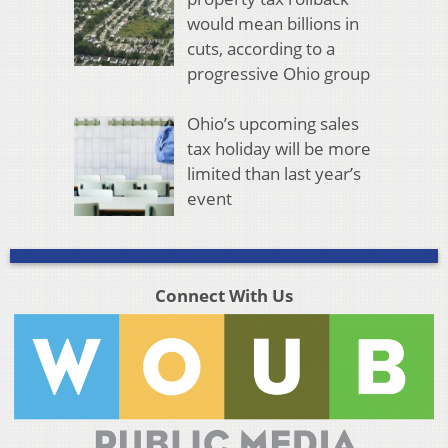
would mean billions in
cuts, according to a
progressive Ohio group
Ohio’s upcoming sales
tax holiday will be more
limited than last year’s
event
Connect With Us