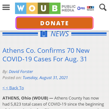
DONATE
NEWS
Athens Co. Confirms 70 New
COVID-19 Cases For Aug. 31
By:
David Forster
Posted on:
Tuesday, August 31, 2021
< < Back To
ATHENS, Ohio (WOUB) —
Athens County has now
had 5,823 total cases of COVID-19 since the beginning