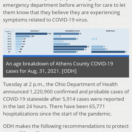
emergency department before arriving for care to let
them know that they believe they are experiencing
symptoms related to COVID-19 virus.
An age breakdown of Athens County COVID-19
cases for Aug. 31, 2021. [ODH]
Tuesday at 2 p.m., the Ohio Department of Health
announced 1,220,900 confirmed and probable cases of
COVID-19 statewide after 5,914 cases were reported
in the last 24 hours. There have been 65,771
hospitalizations since the start of the pandemic.
ODH makes the following recommendations to protect