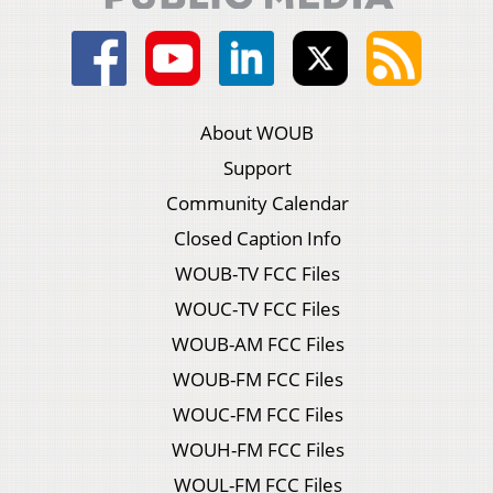
About WOUB
Support
Community Calendar
Closed Caption Info
WOUB-TV FCC Files
WOUC-TV FCC Files
WOUB-AM FCC Files
WOUB-FM FCC Files
WOUC-FM FCC Files
WOUH-FM FCC Files
WOUL-FM FCC Files