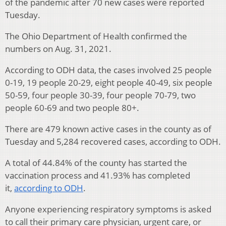
of the pandemic after 70 new cases were reported
Tuesday.
The Ohio Department of Health confirmed the
numbers on Aug. 31, 2021.
According to ODH data, the cases involved 25 people
0-19, 19 people 20-29, eight people 40-49, six people
50-59, four people 30-39, four people 70-79, two
people 60-69 and two people 80+.
There are 479 known active cases in the county as of
Tuesday and 5,284 recovered cases, according to ODH.
A total of 44.84% of the county has started the
vaccination process and 41.93% has completed
it,
according to ODH
.
Anyone experiencing respiratory symptoms is asked
to call their primary care physician, urgent care, or