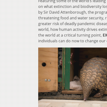
Featuring some of the world’s leading 
on what extinction and biodiversity los
by Sir David Attenborough, the progra
threatening food and water security, r
greater risk of deadly pandemic diseas
world, how human activity drives exti
the world at a critical turning point,
EX
individuals can do now to change our 