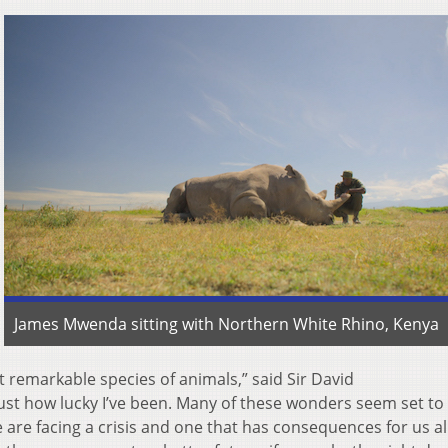
James Mwenda sitting with Northern White Rhino, Kenya
remarkable species of animals,” said Sir David
just how lucky I’ve been. Many of these wonders seem set to
are facing a crisis and one that has consequences for us all