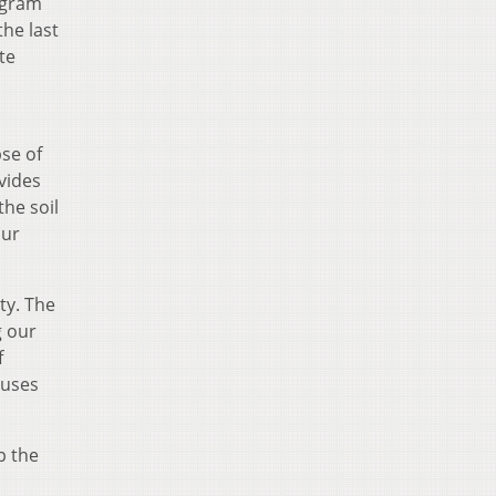
ogram
the last
te
pse of
vides
the soil
our
ty. The
g our
f
ruses
p the