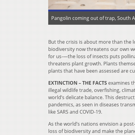
Pangolin coming out of trap, South A
But the crisis is about more than the l
biodiversity now threatens our own we
for us‑—the loss of insects puts pollina
threatens plant growth. Plants themse
plants that have been assessed are cu
EXTINCTION
–
THE FACTS
examines the
illegal wildlife trade, overfishing, cl
world’s delicate balance. This destructi
pandemics, as seen in diseases trans
like SARS and COVID-19.
As the world’s nations envision a pos
loss of biodiversity and make the planet