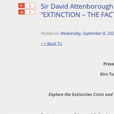
Sir David Attenborough E
+1
0
Share
“EXTINCTION – THE FACT
0
Posted on:
Wednesday, September 8, 20
< < Back To
Prese
Airs T
Explore the Extinction Crisis and