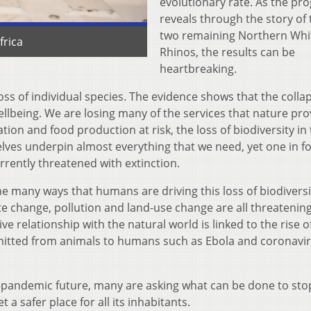
evolutionary rate. As the pr
reveals through the story of 
two remaining Northern Whi
frica
Rhinos, the results can be
heartbreaking.
oss of individual species. The evidence shows that the colla
llbeing. We are losing many of the services that nature pro
tion and food production at risk, the loss of biodiversity in 
lves underpin almost everything that we need, yet one in f
rrently threatened with extinction.
 many ways that humans are driving this loss of biodiversi
imate change, pollution and land-use change are all threatenin
ve relationship with the natural world is linked to the rise o
mitted from animals to humans such as Ebola and coronavi
t-pandemic future, many are asking what can be done to sto
 a safer place for all its inhabitants.