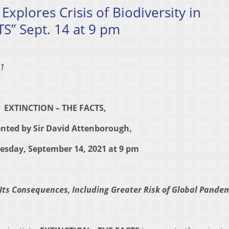
xplores Crisis of Biodiversity in
S” Sept. 14 at 9 pm
21
EXTINCTION – THE FACTS,
nted by Sir David Attenborough,
uesday, September 14, 2021 at 9 pm
 Its Consequences, Including Greater Risk of Global Pande