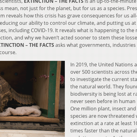
scientists,
EXTINCTION – THE FACTS
is an up-to-the-minute
s mean, not just for the planet, but for us as a species. Pr
m reveals how this crisis has grave consequences for us al
educing our ability to control our climate, and putting us at
es, including COVID-19. It reveals what is happening to the 
nction, and why we haven’t acted sooner to stem these losse
TINCTION – THE FACTS
asks what governments, industries
course.
In 2019, the United Nations 
over 500 scientists across th
to investigate the current sta
the natural world. They foun
biodiversity is being lost at r
never seen before in human 
One million plant, insect and
species are now threatened 
extinction at a rate at least 1
times faster than the natural