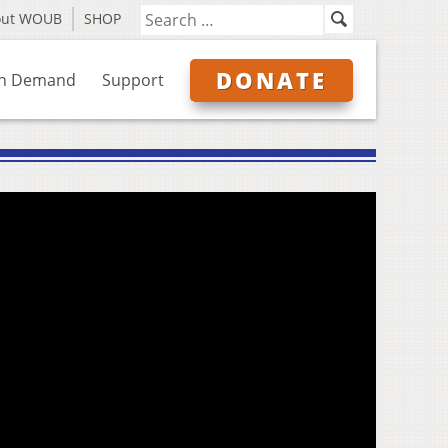
out WOUB
SHOP
DONATE
n Demand
Support