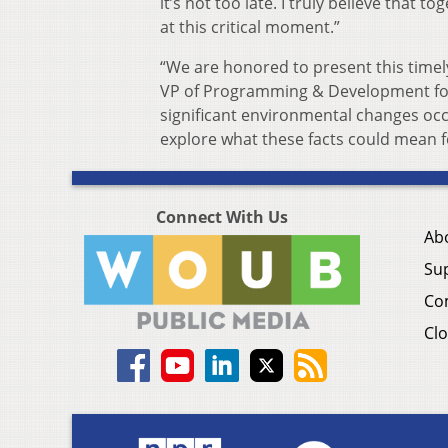
it’s not too late. I truly believe that 
at this critical moment.”
“We are honored to present this timely
VP of Programming & Development for P
significant environmental changes occ
explore what these facts could mean f
Connect With Us
Ab
Su
Co
Clo