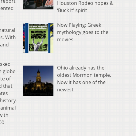
 report
Houston Rodeo hopes &
esented
‘Buck It’ spirit
l—
Now Playing: Greek
natural
mythology goes to the
s. With
movies
 and
asked
Ohio already has the
e globe
oldest Mormon temple.
te of
Now it has one of the
d that
newest
ates
history.
 animal
with
00