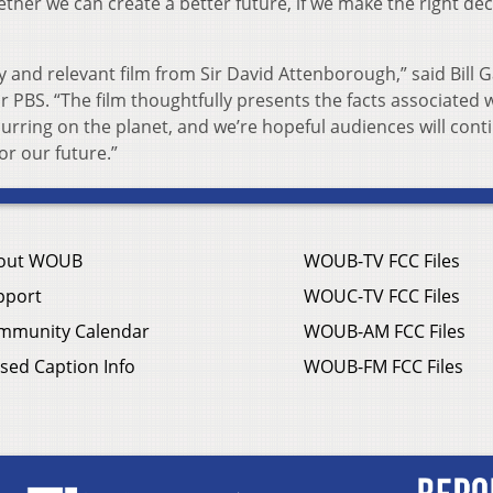
together we can create a better future, if we make the right de
 and relevant film from Sir David Attenborough,” said Bill 
BS. “The film thoughtfully presents the facts associated w
urring on the planet, and we’re hopeful audiences will cont
or our future.”
out WOUB
WOUB-TV FCC Files
pport
WOUC-TV FCC Files
mmunity Calendar
WOUB-AM FCC Files
sed Caption Info
WOUB-FM FCC Files