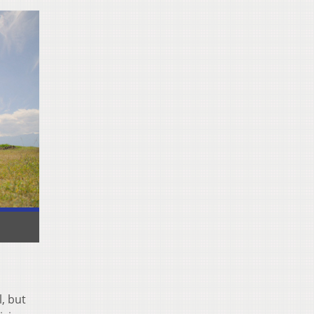
, but