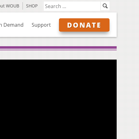
out WOUB
SHOP
DONATE
n Demand
Support