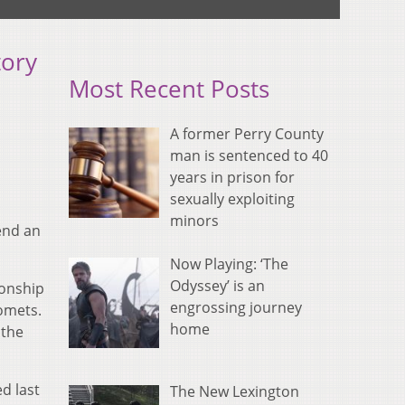
tory
Most Recent Posts
A former Perry County
man is sentenced to 40
years in prison for
sexually exploiting
minors
end an
Now Playing: ‘The
Odyssey’ is an
onship
engrossing journey
Comets.
home
 the
d last
The New Lexington