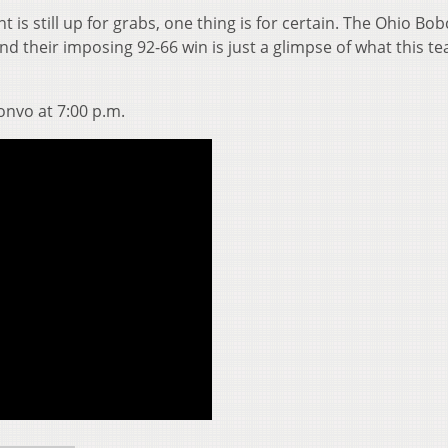
s still up for grabs, one thing is for certain. The Ohio Bob
d their imposing 92-66 win is just a glimpse of what this te
onvo at 7:00 p.m.