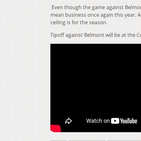
Even though the game against Belmont i
mean business once again this year. An
ceiling is for the season.
Tipoff against Belmont will be at the C