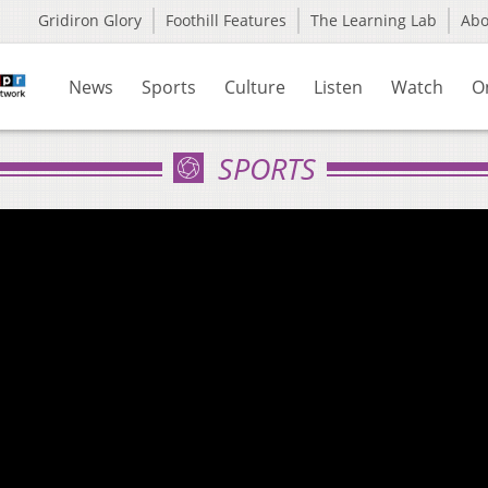
Gridiron Glory
Foothill Features
The Learning Lab
Ab
News
Sports
Culture
Listen
Watch
O
SPORTS