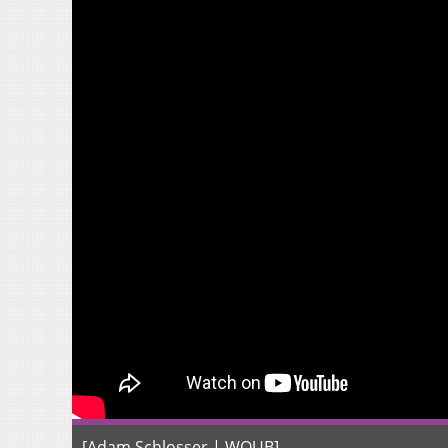
[Adam Schlosser | WOUB]