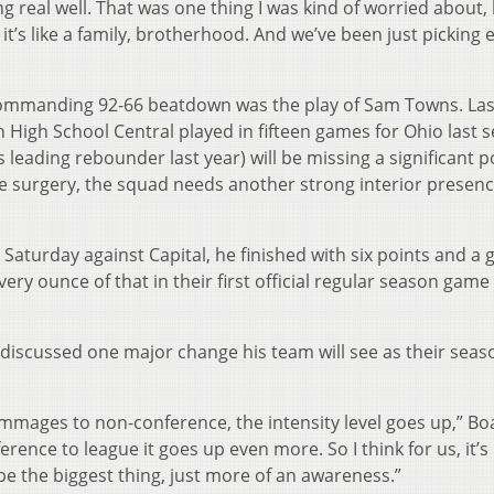
long real well. That was one thing I was kind of worried about,
it’s like a family, brotherhood. And we’ve been just picking 
commanding 92-66 beatdown was the play of Sam Towns. Las
 High School Central played in fifteen games for Ohio last 
s leading rebounder last year) will be missing a significant p
 surgery, the squad needs another strong interior presenc
Saturday against Capital, he finished with six points and a
ery ounce of that in their first official regular season game
 discussed one major change his team will see as their seas
mmages to non-conference, the intensity level goes up,” Boa
nce to league it goes up even more. So I think for us, it’s
’d be the biggest thing, just more of an awareness.”