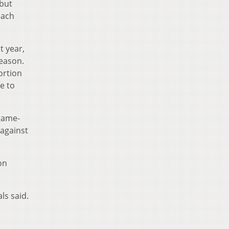
 but
each
t year,
season.
ortion
e to
 game-
 against
on
ls said.