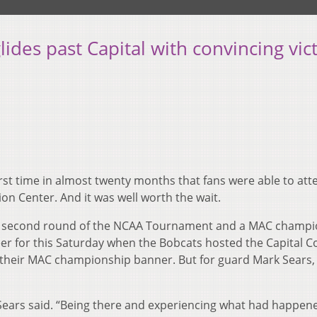
ides past Capital with convincing vic
irst time in almost twenty months that fans were able to att
on Center. And it was well worth the wait.
he second round of the NCAA Tournament and a MAC champi
cheer for this Saturday when the Bobcats hosted the Capital 
 their MAC championship banner. But for guard Mark Sears,
,” Sears said. “Being there and experiencing what had happene