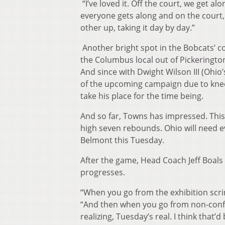
“I’ve loved it. Off the court, we get a
everyone gets along and on the court, 
other up, taking it day by day.”
Another bright spot in the Bobcats’ 
the Columbus local out of Pickerington
And since with Dwight Wilson III (Ohio’
of the upcoming campaign due to knee
take his place for the time being.
And so far, Towns has impressed. This 
high seven rebounds. Ohio will need ev
Belmont this Tuesday.
After the game, Head Coach Jeff Boals
progresses.
“When you go from the exhibition scri
“And then when you go from non-confere
realizing, Tuesday’s real. I think that