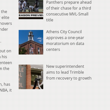
Panthers prepare ahead
of their chase for a third
 the
consecutive MVL-Small
 elite
title
rnovers
ander
Athens City Council
approves a one-year
s.
moratorium on data
centers
put on
 his
enteen
New superintendent
om the
aims to lead Trimble
from recovery to growth
n, has
NBA, it