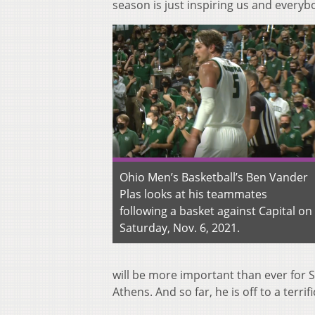
season is just inspiring us and everyb
Ohio Men’s Basketball’s Ben Vander
Plas looks at his teammates
following a basket against Capital on
Saturday, Nov. 6, 2021.
will be more important than ever for
Athens. And so far, he is off to a terrifi