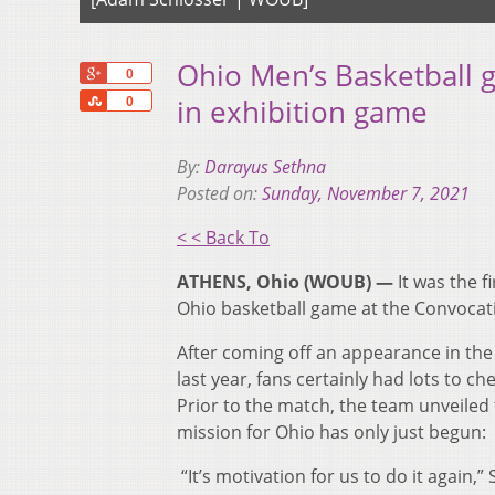
Ohio Men’s Basketball gl
+1
0
Share
in exhibition game
0
By:
Darayus Sethna
Posted on:
Sunday, November 7, 2021
< < Back To
ATHENS, Ohio (WOUB) —
It was the f
Ohio basketball game at the Convocati
After coming off an appearance in t
last year, fans certainly had lots to 
Prior to the match, the team unveiled
mission for Ohio has only just begun:
“It’s motivation for us to do it again