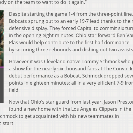
ody on the team to want to do it again.”
Despite starting the game 1-4 from the three-point line,
Bobcats sprung out to an early 19-7 lead thanks to their
defensive display. They forced Capital to commit six tu
in the opening eight minutes. Ohio star forward Ben V
Plas would help contribute to the first half dominance
by securing three rebounds and dishing out two assist
However it was Cleveland native Tommy Schmock who 
a show for the nearly six thousand fans at The Convo. In
debut performance as a Bobcat, Schmock dropped sev
points in eighteen minutes; all in a very efficient 7-9 fr
field.
Now that Ohio’s star guard from last year, Jason Presto
found a new home with the Los Angeles Clippers in the 
 Schmock to get acquainted with his new teammates in
c start.