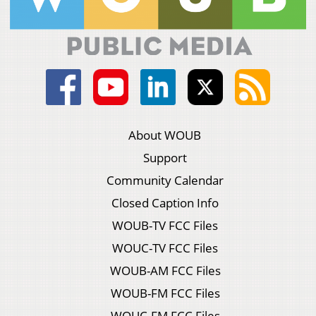
About WOUB
Support
Community Calendar
Closed Caption Info
WOUB-TV FCC Files
WOUC-TV FCC Files
WOUB-AM FCC Files
WOUB-FM FCC Files
WOUC-FM FCC Files