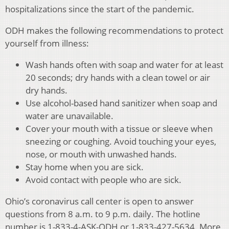
hospitalizations since the start of the pandemic.
ODH makes the following recommendations to protect
yourself from illness:
Wash hands often with soap and water for at least
20 seconds; dry hands with a clean towel or air
dry hands.
Use alcohol-based hand sanitizer when soap and
water are unavailable.
Cover your mouth with a tissue or sleeve when
sneezing or coughing. Avoid touching your eyes,
nose, or mouth with unwashed hands.
Stay home when you are sick.
Avoid contact with people who are sick.
Ohio’s coronavirus call center is open to answer
questions from 8 a.m. to 9 p.m. daily. The hotline
number is 1-833-4-ASK-ODH or 1-833-427-5634. More