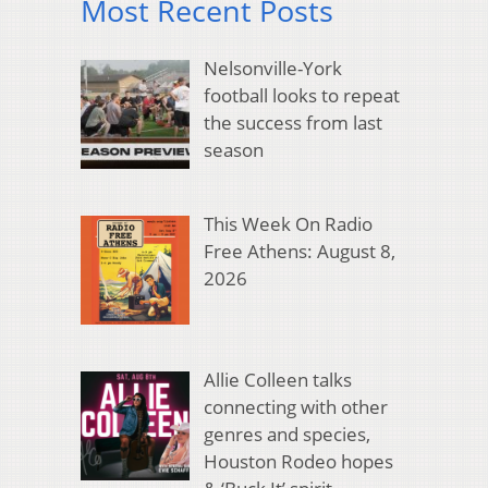
Most Recent Posts
Nelsonville-York
football looks to repeat
the success from last
season
This Week On Radio
Free Athens: August 8,
2026
Allie Colleen talks
connecting with other
genres and species,
Houston Rodeo hopes