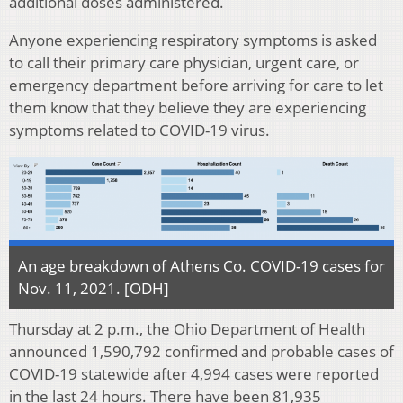
additional doses administered.
Anyone experiencing respiratory symptoms is asked
to call their primary care physician, urgent care, or
emergency department before arriving for care to let
them know that they believe they are experiencing
symptoms related to COVID-19 virus.
An age breakdown of Athens Co. COVID-19 cases for
Nov. 11, 2021. [ODH]
Thursday at 2 p.m., the Ohio Department of Health
announced 1,590,792 confirmed and probable cases of
COVID-19 statewide after 4,994 cases were reported
in the last 24 hours. There have been 81,935