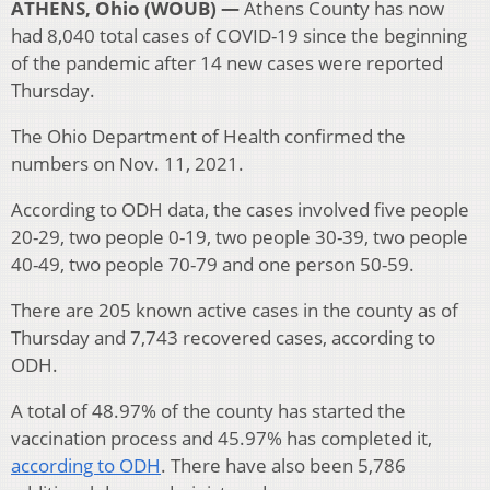
ATHENS, Ohio (WOUB) —
Athens County has now
had 8,040 total cases of COVID-19 since the beginning
of the pandemic after 14 new cases were reported
Thursday.
The Ohio Department of Health confirmed the
numbers on Nov. 11, 2021.
According to ODH data, the cases involved five people
20-29, two people 0-19, two people 30-39, two people
40-49, two people 70-79 and one person 50-59.
There are 205 known active cases in the county as of
Thursday and 7,743 recovered cases, according to
ODH.
A total of 48.97% of the county has started the
vaccination process and 45.97% has completed it,
according to ODH
. There have also been 5,786