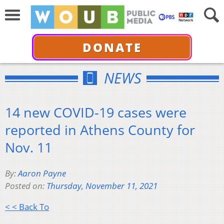
DONATE
NEWS
14 new COVID-19 cases were
reported in Athens County for
Nov. 11
By:
Aaron Payne
Posted on:
Thursday, November 11, 2021
< < Back To