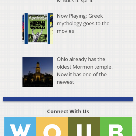
& ‘Buck It’ spirit
Now Playing: Greek
mythology goes to the
movies
Ohio already has the
oldest Mormon temple.
Now it has one of the
newest
Connect With Us