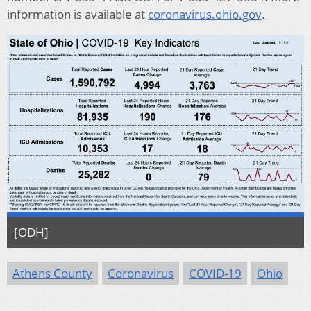
information is available at
coronavirus.ohio.gov
.
[ODH]
Athens County
Coronavirus
COVID-19
Ohio