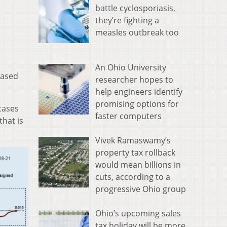
battle cyclosporiasis,
they’re fighting a
measles outbreak too
An Ohio University
eased
researcher hopes to
help engineers identify
promising options for
cases
faster computers
that is
Vivek Ramaswamy’s
property tax rollback
would mean billions in
cuts, according to a
progressive Ohio group
Ohio’s upcoming sales
tax holiday will be more