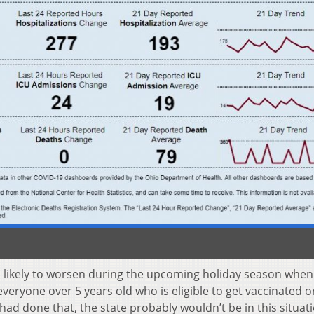
s likely to worsen during the upcoming holiday season whe
eryone over 5 years old who is eligible to get vaccinated or
ad done that, the state probably wouldn’t be in this situat