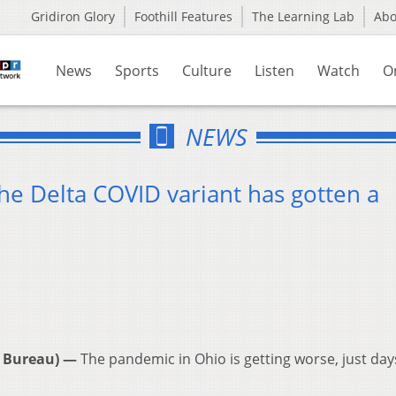
Gridiron Glory
Foothill Features
The Learning Lab
Ab
News
Sports
Culture
Listen
Watch
O
NEWS
the Delta COVID variant has gotten a
 Bureau) —
The pandemic in Ohio is getting worse, just day