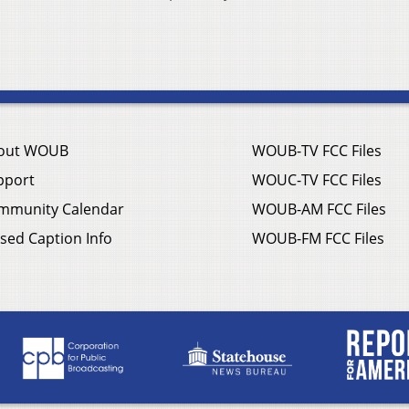
out WOUB
WOUB-TV FCC Files
pport
WOUC-TV FCC Files
mmunity Calendar
WOUB-AM FCC Files
sed Caption Info
WOUB-FM FCC Files