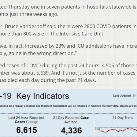
d Thursday one in seven patients in hospitals statewide is
ents just three weeks ago.
r. Bruce Vanderhoff said there were 2800 COVID patients in
re than 800 were in the Intensive Care Unit.
 have, in fact, increased by 23% and ICU admissions have incr
ly, going in the wrong direction.”
d cases of COVID during the past 24 hours. 4,505 of those 
ber was about 5,639. And it’s not just the number of cases 
has died each day during the past 21 days.