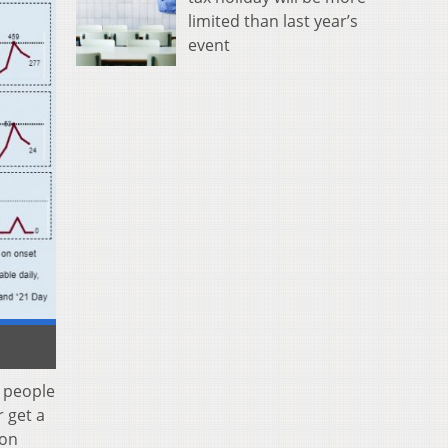
limited than last year’s
event
n people
 get a
ion