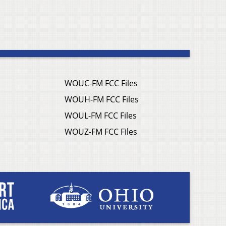
WOUC-FM FCC Files
WOUH-FM FCC Files
WOUL-FM FCC Files
WOUZ-FM FCC Files