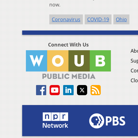
now.
Coronavirus
COVID-19
Ohio
Connect With Us
Ab
Su
Co
Clo