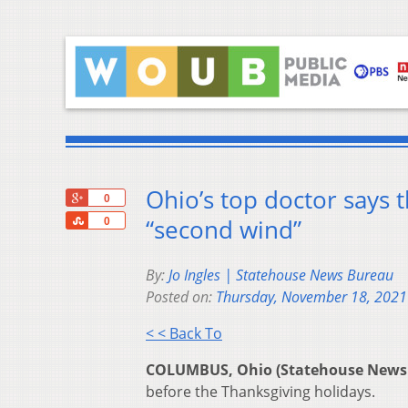
Ohio’s top doctor says 
+1
0
Share
“second wind”
0
By:
Jo Ingles | Statehouse News Bureau
Posted on:
Thursday, November 18, 2021
< < Back To
COLUMBUS, Ohio (Statehouse News
before the Thanksgiving holidays.