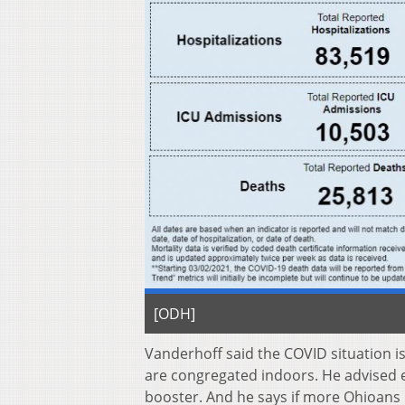
[ODH]
Vanderhoff said the COVID situation i
are congregated indoors. He advised ev
booster. And he says if more Ohioans h