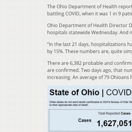
The Ohio Department of Health reporte
battling COVID, when it was 1 in 9 pati
Ohio Department of Health Director D
hospitals statewide Wednesday. And mo
“In the last 21 days, hospitalizations
by 15%. These numbers are, quite simp
There are 6,382 probable and confirme
are confirmed. Two days ago, that num
increasing. An average of 79 Ohioans 