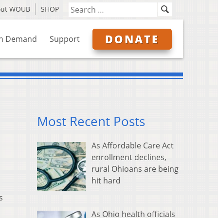
out WOUB
SHOP
DONATE
n Demand
Support
Most Recent Posts
As Affordable Care Act
enrollment declines,
rural Ohioans are being
hit hard
s
As Ohio health officials